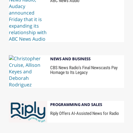
ABC News Audio
NEWS AND BUSINESS
CBS News Radio’s Final Newscasts Pay
Homage to Its Legacy
PROGRAMMING AND SALES
Riply Offers AI-Assisted News for Radio