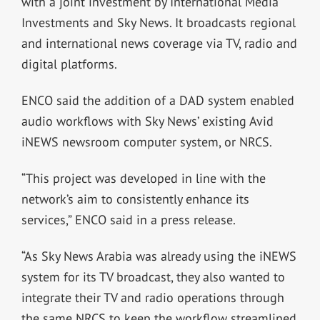
with a joint investment by International Media
Investments and Sky News.
It
broadcasts regional
and international news coverage via TV, radio and
digital platforms.
ENCO said the addition of a DAD system enabled
audio workflows with Sky News’ existing Avid
iNEWS newsroom computer system, or NRCS.
“
This project was developed in line with the
network’s aim to consistently enhance its
services,” ENCO said in a press release.
“As Sky News Arabia was already using the iNEWS
system for its TV broadcast, they also wanted to
integrate their TV and radio operations through
the same NRCS to keep the workflow streamlined,