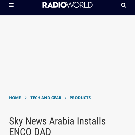
›
›
HOME
TECH AND GEAR
PRODUCTS
Sky News Arabia Installs
ENCO DAD