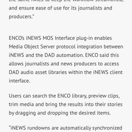
and ensure ease of use for its journalists and
producers.”
ENCO’s iNEWS MOS Interface plug-in enables
Media Object Server protocol integration between
iNEWS and the DAD automation. ENCO said this
allows journalists and news producers to access
DAD audio asset libraries within the iNEWS client
interface.
Users can search the ENCO library, preview clips,
trim media and bring the results into their stories
by dragging and dropping the desired items.
“iNEWS rundowns are automatically synchronized