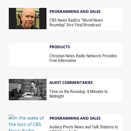
PROGRAMMING AND SALES
CBS News Radio’s “World News
Roundup” Airs Final Broadcast
PRODUCTS
Christian News Radio Network Provides
Free Alternative
GUEST COMMENTARIES
Time on the Roundup: 8 Minutes to
Midnight
PROGRAMMING AND SALES
Audacy Pivots News and Talk Stations to