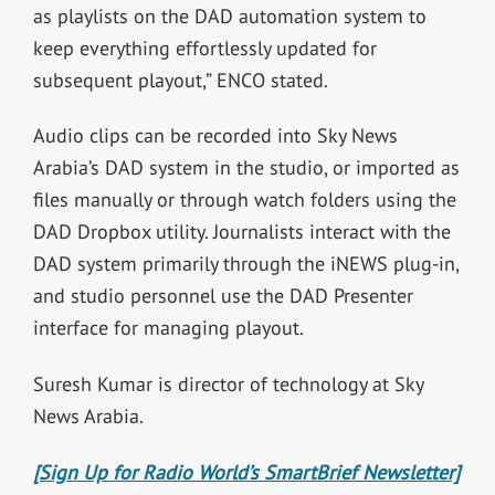
as playlists on the DAD automation system to
keep everything effortlessly updated for
subsequent playout,” ENCO stated.
Audio clips can be recorded into Sky News
Arabia’s DAD system in the studio, or imported as
files manually or through watch folders using the
DAD Dropbox utility. Journalists interact with the
DAD system primarily through the iNEWS plug-in,
and studio personnel use the DAD Presenter
interface for managing playout.
Suresh Kumar is director of technology at
Sky
News Arabia.
[Sign Up for Radio World’s SmartBrief Newsletter]