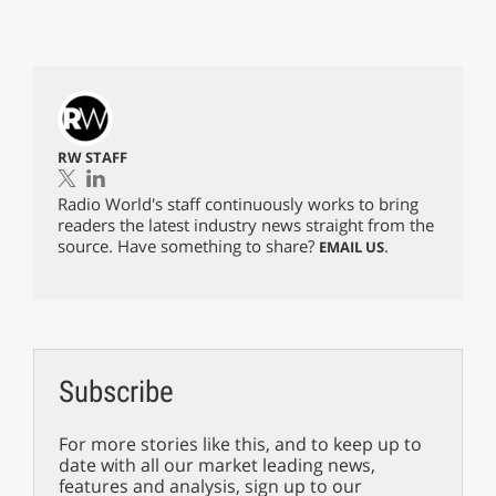
RW STAFF
Radio World's staff continuously works to bring
readers the latest industry news straight from the
source. Have something to share?
.
EMAIL US
Subscribe
For more stories like this, and to keep up to
date with all our market leading news,
features and analysis, sign up to our