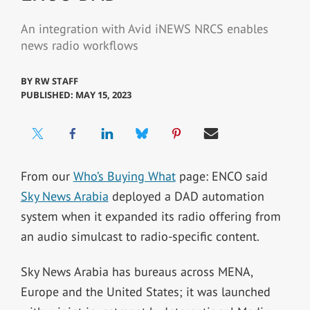
An integration with Avid iNEWS NRCS enables
news radio workflows
BY
RW STAFF
PUBLISHED: MAY 15, 2023
From our
Who’s Buying What
page: ENCO said
Sky News Arabia
deployed a DAD automation
system when it expanded its radio offering from
an audio simulcast to radio-specific content.
Sky News Arabia has bureaus across MENA,
Europe and the United States; it was launched