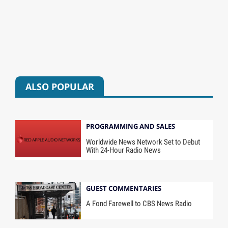
ALSO POPULAR
PROGRAMMING AND SALES
Worldwide News Network Set to Debut
With 24-Hour Radio News
GUEST COMMENTARIES
A Fond Farewell to CBS News Radio