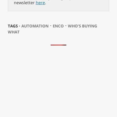
newsletter
here
.
⋅
⋅
TAGS ⋅
AUTOMATION
ENCO
WHO'S BUYING
WHAT