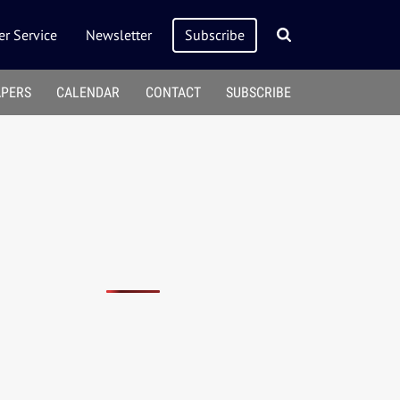
r Service
Newsletter
Subscribe
APERS
CALENDAR
CONTACT
SUBSCRIBE