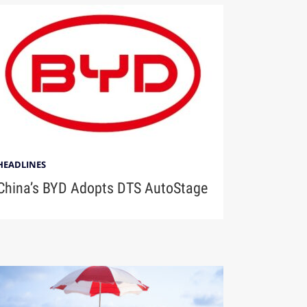
HEADLINES
China’s BYD Adopts DTS AutoStage