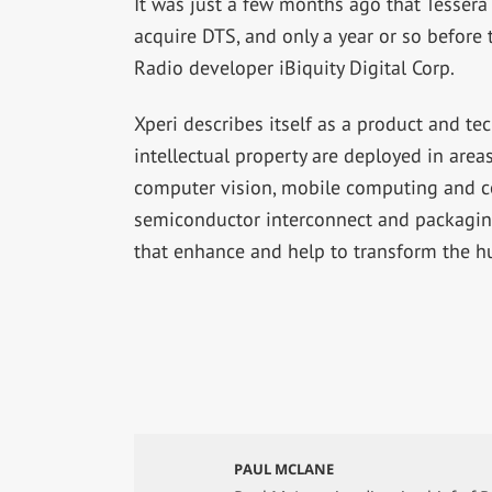
It was just a few months ago that Tessera
acquire DTS, and only a year or so before
Radio developer iBiquity Digital Corp.
Xperi describes itself as a product and t
intellectual property are deployed in are
computer vision, mobile computing and c
semiconductor interconnect and packagin
that enhance and help to transform the 
PAUL MCLANE