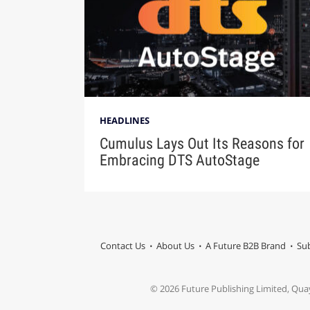
HEADLINES
Cumulus Lays Out Its Reasons for
Embracing DTS AutoStage
Contact Us
About Us
A Future B2B Brand
Sub
© 2026 Future Publishing Limited, Qua