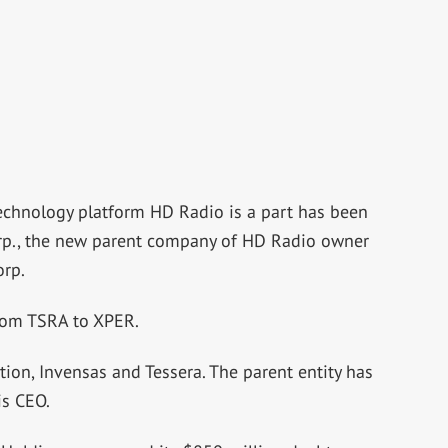
technology platform HD Radio is a part has been
orp., the new parent company of HD Radio owner
orp.
rom TSRA to XPER.
ation, Invensas and Tessera. The parent entity has
is CEO.