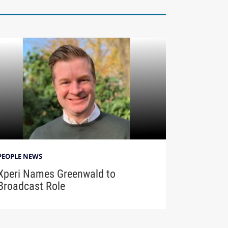
PEOPLE NEWS
Xperi Names Greenwald to
Broadcast Role