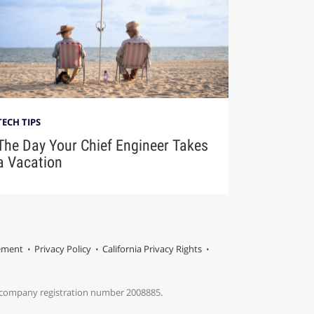
TECH TIPS
The Day Your Chief Engineer Takes
a Vacation
tement
Privacy Policy
California Privacy Rights
s company registration number 2008885.