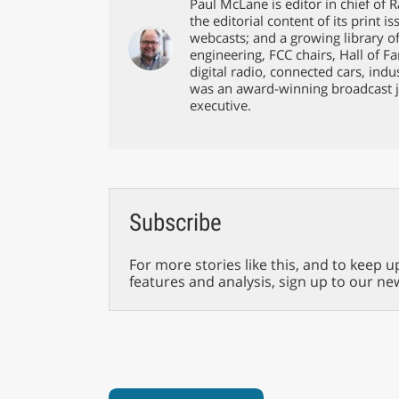
Paul McLane is editor in chief of 
the editorial content of its print 
webcasts; and a growing library o
engineering, FCC chairs, Hall of F
digital radio, connected cars, ind
was an award-winning broadcast j
executive.
Subscribe
For more stories like this, and to keep u
features and analysis, sign up to our ne