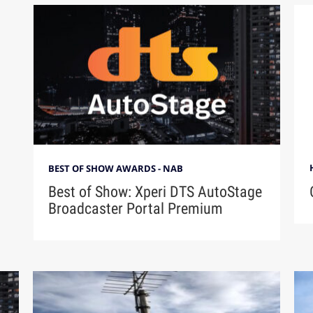
BEST OF SHOW AWARDS - NAB
Best of Show: Xperi DTS AutoStage
Broadcaster Portal Premium