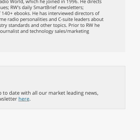
Radio World, which he joined in 1996. He directs
issues; RW's daily SmartBrief newsletters;
f 140+ ebooks. He has interviewed directors of
ame radio personalities and C-suite leaders about
ustry standards and other topics. Prior to RW he
ournalist and technology sales/marketing
p to date with all our market leading news,
wsletter
here
.