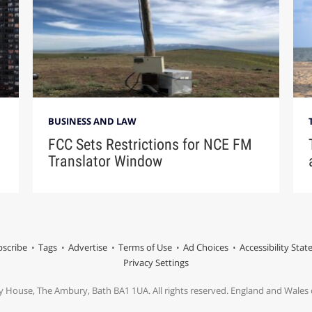
BUSINESS AND LAW
FCC Sets Restrictions for NCE FM
Translator Window
scribe
Tags
Advertise
Terms of Use
Ad Choices
Accessibility Sta
Privacy Settings
y House, The Ambury, Bath BA1 1UA. All rights reserved. England and Wale