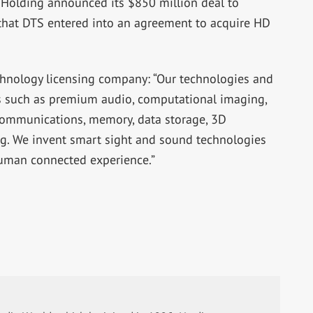
 Holding announced its $850 million deal to
 that DTS entered into an agreement to acquire HD
echnology licensing company: “Our technologies and
as such as premium audio, computational imaging,
ommunications, memory, data storage, 3D
g. We invent smart sight and sound technologies
human connected experience.”