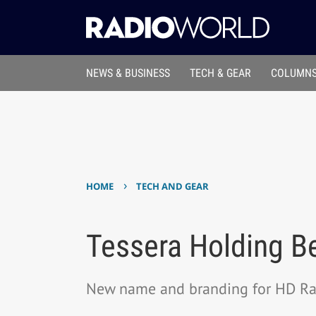
NEWS & BUSINESS
TECH & GEAR
COLUMNS
›
HOME
TECH AND GEAR
Tessera Holding B
New name and branding for HD Rad