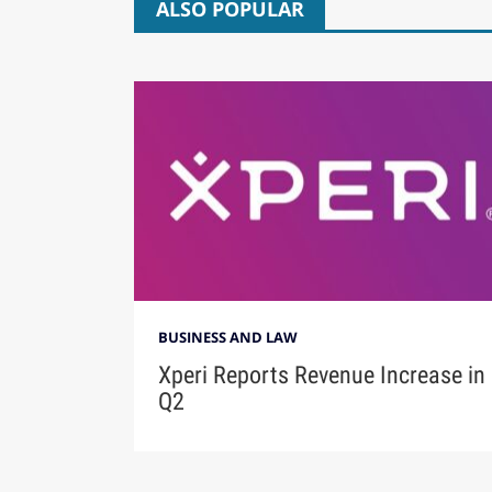
ALSO POPULAR
BUSINESS AND LAW
Xperi Reports Revenue Increase in
Q2