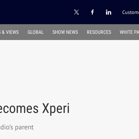
Custome
 & VIEWS
GLOBAL
SHOW NEWS
RESOURCES
WHITE P
ecomes Xperi
io’s parent