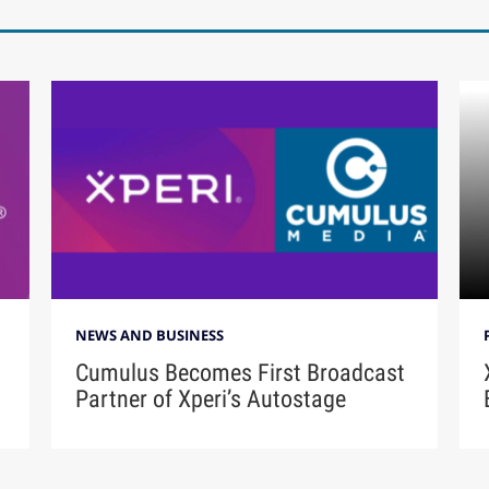
NEWS AND BUSINESS
Cumulus Becomes First Broadcast
Partner of Xperi’s Autostage