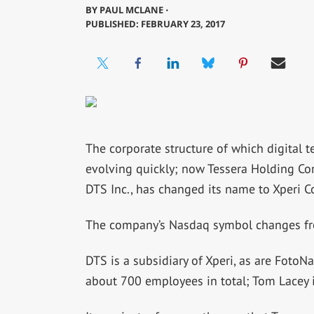
BY
PAUL MCLANE ⋅
PUBLISHED: FEBRUARY 23, 2017
The corporate structure of which digital 
evolving quickly; now Tessera Holding C
DTS Inc., has changed its name to Xperi C
The company’s Nasdaq symbol changes f
DTS is a subsidiary of Xperi, as are FotoN
about 700 employees in total; Tom Lacey 