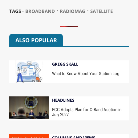
⋅
⋅
TAGS ⋅
BROADBAND
RADIOMAG
SATELLITE
ALSO POPULAR
GREGG SKALL
What to Know About Your Station Log
HEADLINES
FCC Adopts Plan for C-Band Auction in
July 2027
COLUMNS AND VIEWS