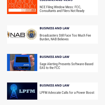
NCE Filing Window Mess: FCC,
Consultants and Filers Not Ready
BUSINESS AND LAW
Broadcasters Still Face Too Much Fee
Burden, NAB Believes
BUSINESS AND LAW
Sage Alerting Presents Software-Based
EAS to the FCC
BUSINESS AND LAW
LPFM Advocate Calls for a Power Boost