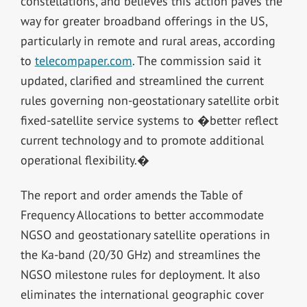
constellations, and believes this action paves the
way for greater broadband offerings in the US,
particularly in remote and rural areas, according
to
telecompaper.com
. The commission said it
updated, clarified and streamlined the current
rules governing non-geostationary satellite orbit
fixed-satellite service systems to �better reflect
current technology and to promote additional
operational flexibility.�
The report and order amends the Table of
Frequency Allocations to better accommodate
NGSO and geostationary satellite operations in
the Ka-band (20/30 GHz) and streamlines the
NGSO milestone rules for deployment. It also
eliminates the international geographic cover