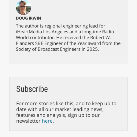
DOUG IRWIN
The author is regional engineering lead for
iHeartMedia Los Angeles and a longtime Radio
World contributor. He received the Robert W.
Flanders SBE Engineer of the Year award from the
Society of Broadcast Engineers in 2025.
Subscribe
For more stories like this, and to keep up to
date with all our market leading news,
features and analysis, sign up to our
newsletter
here
.