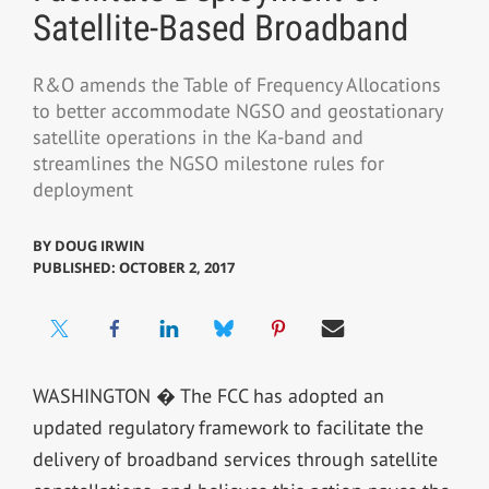
Satellite-Based Broadband
R&O amends the Table of Frequency Allocations
to better accommodate NGSO and geostationary
satellite operations in the Ka-band and
streamlines the NGSO milestone rules for
deployment
BY
DOUG IRWIN
PUBLISHED: OCTOBER 2, 2017
WASHINGTON � The FCC has adopted an
updated regulatory framework to facilitate the
delivery of broadband services through satellite