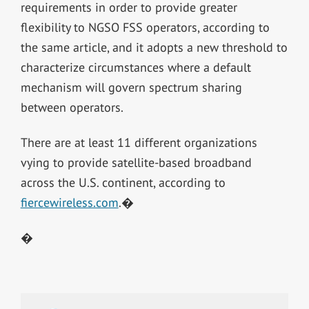
requirements in order to provide greater
flexibility to NGSO FSS operators, according to
the same article, and it adopts a new threshold to
characterize circumstances where a default
mechanism will govern spectrum sharing
between operators.
There are at least 11 different organizations
vying to provide satellite-based broadband
across the U.S. continent, according to
fiercewireless.com
.�
�