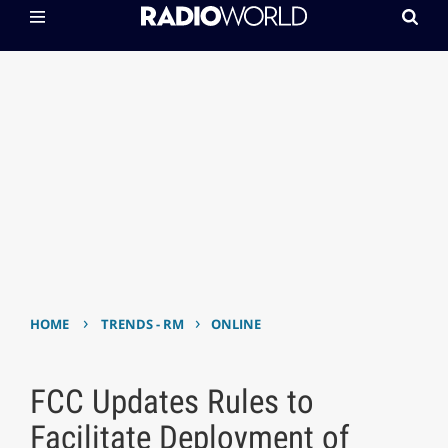
›
›
HOME
TRENDS - RM
ONLINE
FCC Updates Rules to
Facilitate Deployment of