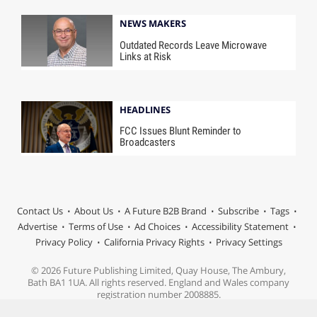
NEWS MAKERS
Outdated Records Leave Microwave
Links at Risk
HEADLINES
FCC Issues Blunt Reminder to
Broadcasters
Contact Us
About Us
A Future B2B Brand
Subscribe
Tags
Advertise
Terms of Use
Ad Choices
Accessibility Statement
Privacy Policy
California Privacy Rights
Privacy Settings
© 2026 Future Publishing Limited, Quay House, The Ambury,
Bath BA1 1UA. All rights reserved. England and Wales company
registration number 2008885.