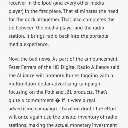
receiver in the Ipod (and every other media
player) in the first place. That eliminates the need
for the dock altogether. That also completes the
tie between the media player and the radio
station. It brings radio back into the portable
media experience.
Now, the bad news. As part of the announcement,
Peter Ferrara of the HD Digital Radio Alliance said
the Alliance will promote Itunes tagging with a
multimillion-dollar advertising campaign
focusing on the Polk and JBL products. That’s
quite a commitment � if it were a real
advertising campaign. I have no doubt the effort
will once again use the unsold inventory of radio
stations, making the actual monetary investment