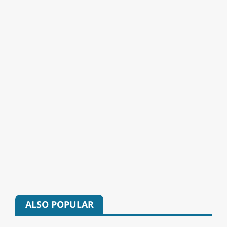
ALSO POPULAR