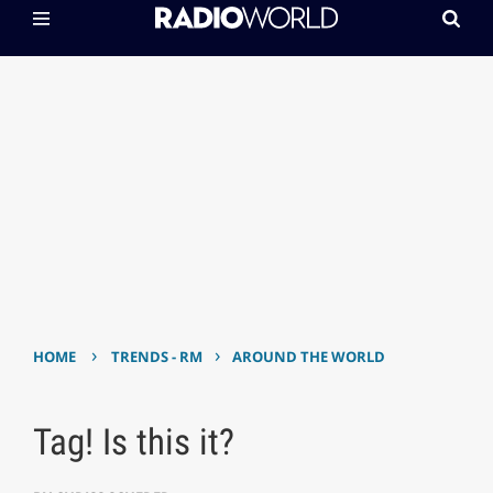
›
›
HOME
TRENDS - RM
AROUND THE WORLD
Tag! Is this it?