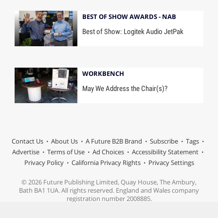
BEST OF SHOW AWARDS - NAB
Best of Show: Logitek Audio JetPak
WORKBENCH
May We Address the Chair(s)?
Contact Us
About Us
A Future B2B Brand
Subscribe
Tags
Advertise
Terms of Use
Ad Choices
Accessibility Statement
Privacy Policy
California Privacy Rights
Privacy Settings
© 2026 Future Publishing Limited, Quay House, The Ambury,
Bath BA1 1UA. All rights reserved. England and Wales company
registration number 2008885.