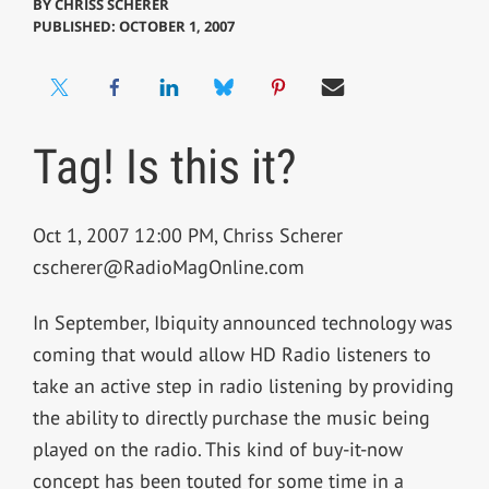
BY
CHRISS SCHERER
PUBLISHED: OCTOBER 1, 2007
Tag! Is this it?
Oct 1, 2007 12:00 PM, Chriss Scherer
cscherer@RadioMagOnline.com
In September, Ibiquity announced technology was
coming that would allow HD Radio listeners to
take an active step in radio listening by providing
the ability to directly purchase the music being
played on the radio. This kind of buy-it-now
concept has been touted for some time in a