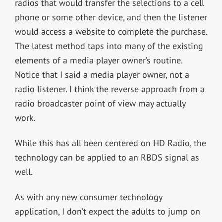
radios that would transfer the selections to a cell
phone or some other device, and then the listener
would access a website to complete the purchase.
The latest method taps into many of the existing
elements of a media player owner’s routine.
Notice that I said a media player owner, not a
radio listener. I think the reverse approach from a
radio broadcaster point of view may actually
work.
While this has all been centered on HD Radio, the
technology can be applied to an RBDS signal as
well.
As with any new consumer technology
application, I don’t expect the adults to jump on