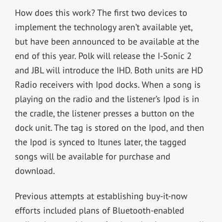
How does this work? The first two devices to
implement the technology aren’t available yet,
but have been announced to be available at the
end of this year. Polk will release the I-Sonic 2
and JBL will introduce the IHD. Both units are HD
Radio receivers with Ipod docks. When a song is
playing on the radio and the listener’s Ipod is in
the cradle, the listener presses a button on the
dock unit. The tag is stored on the Ipod, and then
the Ipod is synced to Itunes later, the tagged
songs will be available for purchase and
download.
Previous attempts at establishing buy-it-now
efforts included plans of Bluetooth-enabled