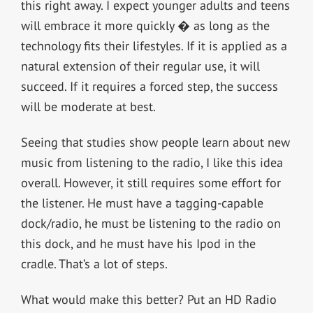
this right away. I expect younger adults and teens
will embrace it more quickly � as long as the
technology fits their lifestyles. If it is applied as a
natural extension of their regular use, it will
succeed. If it requires a forced step, the success
will be moderate at best.
Seeing that studies show people learn about new
music from listening to the radio, I like this idea
overall. However, it still requires some effort for
the listener. He must have a tagging-capable
dock/radio, he must be listening to the radio on
this dock, and he must have his Ipod in the
cradle. That’s a lot of steps.
What would make this better? Put an HD Radio