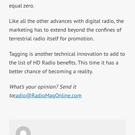
equal zero.
Like all the other advances with digital radio, the
marketing has to extend beyond the confines of
terrestrial radio itself for promotion.
Tagging is another technical innovation to add to
the list of HD Radio benefits. This time it has a
better chance of becoming a reality.
What’s your opinion? Send it
to
radio@RadioMagOnline.com