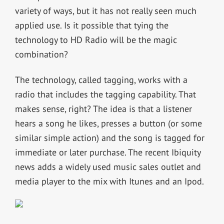
variety of ways, but it has not really seen much
applied use. Is it possible that tying the
technology to HD Radio will be the magic
combination?
The technology, called tagging, works with a
radio that includes the tagging capability. That
makes sense, right? The idea is that a listener
hears a song he likes, presses a button (or some
similar simple action) and the song is tagged for
immediate or later purchase. The recent Ibiquity
news adds a widely used music sales outlet and
media player to the mix with Itunes and an Ipod.