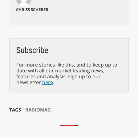
CHRISS SCHERER
Subscribe
For more stories like this, and to keep up to
date with all our market leading news,
features and analysis, sign up to our
newsletter
here
.
TAGS ⋅
RADIOMAG