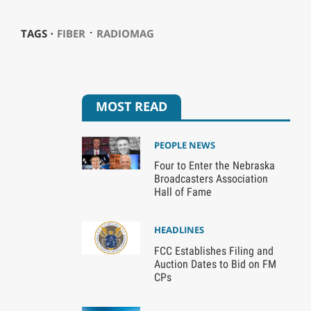
⋅
TAGS ⋅
FIBER
RADIOMAG
MOST READ
PEOPLE NEWS
Four to Enter the Nebraska
Broadcasters Association
Hall of Fame
HEADLINES
FCC Establishes Filing and
Auction Dates to Bid on FM
CPs