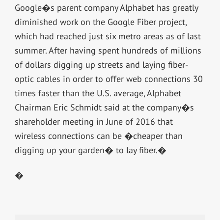
Google�s parent company Alphabet has greatly
diminished work on the Google Fiber project,
which had reached just six metro areas as of last
summer. After having spent hundreds of millions
of dollars digging up streets and laying fiber-
optic cables in order to offer web connections 30
times faster than the U.S. average, Alphabet
Chairman Eric Schmidt said at the company�s
shareholder meeting in June of 2016 that
wireless connections can be �cheaper than
digging up your garden� to lay fiber.�
�