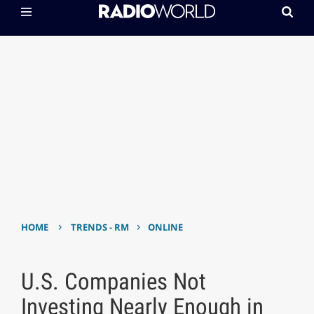
›
›
HOME
TRENDS - RM
ONLINE
U.S. Companies Not
Investing Nearly Enough in