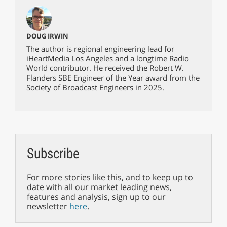
DOUG IRWIN
The author is regional engineering lead for
iHeartMedia Los Angeles and a longtime Radio
World contributor. He received the Robert W.
Flanders SBE Engineer of the Year award from the
Society of Broadcast Engineers in 2025.
Subscribe
For more stories like this, and to keep up to
date with all our market leading news,
features and analysis, sign up to our
newsletter
here
.