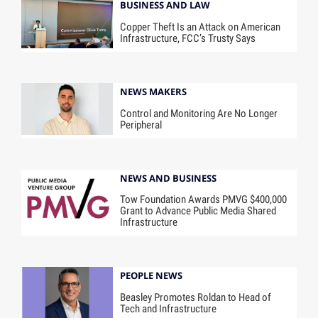
BUSINESS AND LAW
Copper Theft Is an Attack on American
Infrastructure, FCC’s Trusty Says
NEWS MAKERS
Control and Monitoring Are No Longer
Peripheral
NEWS AND BUSINESS
Tow Foundation Awards PMVG $400,000
Grant to Advance Public Media Shared
Infrastructure
PEOPLE NEWS
Beasley Promotes Roldan to Head of
Tech and Infrastructure