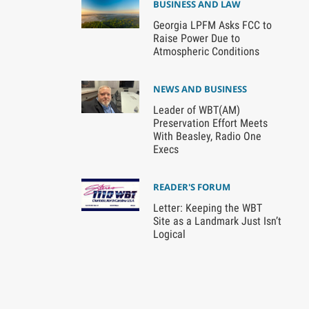
BUSINESS AND LAW
Georgia LPFM Asks FCC to
Raise Power Due to
Atmospheric Conditions
NEWS AND BUSINESS
Leader of WBT(AM)
Preservation Effort Meets
With Beasley, Radio One
Execs
READER'S FORUM
Letter: Keeping the WBT
Site as a Landmark Just Isn’t
Logical