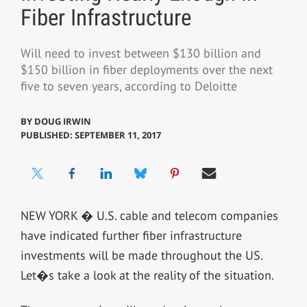
Fiber Infrastructure
Will need to invest between $130 billion and
$150 billion in fiber deployments over the next
five to seven years, according to Deloitte
BY
DOUG IRWIN
PUBLISHED: SEPTEMBER 11, 2017
NEW YORK � U.S. cable and telecom companies
have indicated further fiber infrastructure
investments will be made throughout the US.
Let�s take a look at the reality of the situation.