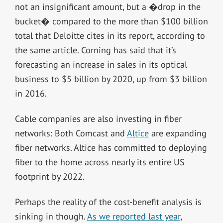
not an insignificant amount, but a �drop in the
bucket� compared to the more than $100 billion
total that Deloitte cites in its report, according to
the same article. Corning has said that it’s
forecasting an increase in sales in its optical
business to $5 billion by 2020, up from $3 billion
in 2016.
Cable companies are also investing in fiber
networks: Both Comcast and
Altice
are expanding
fiber networks. Altice has committed to deploying
fiber to the home across nearly its entire US
footprint by 2022.
Perhaps the reality of the cost-benefit analysis is
sinking in though.
As we reported last year
,