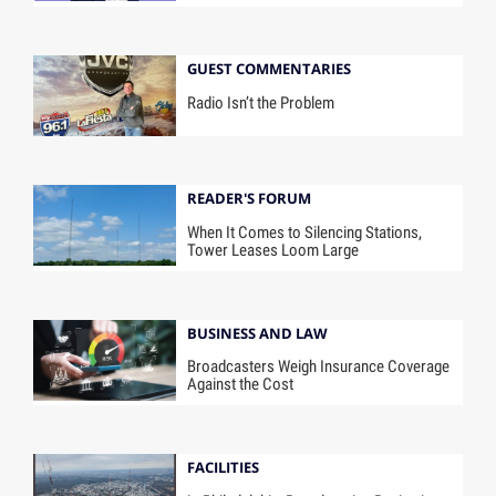
GUEST COMMENTARIES
Radio Isn’t the Problem
READER'S FORUM
When It Comes to Silencing Stations,
Tower Leases Loom Large
BUSINESS AND LAW
Broadcasters Weigh Insurance Coverage
Against the Cost
FACILITIES