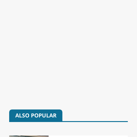
ALSO POPULAR