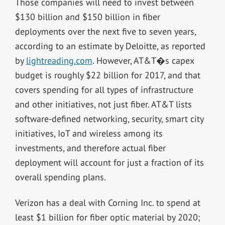
Those companies will need to invest between
$130 billion and $150 billion in fiber
deployments over the next five to seven years,
according to an estimate by Deloitte, as reported
by
lightreading.com
. However, AT&T�s capex
budget is roughly $22 billion for 2017, and that
covers spending for all types of infrastructure
and other initiatives, not just fiber. AT&T lists
software-defined networking, security, smart city
initiatives, IoT and wireless among its
investments, and therefore actual fiber
deployment will account for just a fraction of its
overall spending plans.
Verizon has a deal with Corning Inc. to spend at
least $1 billion for fiber optic material by 2020;