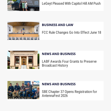
LeGeyt Pleased With Capitol Hill AM Push
BUSINESS AND LAW
FCC Rule Changes Go Into Effect June 18
NEWS AND BUSINESS
LABF Awards Four Grants to Preserve
Broadcast History
NEWS AND BUSINESS
SBE Chapter 37 Opens Registration for
AntennaFest 2026