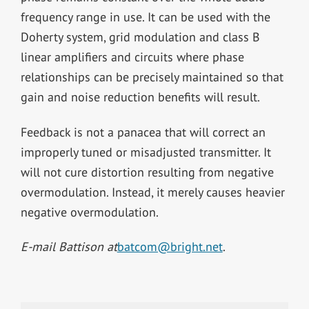
frequency range in use. It can be used with the
Doherty system, grid modulation and class B
linear amplifiers and circuits where phase
relationships can be precisely maintained so that
gain and noise reduction benefits will result.
Feedback is not a panacea that will correct an
improperly tuned or misadjusted transmitter. It
will not cure distortion resulting from negative
overmodulation. Instead, it merely causes heavier
negative overmodulation.
E-mail Battison at
batcom@bright.net
.