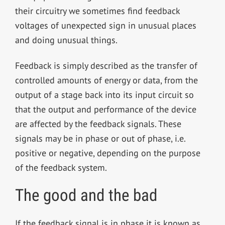
their circuitry we sometimes find feedback
voltages of unexpected sign in unusual places
and doing unusual things.
Feedback is simply described as the transfer of
controlled amounts of energy or data, from the
output of a stage back into its input circuit so
that the output and performance of the device
are affected by the feedback signals. These
signals may be in phase or out of phase, i.e.
positive or negative, depending on the purpose
of the feedback system.
The good and the bad
If the feedback signal is in phase it is known as