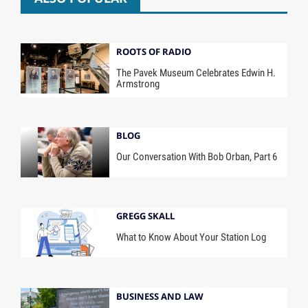
ROOTS OF RADIO
The Pavek Museum Celebrates Edwin H.
Armstrong
BLOG
Our Conversation With Bob Orban, Part 6
GREGG SKALL
What to Know About Your Station Log
BUSINESS AND LAW