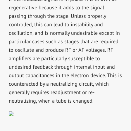
regenerative because it adds to the signal
passing through the stage. Unless properly
controlled, this can lead to instability and
oscillation, and is normally undesirable except in
particular cases such as stages that are required
to oscillate and produce RF or AF voltages. RF
amplifiers are particularly susceptible to
undesired feedback through internal input and
output capacitances in the electron device. This is
counteracted by a neutralizing circuit, which
generally requires readjustment or re-
neutralizing, when a tube is changed.