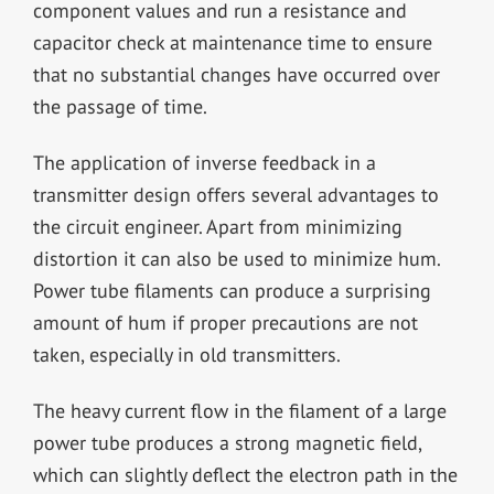
component values and run a resistance and
capacitor check at maintenance time to ensure
that no substantial changes have occurred over
the passage of time.
The application of inverse feedback in a
transmitter design offers several advantages to
the circuit engineer. Apart from minimizing
distortion it can also be used to minimize hum.
Power tube filaments can produce a surprising
amount of hum if proper precautions are not
taken, especially in old transmitters.
The heavy current flow in the filament of a large
power tube produces a strong magnetic field,
which can slightly deflect the electron path in the