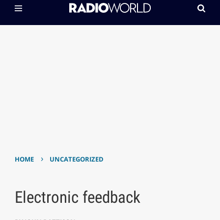
›
HOME
UNCATEGORIZED
Electronic feedback