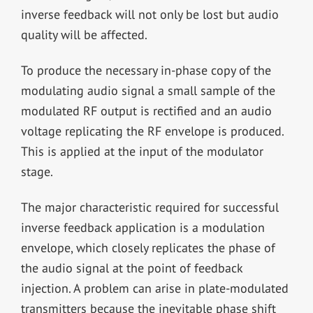
inverse feedback will not only be lost but audio
quality will be affected.
To produce the necessary in-phase copy of the
modulating audio signal a small sample of the
modulated RF output is rectified and an audio
voltage replicating the RF envelope is produced.
This is applied at the input of the modulator
stage.
The major characteristic required for successful
inverse feedback application is a modulation
envelope, which closely replicates the phase of
the audio signal at the point of feedback
injection. A problem can arise in plate-modulated
transmitters because the inevitable phase shift