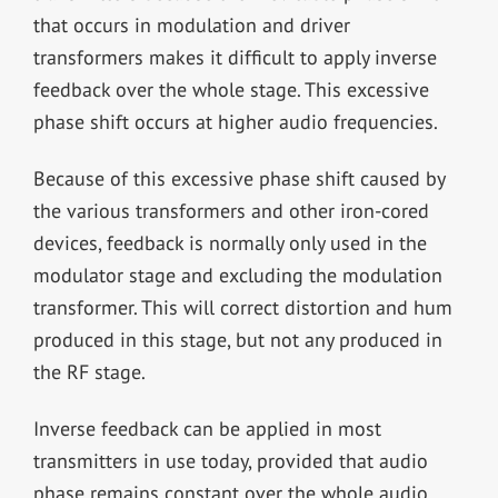
that occurs in modulation and driver
transformers makes it difficult to apply inverse
feedback over the whole stage. This excessive
phase shift occurs at higher audio frequencies.
Because of this excessive phase shift caused by
the various transformers and other iron-cored
devices, feedback is normally only used in the
modulator stage and excluding the modulation
transformer. This will correct distortion and hum
produced in this stage, but not any produced in
the RF stage.
Inverse feedback can be applied in most
transmitters in use today, provided that audio
phase remains constant over the whole audio