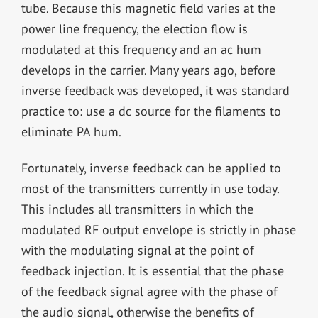
tube. Because this magnetic field varies at the
power line frequency, the election flow is
modulated at this frequency and an ac hum
develops in the carrier. Many years ago, before
inverse feedback was developed, it was standard
practice to: use a dc source for the filaments to
eliminate PA hum.
Fortunately, inverse feedback can be applied to
most of the transmitters currently in use today.
This includes all transmitters in which the
modulated RF output envelope is strictly in phase
with the modulating signal at the point of
feedback injection. It is essential that the phase
of the feedback signal agree with the phase of
the audio signal, otherwise the benefits of