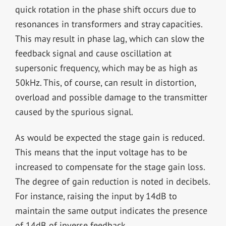
quick rotation in the phase shift occurs due to
resonances in transformers and stray capacities.
This may result in phase lag, which can slow the
feedback signal and cause oscillation at
supersonic frequency, which may be as high as
50kHz. This, of course, can result in distortion,
overload and possible damage to the transmitter
caused by the spurious signal.
As would be expected the stage gain is reduced.
This means that the input voltage has to be
increased to compensate for the stage gain loss.
The degree of gain reduction is noted in decibels.
For instance, raising the input by 14dB to
maintain the same output indicates the presence
of 14dB of inverse feedback.