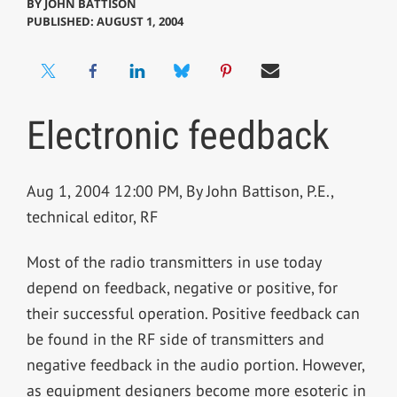
BY
JOHN BATTISON
PUBLISHED: AUGUST 1, 2004
Electronic feedback
Aug 1, 2004 12:00 PM, By John Battison, P.E.,
technical editor, RF
Most of the radio transmitters in use today
depend on feedback, negative or positive, for
their successful operation. Positive feedback can
be found in the RF side of transmitters and
negative feedback in the audio portion. However,
as equipment designers become more esoteric in