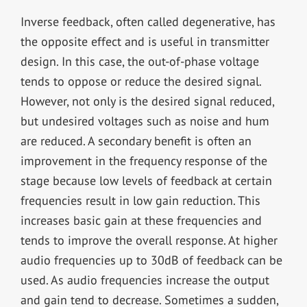
Inverse feedback, often called degenerative, has
the opposite effect and is useful in transmitter
design. In this case, the out-of-phase voltage
tends to oppose or reduce the desired signal.
However, not only is the desired signal reduced,
but undesired voltages such as noise and hum
are reduced. A secondary benefit is often an
improvement in the frequency response of the
stage because low levels of feedback at certain
frequencies result in low gain reduction. This
increases basic gain at these frequencies and
tends to improve the overall response. At higher
audio frequencies up to 30dB of feedback can be
used. As audio frequencies increase the output
and gain tend to decrease. Sometimes a sudden,