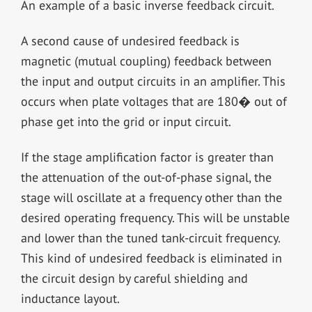
An example of a basic inverse feedback circuit.
A second cause of undesired feedback is
magnetic (mutual coupling) feedback between
the input and output circuits in an amplifier. This
occurs when plate voltages that are 180� out of
phase get into the grid or input circuit.
If the stage amplification factor is greater than
the attenuation of the out-of-phase signal, the
stage will oscillate at a frequency other than the
desired operating frequency. This will be unstable
and lower than the tuned tank-circuit frequency.
This kind of undesired feedback is eliminated in
the circuit design by careful shielding and
inductance layout.