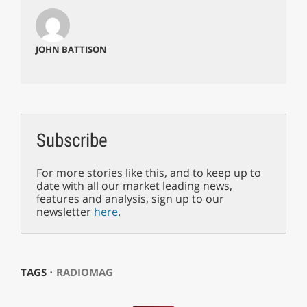
JOHN BATTISON
Subscribe
For more stories like this, and to keep up to
date with all our market leading news,
features and analysis, sign up to our
newsletter
here
.
TAGS ⋅
RADIOMAG