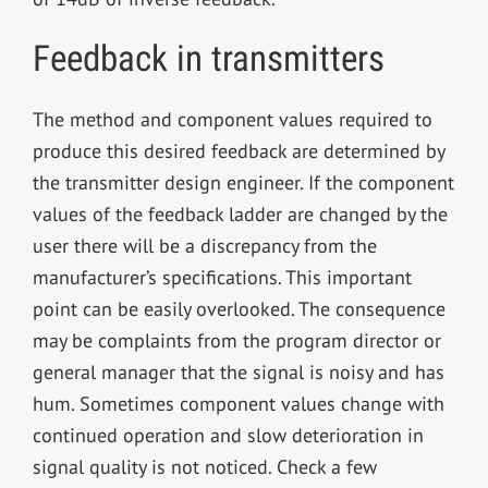
Feedback in transmitters
The method and component values required to
produce this desired feedback are determined by
the transmitter design engineer. If the component
values of the feedback ladder are changed by the
user there will be a discrepancy from the
manufacturer’s specifications. This important
point can be easily overlooked. The consequence
may be complaints from the program director or
general manager that the signal is noisy and has
hum. Sometimes component values change with
continued operation and slow deterioration in
signal quality is not noticed. Check a few