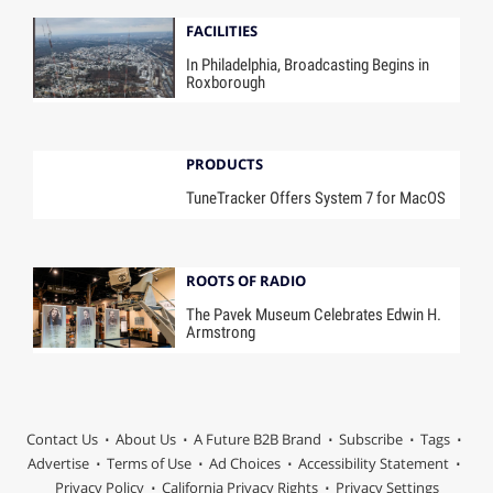
FACILITIES
In Philadelphia, Broadcasting Begins in
Roxborough
PRODUCTS
TuneTracker Offers System 7 for MacOS
ROOTS OF RADIO
The Pavek Museum Celebrates Edwin H.
Armstrong
Contact Us
About Us
A Future B2B Brand
Subscribe
Tags
Advertise
Terms of Use
Ad Choices
Accessibility Statement
Privacy Policy
California Privacy Rights
Privacy Settings