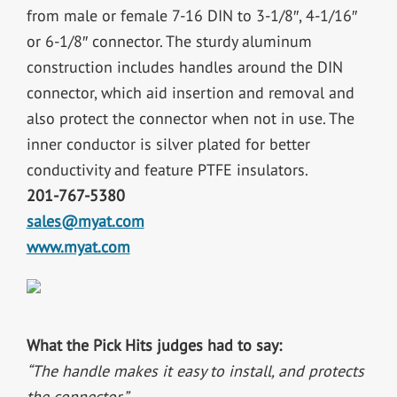
from male or female 7-16 DIN to 3-1/8″, 4-1/16″
or 6-1/8″ connector. The sturdy aluminum
construction includes handles around the DIN
connector, which aid insertion and removal and
also protect the connector when not in use. The
inner conductor is silver plated for better
conductivity and feature PTFE insulators.
201-767-5380
sales@myat.com
www.myat.com
What the Pick Hits judges had to say:
“The handle makes it easy to install, and protects
the connector.”