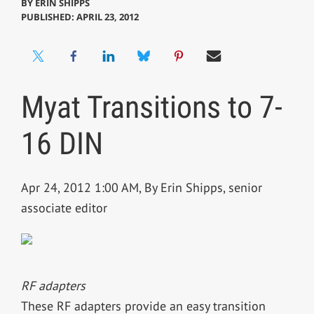
BY
ERIN SHIPPS
PUBLISHED: APRIL 23, 2012
Myat Transitions to 7-
16 DIN
Apr 24, 2012 1:00 AM, By Erin Shipps, senior
associate editor
RF adapters
These RF adapters provide an easy transition