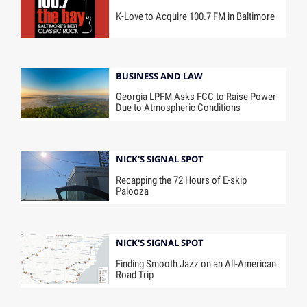
K-Love to Acquire 100.7 FM in Baltimore
BUSINESS AND LAW
Georgia LPFM Asks FCC to Raise Power
Due to Atmospheric Conditions
NICK'S SIGNAL SPOT
Recapping the 72 Hours of E-skip
Palooza
NICK'S SIGNAL SPOT
Finding Smooth Jazz on an All-American
Road Trip