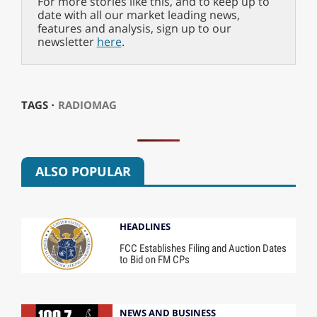
For more stories like this, and to keep up to
date with all our market leading news,
features and analysis, sign up to our
newsletter
here
.
TAGS ⋅
RADIOMAG
ALSO POPULAR
HEADLINES
FCC Establishes Filing and Auction Dates
to Bid on FM CPs
NEWS AND BUSINESS