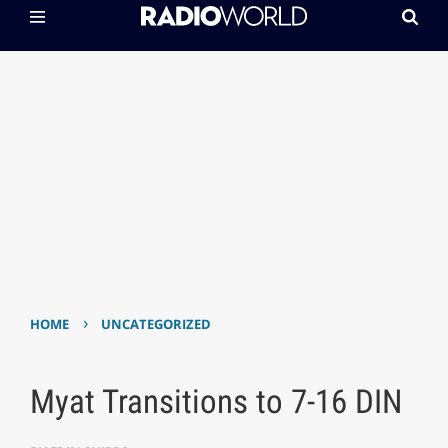
›
HOME
UNCATEGORIZED
Myat Transitions to 7-16 DIN