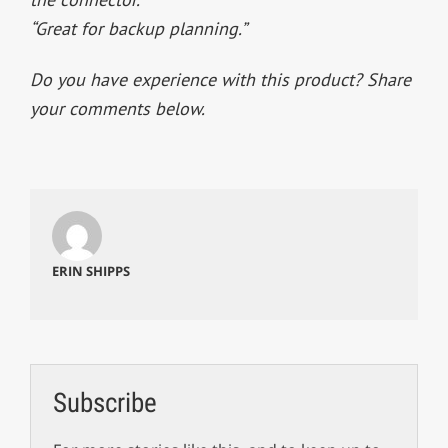
“Great for backup planning.”
Do you have experience with this product? Share
your comments below.
ERIN SHIPPS
Subscribe