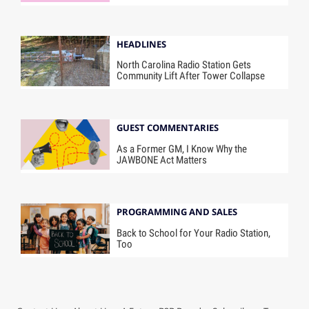
HEADLINES
North Carolina Radio Station Gets
Community Lift After Tower Collapse
GUEST COMMENTARIES
As a Former GM, I Know Why the
JAWBONE Act Matters
PROGRAMMING AND SALES
Back to School for Your Radio Station,
Too