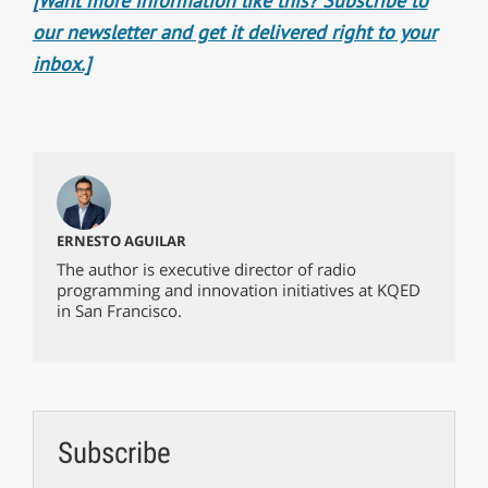
[Want more information like this? Subscribe to
our newsletter and get it delivered right to your
inbox.]
ERNESTO AGUILAR
The author is executive director of radio
programming and innovation initiatives at KQED
in San Francisco.
Subscribe