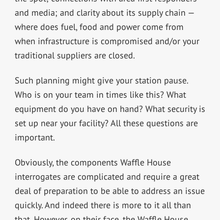
and media; and clarity about its supply chain —
where does fuel, food and power come from
when infrastructure is compromised and/or your
traditional suppliers are closed.
Such planning might give your station pause.
Who is on your team in times like this? What
equipment do you have on hand? What security is
set up near your facility? All these questions are
important.
Obviously, the components Waffle House
interrogates are complicated and require a great
deal of preparation to be able to address an issue
quickly. And indeed there is more to it all than
that. However, on their face, the Waffle House