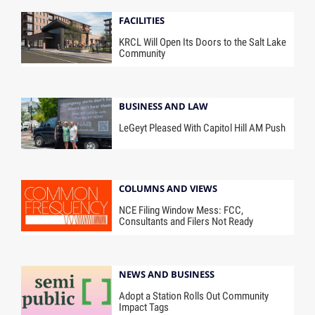
FACILITIES
KRCL Will Open Its Doors to the Salt Lake
Community
BUSINESS AND LAW
LeGeyt Pleased With Capitol Hill AM Push
COLUMNS AND VIEWS
NCE Filing Window Mess: FCC,
Consultants and Filers Not Ready
NEWS AND BUSINESS
Adopt a Station Rolls Out Community
Impact Tags