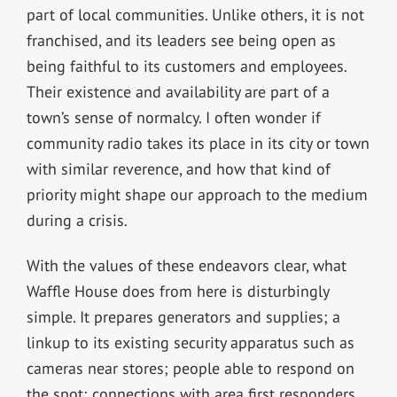
part of local communities. Unlike others, it is not
franchised, and its leaders see being open as
being faithful to its customers and employees.
Their existence and availability are part of a
town’s sense of normalcy. I often wonder if
community radio takes its place in its city or town
with similar reverence, and how that kind of
priority might shape our approach to the medium
during a crisis.
With the values of these endeavors clear, what
Waffle House does from here is disturbingly
simple. It prepares generators and supplies; a
linkup to its existing security apparatus such as
cameras near stores; people able to respond on
the spot; connections with area first responders