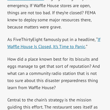
emergency. If Waffle House stores are open,
things are not too bad. If they’re closed? FEMA
knew to deploy some major resources there,
because matters were grave.
As FiveThirtyEight famously put in a headline, “
If
Waffle House Is Closed, It’s Time to Panic
.”
How did a place known best for its biscuits and
eggs manage to get that sort of reputation? And
what can a community radio station that is not
too sure about this disaster preparedness thing
learn from Waffle House?
Central to the chain’s strategy is the mission
guiding this effort. The restaurant sees itself as