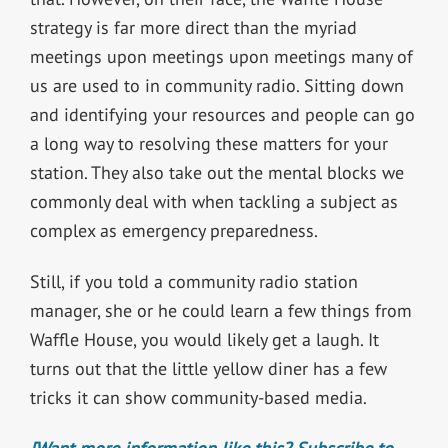
strategy is far more direct than the myriad
meetings upon meetings upon meetings many of
us are used to in community radio. Sitting down
and identifying your resources and people can go
a long way to resolving these matters for your
station. They also take out the mental blocks we
commonly deal with when tackling a subject as
complex as emergency preparedness.
Still, if you told a community radio station
manager, she or he could learn a few things from
Waffle House, you would likely get a laugh. It
turns out that the little yellow diner has a few
tricks it can show community-based media.