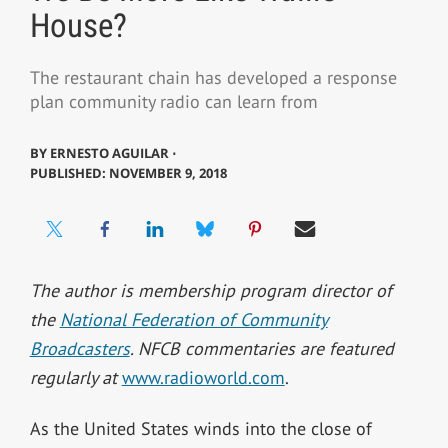
House?
The restaurant chain has developed a response
plan community radio can learn from
BY
ERNESTO AGUILAR ⋅
PUBLISHED: NOVEMBER 9, 2018
The author is membership program director of
the
National Federation of Community
Broadcasters
. NFCB commentaries are featured
regularly at
www.radioworld.com
.
As the United States winds into the close of