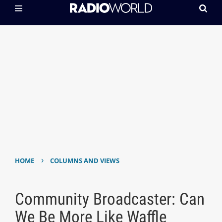
›
HOME
COLUMNS AND VIEWS
Community Broadcaster: Can
We Be More Like Waffle