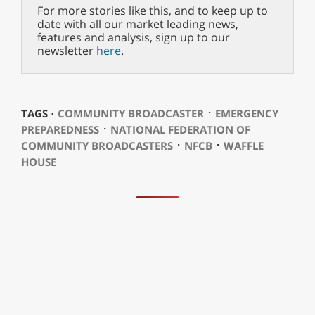
For more stories like this, and to keep up to
date with all our market leading news,
features and analysis, sign up to our
newsletter
here
.
⋅
TAGS ⋅
COMMUNITY BROADCASTER
EMERGENCY
⋅
PREPAREDNESS
NATIONAL FEDERATION OF
⋅
⋅
COMMUNITY BROADCASTERS
NFCB
WAFFLE
HOUSE