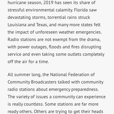
hurricane season, 2019 has seen its share of
stressful environmental calamity. Florida saw
devastating storms, torrential rains struck
Louisiana and Texas, and many more states felt
the impact of unforeseen weather emergencies.
Radio stations are not exempt from the drama,
with power outages, floods and fires disrupting
service and even taking some outlets completely
off the air for a time.
All summer long, the National Federation of
Community Broadcasters talked with community
radio stations about emergency preparedness.
The variety of issues a community can experience
is really countless. Some stations are far more
ready others. Others are trying to get their heads