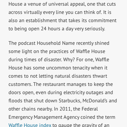
House a venue of universal appeal, one that cuts
across virtually every line you can think of. It is
also an establishment that takes its commitment
to being open 24 hours a day very seriously.
The podcast Household Name recently shined
some light on the practices of Waffle House
during times of disaster. Why? For one, Waffle
House has some uncommon tenacity when it
comes to not letting natural disasters thwart
customers. The restaurant manages to keep the
doors open, even during electricity outages and
floods that shut down Starbucks, McDonald’s and
other chains nearby. In 2011, the Federal
Emergency Management Agency coined the term
Waffle House index
to gauge the gravity of an