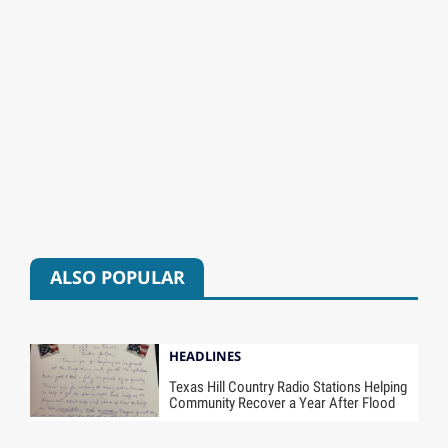
ALSO POPULAR
HEADLINES
Texas Hill Country Radio Stations Helping
Community Recover a Year After Flood