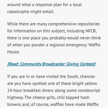
around what a response plan for a local
catastrophe might entail.
While there are many comprehensive repositories
for information on this subject, including NFCB,
there is one place you probably would never think
of when you ponder a regional emergency: Waffle
House.
[Read: Community Broadcaster: Giving Context]
If you are in or have visited the South, chances
are you have spotted one of these bright yellow
24-hour breakfast diners along some nondescript
highway. The cheese grits, chili topped hash
browns and, of course, waffles have made Waffle