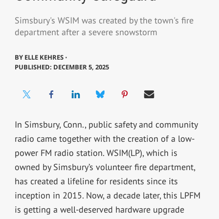
Simsbury's WSIM was created by the town's fire
department after a severe snowstorm
BY
ELLE KEHRES ⋅
PUBLISHED: DECEMBER 5, 2025
In Simsbury, Conn., public safety and community
radio came together with the creation of a low-
power FM radio station. WSIM(LP), which is
owned by Simsbury’s volunteer fire department,
has created a lifeline for residents since its
inception in 2015. Now, a decade later, this LPFM
is getting a well-deserved hardware upgrade