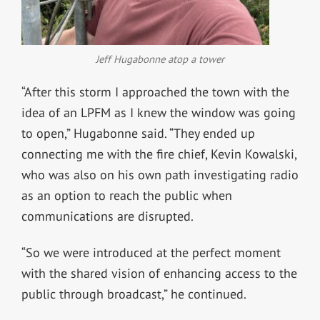
Jeff Hugabonne atop a tower
“After this storm I approached the town with the
idea of an LPFM as I knew the window was going
to open,” Hugabonne said. “They ended up
connecting me with the fire chief, Kevin Kowalski,
who was also on his own path investigating radio
as an option to reach the public when
communications are disrupted.
“So we were introduced at the perfect moment
with the shared vision of enhancing access to the
public through broadcast,” he continued.