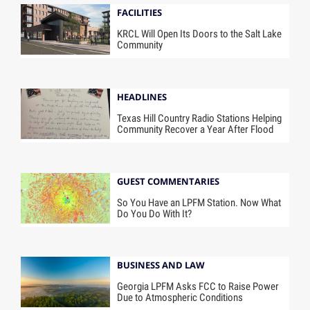
FACILITIES
KRCL Will Open Its Doors to the Salt Lake
Community
HEADLINES
Texas Hill Country Radio Stations Helping
Community Recover a Year After Flood
GUEST COMMENTARIES
So You Have an LPFM Station. Now What
Do You Do With It?
BUSINESS AND LAW
Georgia LPFM Asks FCC to Raise Power
Due to Atmospheric Conditions