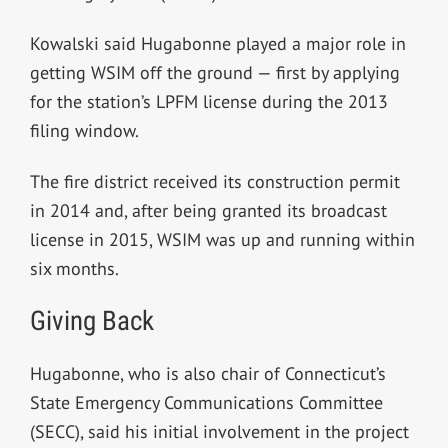
Kowalski said Hugabonne played a major role
in
getting WSIM off the ground — first by applying
for the station’s LPFM license during the 2013
filing window.
The fire district received its construction permit
in 2014 and, after being granted its broadcast
license in 2015, WSIM was up and running within
six months.
Giving Back
Hugabonne, who is also chair of Connecticut’s
State Emergency Communications Committee
(SECC), said his initial involvement in the project