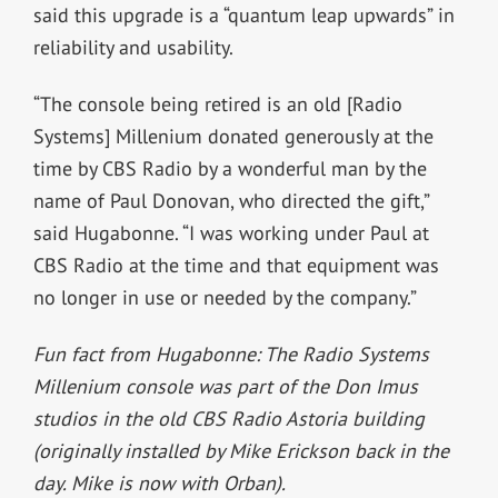
said this upgrade is a “quantum leap upwards” in
reliability and usability.
“T
he console being retired is an old [Radio
Systems] Millenium donated generously at the
time by CBS Radio by a wonderful man by the
name of Paul Donovan, who directed the gift,”
said Hugabonne. “I was working under Paul at
CBS Radio at the time and that
equipment was
no longer in use or needed by the company.”
Fun fact from Hugabonne: The Radio Systems
Millenium console was part of the Don Imus
studios in the old CBS Radio Astoria building
(originally installed by Mike Erickson back in the
day. Mike is now with Orban).