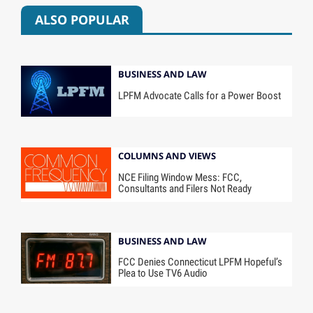
ALSO POPULAR
BUSINESS AND LAW
LPFM Advocate Calls for a Power Boost
COLUMNS AND VIEWS
NCE Filing Window Mess: FCC,
Consultants and Filers Not Ready
BUSINESS AND LAW
FCC Denies Connecticut LPFM Hopeful’s
Plea to Use TV6 Audio