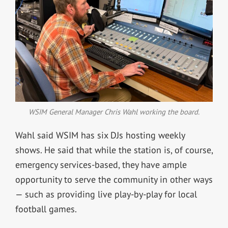
WSIM General Manager Chris Wahl working the board.
Wahl said WSIM has six DJs hosting weekly
shows. He said that while the station is, of course,
emergency services-based, they have ample
opportunity to serve the community in other ways
— such as providing live play-by-play for local
football games.