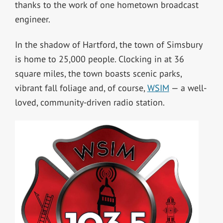
thanks to the work of one hometown broadcast
engineer.
In the shadow of Hartford, the town of Simsbury
is home to 25,000 people. Clocking in at 36
square miles, the town boasts scenic parks,
vibrant fall foliage and, of course,
WSIM
— a well-
loved, community-driven radio station.