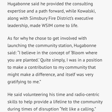
Hugabonne said he provided the consulting
expertise and a path forward, while Kowalski,
along with Simsbury Fire District’s executive
leadership, made WSIM come to life.
As for why he chose to get involved with
launching the community station, Hugabonne
said:
“I believe in the concept of ‘Bloom where
you are planted.’ Quite simply, I was in a position
to make a contribution to my community that
might make a difference, and itself was very
gratifying to me.”
He said volunteering his time and radio-centric
skills to help provide a lifeline to the community
during times of disruption “felt like a calling.”