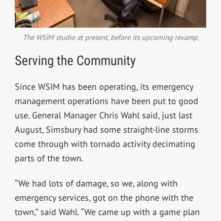
The WSIM studio at present, before its upcoming revamp.
Serving the Community
Since WSIM has been operating, its emergency
management operations have been put to good
use. General Manager Chris Wahl said, just last
August, Simsbury had some straight-line storms
come through with tornado activity decimating
parts of the town.
“We had lots of damage, so we, along with
emergency services, got on the phone with the
town,” said Wahl. “We came up with a game plan