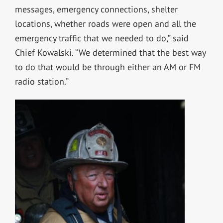
messages, emergency connections, shelter
locations, whether roads were open and all the
emergency traffic that we needed to do,” said
Chief Kowalski. “We determined that the best way
to do that would be through either an AM or FM
radio station.”