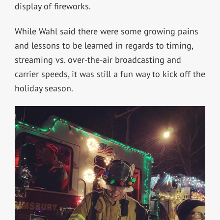
display of fireworks.
While Wahl said there were some growing pains
and lessons to be learned in regards to timing,
streaming vs. over-the-air broadcasting and
carrier speeds, it was still a fun way to kick off the
holiday season.