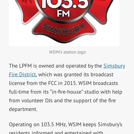
WSIM’s station logo
The LPFM is owned and operated by the
Simsbury
Fire District
, which was granted its broadcast
license from the FCC in 2015. WSIM broadcasts
full-time from its “in-fire-house” studio with help
from volunteer DJs and the support of the fire
department.
Operating on 103.5 MHz, WSIM keeps Simsbury’s
residents informed and entertained with