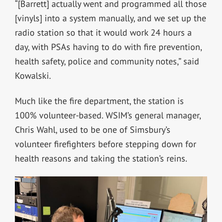
“[Barrett] actually went and programmed all those
[vinyls] into a system manually, and we set up the
radio station so that it would work 24 hours a
day, with PSAs having to do with fire prevention,
health safety, police and community notes,” said
Kowalski.
Much like the fire department, the station is
100% volunteer-based. WSIM’s general manager,
Chris Wahl, used to be one of Simsbury’s
volunteer firefighters before stepping down for
health reasons and taking the station’s reins.