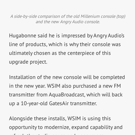
A side-by-side comparison of the old Millenium console (top)
and the new Angry Audio console.
Hugabonne said he is impressed by Angry Audio’s
line of products, which is why their console was
ultimately chosen as the centerpiece of this
upgrade project.
Installation of the new console will be completed
in the new year.
WSIM also purchased a new FM
transmitter from AquaBroadcast, which will back
up a 10-year-old GatesAir transmitter.
Alongside these installs, WSIM is using this
opportunity to modernize, expand capability and