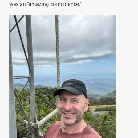
was an “amazing coincidence.”