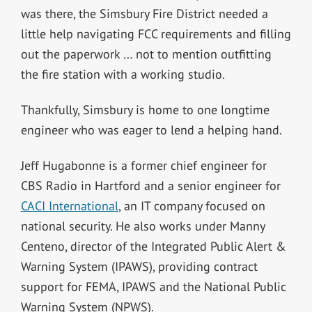
was there, the Simsbury Fire District needed a
little help navigating FCC requirements and filling
out the paperwork … not to mention outfitting
the fire station with a working studio.
Thankfully, Simsbury is home to one longtime
engineer who was eager to lend a helping hand.
Jeff Hugabonne is a former chief engineer for
CBS Radio in Hartford and a senior engineer for
CACI International
, an IT company focused on
national security. He also works under Manny
Centeno, director of the Integrated Public Alert &
Warning System (IPAWS), providing contract
support for FEMA, IPAWS and the National Public
Warning System (NPWS).