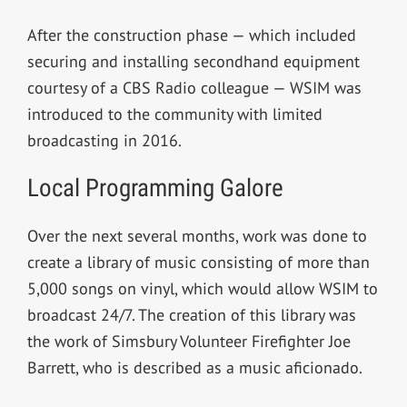
After the construction phase — which included
securing and installing secondhand equipment
courtesy of a CBS Radio colleague — WSIM was
introduced to the community with limited
broadcasting in 2016.
Local Programming Galore
Over the next several months, work was done to
create a library of music consisting of more than
5,000 songs on vinyl, which would allow WSIM to
broadcast 24/7. The creation of this library was
the work of Simsbury Volunteer Firefighter Joe
Barrett, who is described as a music aficionado.