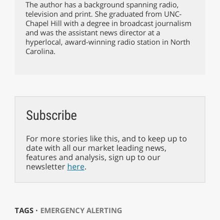
The author has a background spanning radio,
television and print. She graduated from UNC-
Chapel Hill with a degree in broadcast journalism
and was the assistant news director at a
hyperlocal, award-winning radio station in North
Carolina.
Subscribe
For more stories like this, and to keep up to
date with all our market leading news,
features and analysis, sign up to our
newsletter
here
.
TAGS ⋅
EMERGENCY ALERTING