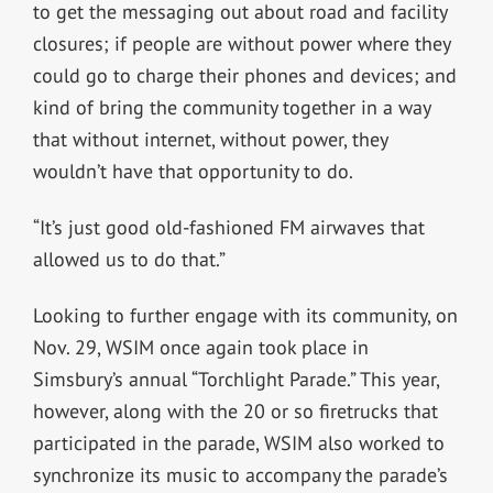
to get the messaging out about road and facility
closures; if people are without power where they
could go to charge their phones and devices; and
kind of bring the community together in a way
that without internet, without power, they
wouldn’t have that opportunity to do.
“It’s just good old-fashioned FM airwaves that
allowed us to do that.”
Looking to further engage with its community, on
Nov. 29, WSIM once again took place in
Simsbury’s annual “Torchlight Parade.” This year,
however, along with the 20 or so firetrucks that
participated in the parade, WSIM also worked to
synchronize its music to accompany the parade’s