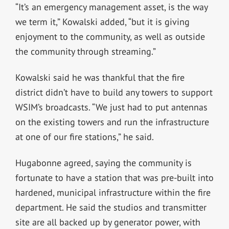
“It’s an emergency management asset, is the way
we term it,” Kowalski added, “but it is giving
enjoyment to the community, as well as outside
the community through streaming.”
Kowalski said he was thankful that the fire
district didn’t have to build any towers to support
WSIM’s broadcasts. “We just had to put antennas
on the existing towers and run the infrastructure
at one of our fire stations,” he said.
Hugabonne agreed, saying the community is
fortunate to have a station that was pre-built into
hardened, municipal infrastructure within the fire
department. He said the studios and transmitter
site are all backed up by generator power, with