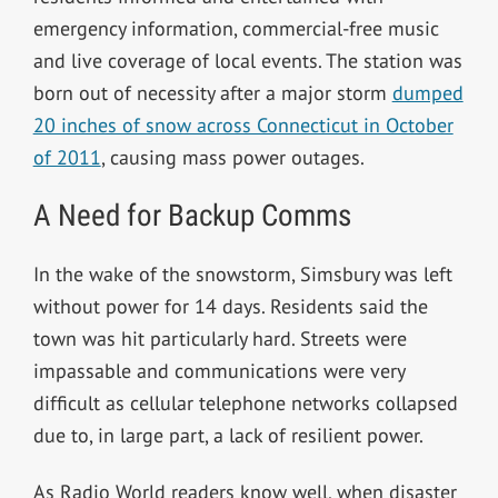
emergency information, commercial-free music
and live coverage of local events. The station was
born out of necessity after a major storm
dumped
20 inches of snow across Connecticut in October
of 2011
, causing mass power outages.
A Need for Backup Comms
In the wake of the snowstorm, Simsbury was left
without power for 14 days. Residents said the
town
was hit particularly hard. Streets were
impassable and communications were very
difficult as cellular telephone networks collapsed
due to, in large part, a lack of resilient power.
As Radio World readers know well, when disaster