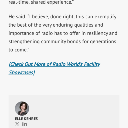
real-time, shared experience.”
He said: “I believe, done right, this can exemplify
the best of the very enduring qualities and
importance of radio has to offer in resiliency and
strengthening community bonds for generations
to come.”
[Check Out More of Radio World’s Facility
Showcases]
ELLE KEHRES