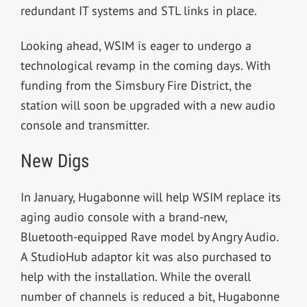
redundant IT systems and STL links in place.
Looking ahead, WSIM is eager to undergo a
technological revamp in the coming days. With
funding from the Simsbury Fire District, the
station will soon be upgraded with a new audio
console and transmitter.
New Digs
In January,
Hugabonne will help WSIM replace its
aging audio console with a brand-new,
Bluetooth-equipped Rave model by Angry Audio.
A StudioHub adaptor kit was also purchased to
help with the installation. While the overall
number of channels is reduced a bit, Hugabonne