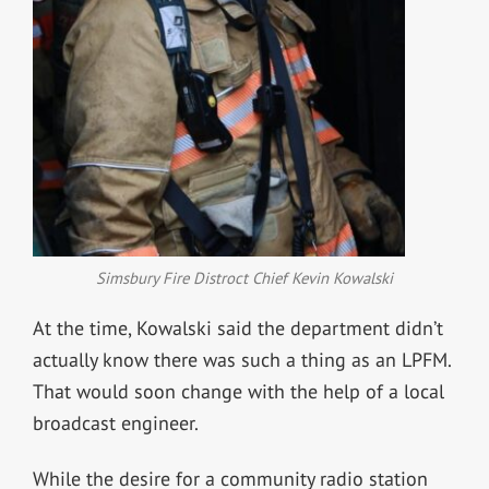
Simsbury Fire Distroct Chief Kevin Kowalski
At the time, Kowalski said the department didn’t
actually know there was such a thing as an LPFM.
That would soon change with the help of a local
broadcast engineer.
While the desire for a community radio station