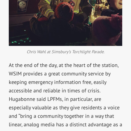
Chris Wahl at Simsbury’s Torchlight Parade.
At the end of the day, at the heart of the station,
WSIM provides a great community service by
keeping emergency information free, easily
accessible and reliable in times of crisis.
Hugabonne said LPFMs, in particular, are
especially valuable as they give residents a voice
and “
bring a community together in a way that
linear, analog media has a distinct advantage as a