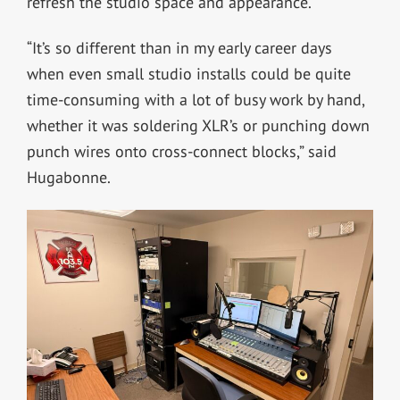
refresh the studio space and appearance.
“It’s so different than in my early career days
when even small studio installs could be quite
time-consuming with a lot of busy work by hand,
whether it was soldering XLR’s or punching down
punch wires onto cross-connect blocks,” said
Hugabonne.