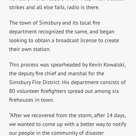
strikes and all else fails, radio is there.
The town of Simsbury and its local fire
department recognized the same, and began
looking to obtain a broadcast license to create
their own station.
This process was spearheaded by
Kevin Kowalski,
the deputy fire chief and marshal for the
Simsbury Fire District. His department consists of
80 volunteer firefighters spread out among six
firehouses in town.
“After we recovered from the storm, after 14 days,
we wanted to come up with a better way to notify
our people in the community of disaster