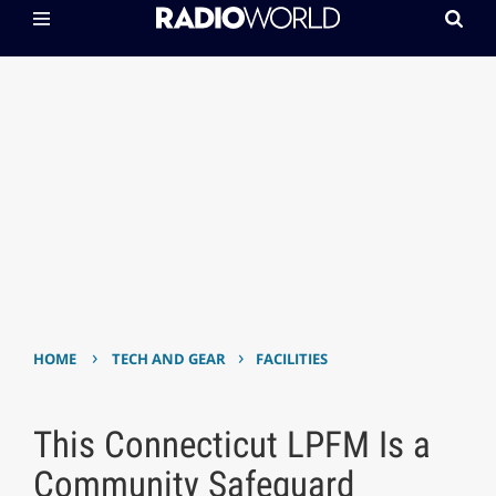
›
›
HOME
TECH AND GEAR
FACILITIES
This Connecticut LPFM Is a
Community Safeguard