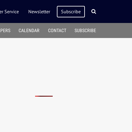
r Service
Newsletter
Subscribe
APERS
CALENDAR
CONTACT
SUBSCRIBE