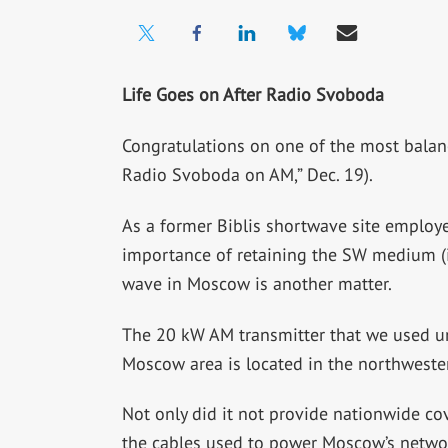
Life Goes on After Radio Svoboda
Congratulations on one of the most balanc
Radio Svoboda on AM,” Dec. 19).
As a former Biblis shortwave site employ
importance of retaining the SW medium (i
wave in Moscow is another matter.
The 20 kW AM transmitter that we used un
Moscow area is located in the northwester
Not only did it not provide nationwide cov
the cables used to power Moscow’s network 