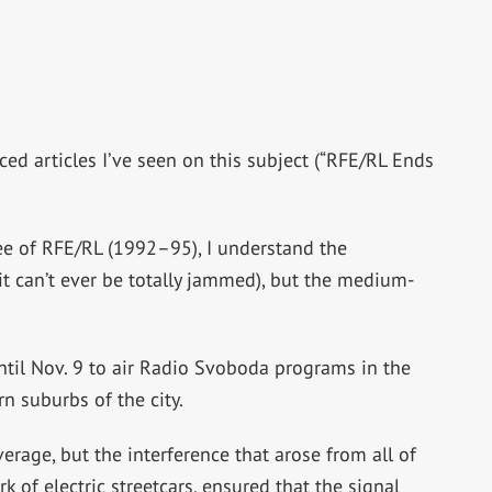
ed articles I’ve seen on this subject (“RFE/RL Ends
ee of RFE/RL (1992–95), I understand the
t can’t ever be totally jammed), but the medium-
til Nov. 9 to air Radio Svoboda programs in the
n suburbs of the city.
erage, but the interference that arose from all of
of electric streetcars, ensured that the signal