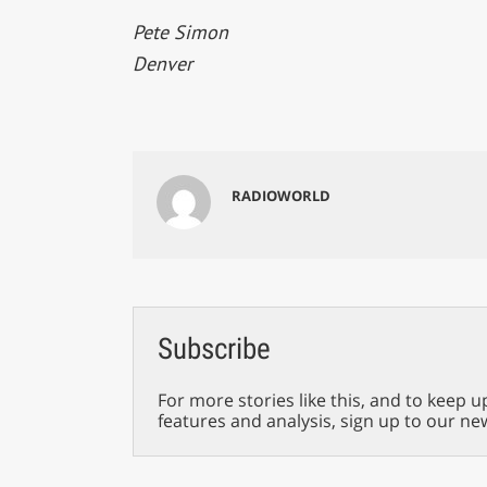
Pete Simon
Denver
RADIOWORLD
Subscribe
For more stories like this, and to keep u
features and analysis, sign up to our ne