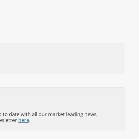
p to date with all our market leading news,
wsletter
here
.