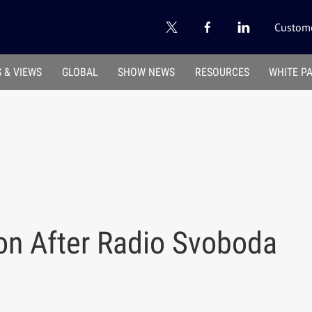
Custome
 & VIEWS
GLOBAL
SHOW NEWS
RESOURCES
WHITE P
 on After Radio Svoboda