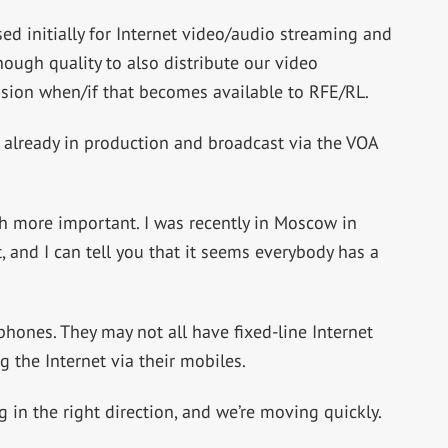
ed initially for Internet video/audio streaming and
ugh quality to also distribute our video
sion when/if that becomes available to RFE/RL.
 already in production and broadcast via the VOA
h more important. I was recently in Moscow in
 and I can tell you that it seems everybody has a
hones. They may not all have fixed-line Internet
g the Internet via their mobiles.
 in the right direction, and we’re moving quickly.