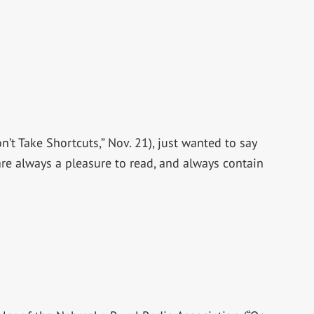
’t Take Shortcuts,” Nov. 21), just wanted to say
are always a pleasure to read, and always contain