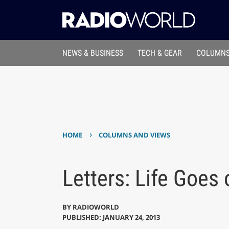
NEWS & BUSINESS
TECH & GEAR
COLUMNS
›
HOME
COLUMNS AND VIEWS
Letters: Life Goes
BY
RADIOWORLD
PUBLISHED: JANUARY 24, 2013