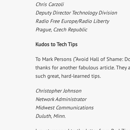
Chris Carzoli
Deputy Director Technology Division
Radio Free Europe/Radio Liberty
Prague, Czech Republic
Kudos to Tech Tips
To Mark Persons (“Avoid Hall of Shame: Don
thanks for another fabulous article. They 
such great, hard-learned tips.
Christopher Johnson
Network Administrator
Midwest Communications
Duluth, Minn.