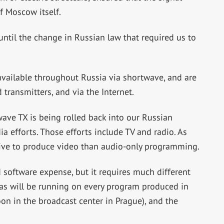
of Moscow itself.
ntil the change in Russian law that required us to
vailable throughout Russia via shortwave, and are
 transmitters, and via the Internet.
ave TX is being rolled back into our Russian
 efforts. Those efforts include TV and radio. As
ive to produce video than audio-only programming.
 software expense, but it requires much different
ras will be running on every program produced in
n in the broadcast center in Prague), and the