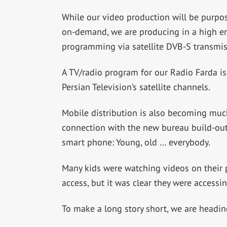
While our video production will be purpos
on-demand, we are producing in a high eno
programming via satellite DVB-S transmis
A TV/radio program for our Radio Farda is
Persian Television’s satellite channels.
Mobile distribution is also becoming muc
connection with the new bureau build-out,
smart phone: Young, old … everybody.
Many kids were watching videos on their p
access, but it was clear they were accessin
To make a long story short, we are heading