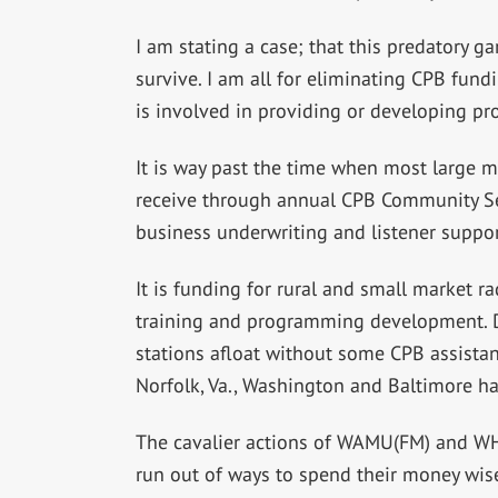
I am stating a case; that this predatory ga
survive. I am all for eliminating CPB fund
is involved in providing or developing pr
It is way past the time when most large m
receive through annual CPB Community Se
business underwriting and listener suppor
It is funding for rural and small market ra
training and programming development. D
stations afloat without some CPB assistan
Norfolk, Va., Washington and Baltimore hav
The cavalier actions of WAMU(FM) and WHR
run out of ways to spend their money wisel