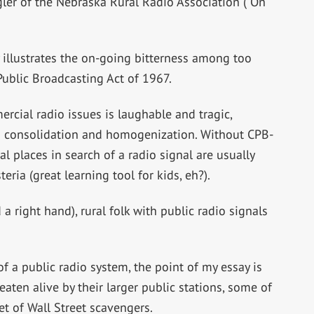
gler of the Nebraska Rural Radio Association (“On
y illustrates the on-going bitterness among too
Public Broadcasting Act of 1967.
rcial radio issues is laughable and tragic,
ion consolidation and homogenization. Without CPB-
l places in search of a radio signal are usually
eria (great learning tool for kids, eh?).
a right hand), rural folk with public radio signals
f a public radio system, the point of my essay is
aten alive by their larger public stations, some of
 of Wall Street scavengers.