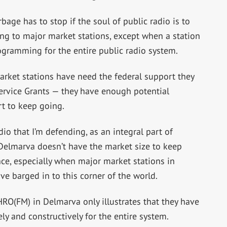
rbage has to stop if the soul of public radio is to
ing to major market stations, except when a station
ogramming for the entire public radio system.
arket stations have need the federal support they
rvice Grants — they have enough potential
t to keep going.
dio that I’m defending, as an integral part of
elmarva doesn’t have the market size to keep
ce, especially when major market stations in
e barged in to this corner of the world.
O(FM) in Delmarva only illustrates that they have
y and constructively for the entire system.