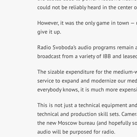
could not be reliably heard in the center 
However, it was the only game in town — u
give it up.
Radio Svoboda’s audio programs remain a
broadcast from a variety of IBB and leased
The sizable expenditure for the medium-w
service to expand and modernize our media
everybody knows, it is much more expens
This is not just a technical equipment and
technical and production skill sets. Came
the new Moscow bureau (and hopefully soo
audio will be purposed for radio.