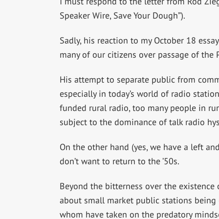
I must respond to the letter from Rod Zie
Speaker Wire, Save Your Dough”).
Sadly, his reaction to my October 18 essa
many of our citizens over passage of the 
His attempt to separate public from comme
especially in today’s world of radio stat
funded rural radio, too many people in rura
subject to the dominance of talk radio hyst
On the other hand (yes, we have a left and 
don’t want to return to the ’50s.
Beyond the bitterness over the existence o
about small market public stations being e
whom have taken on the predatory mindset