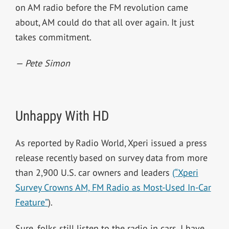
on AM radio before the FM revolution came
about, AM could do that all over again. It just
takes commitment.
— Pete Simon
Unhappy With HD
As reported by Radio World, Xperi issued a press
release recently based on survey data from more
than 2,900 U.S. car owners and leaders
(“Xperi
Survey Crowns AM, FM Radio as Most-Used In-Car
Feature”
).
Sure, folks still listen to the radio in cars. I have