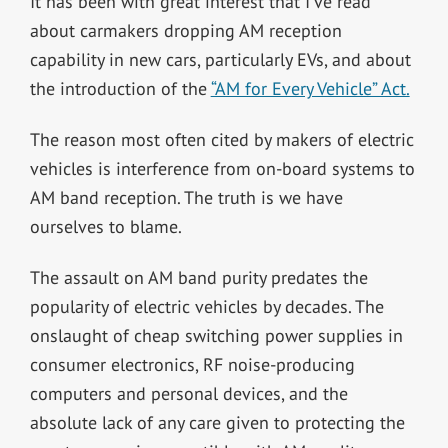
It has been with great interest that I’ve read
about carmakers dropping AM reception
capability in new cars, particularly EVs, and about
the introduction of the
“AM for Every Vehicle” Act.
The reason most often cited by makers of electric
vehicles is interference from on-board systems to
AM band reception. The truth is we have
ourselves to blame.
The assault on AM band purity predates the
popularity of electric vehicles by decades. The
onslaught of cheap switching power supplies in
consumer electronics, RF noise-producing
computers and personal devices, and the
absolute lack of any care given to protecting the