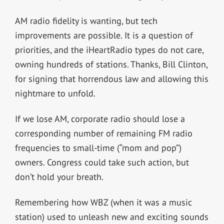
AM radio fidelity is wanting, but tech
improvements are possible. It is a question of
priorities, and the iHeartRadio types do not care,
owning hundreds of stations. Thanks, Bill Clinton,
for signing that horrendous law and allowing this
nightmare to unfold.
If we lose AM, corporate radio should lose a
corresponding number of remaining FM radio
frequencies to small-time (“mom and pop”)
owners. Congress could take such action, but
don’t hold your breath.
Remembering how WBZ (when it was a music
station) used to unleash new and exciting sounds