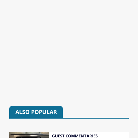
ALSO POPULAR
GUEST COMMENTARIES