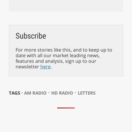
Subscribe
For more stories like this, and to keep up to
date with all our market leading news,
features and analysis, sign up to our
newsletter
here
.
⋅
⋅
TAGS ⋅
AM RADIO
HD RADIO
LETTERS