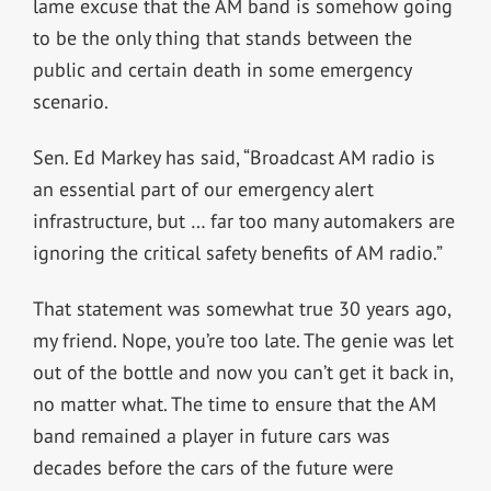
lame excuse that the AM band is somehow going
to be the only thing that stands between the
public and certain death in some emergency
scenario.
Sen. Ed Markey has said, “Broadcast AM radio is
an essential part of our emergency alert
infrastructure, but … far too many automakers are
ignoring the critical safety benefits of AM radio.”
That statement was somewhat true 30 years ago,
my friend. Nope, you’re too late. The genie was let
out of the bottle and now you can’t get it back in,
no matter what. The time to ensure that the AM
band remained a player in future cars was
decades before the cars of the future were