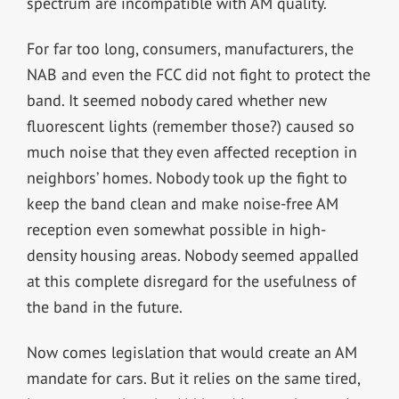
spectrum are incompatible with AM quality.
For far too long, consumers, manufacturers, the
NAB and even the FCC did not fight to protect the
band. It seemed nobody cared whether new
fluorescent lights (remember those?) caused so
much noise that they even affected reception in
neighbors’ homes. Nobody took up the fight to
keep the band clean and make noise-free AM
reception even somewhat possible in high-
density housing areas. Nobody seemed appalled
at this complete disregard for the usefulness of
the band in the future.
Now comes legislation that would create an AM
mandate for cars. But it relies on the same tired,