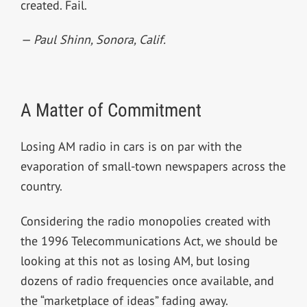
created. Fail.
— Paul Shinn,
Sonora, Calif.
A Matter of Commitment
Losing AM radio in cars is on par with the
evaporation of small-town newspapers across the
country.
Considering the radio monopolies created with
the 1996 Telecommunications Act, we should be
looking at this not as losing AM, but losing
dozens of radio frequencies once available, and
the “marketplace of ideas” fading away.