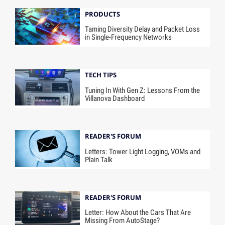
PRODUCTS
Taming Diversity Delay and Packet Loss
in Single-Frequency Networks
TECH TIPS
Tuning In With Gen Z: Lessons From the
Villanova Dashboard
READER'S FORUM
Letters: Tower Light Logging, VOMs and
Plain Talk
READER'S FORUM
Letter: How About the Cars That Are
Missing From AutoStage?