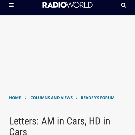
›
›
HOME
COLUMNS AND VIEWS
READER'S FORUM
Letters: AM in Cars, HD in
Cars