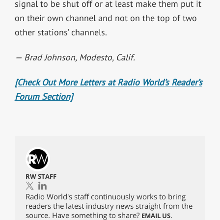
signal to be shut off or at least make them put it
on their own channel and not on the top of two
other stations’ channels.
— Brad Johnson,
Modesto, Calif.
[Check Out More Letters at Radio World’s Reader’s
Forum Section]
RW STAFF
Radio World's staff continuously works to bring
readers the latest industry news straight from the
source. Have something to share?
.
EMAIL US