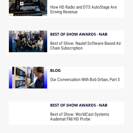
How HD Radio and DTS AutoStage Are
Driving Revenue
BEST OF SHOW AWARDS - NAB
Best of Show: Nautel Software-Based Air
Chain Subscription
BLOG
Our Conversation With Bob Orban, Part 5
BEST OF SHOW AWARDS - NAB
Best of Show: WorldCast Systems
Audemat FM/HD Probe