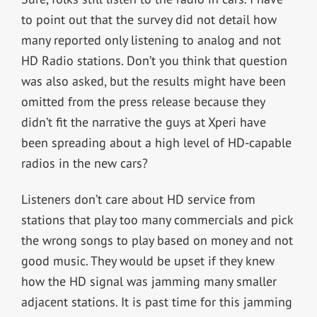
to point out that the survey did not detail how
many reported only listening to analog and not
HD Radio stations. Don’t you think that question
was also asked, but the results might have been
omitted from the press release because they
didn’t fit the narrative the guys at Xperi have
been spreading about a high level of HD-capable
radios in the new cars?
Listeners don’t care about HD service from
stations that play too many commercials and pick
the wrong songs to play based on money and not
good music. They would be upset if they knew
how the HD signal was jamming many smaller
adjacent stations. It is past time for this jamming