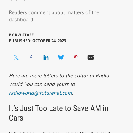
Readers comment about matters of the
dashboard
BY
RW STAFF
PUBLISHED: OCTOBER 24, 2023
Here are more letters to the editor of Radio
World. You can send yours to
radioworld@futurenet.com
.
It’s Just Too Late to Save AM in
Cars