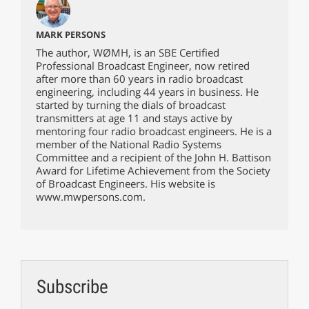
MARK PERSONS
The author, WØMH, is an SBE Certified
Professional Broadcast Engineer, now retired
after more than 60 years in radio broadcast
engineering, including 44 years in business. He
started by turning the dials of broadcast
transmitters at age 11 and stays active by
mentoring four radio broadcast engineers. He is a
member of the National Radio Systems
Committee and a recipient of the John H. Battison
Award for Lifetime Achievement from the Society
of Broadcast Engineers. His website is
www.mwpersons.com.
Subscribe