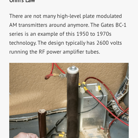
Ohm’s Law
There are not many high-level plate modulated
AM transmitters around anymore. The Gates BC-1
series is an example of this 1950 to 1970s
technology. The design typically has 2600 volts
running the RF power amplifier tubes.