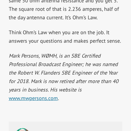
same 50 ohm antenna resistance and you get 5.
The square root of that is 2.236 amperes, half of
the day antenna current. It’s Ohm’s Law.
Think Ohm’s Law when you are on the job. It
answers your questions and makes perfect sense.
Mark Persons, WØMH, is an SBE Certified
Professional Broadcast Engineer; he was named
the Robert W. Flanders SBE Engineer of the Year
for 2018. Mark is now retired after more than 40
years in business. His website is
www.mwpersons.com
.