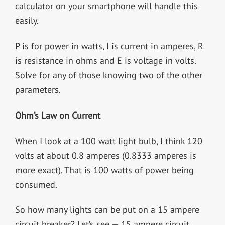
calculator on your smartphone will handle this
easily.
P is for power in watts, I is current in amperes, R
is resistance in ohms and E is voltage in volts.
Solve for any of those knowing two of the other
parameters.
Ohm’s Law on Current
When I look at a 100 watt light bulb, I think 120
volts at about 0.8 amperes (0.8333 amperes is
more exact). That is 100 watts of power being
consumed.
So how many lights can be put on a 15 ampere
circuit breaker? Let’s see — 15 ampere circuit