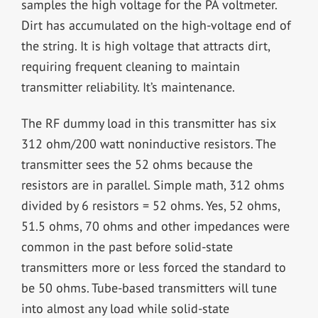
samples the high voltage for the PA voltmeter.
Dirt has accumulated on the high-voltage end of
the string. It is high voltage that attracts dirt,
requiring frequent cleaning to maintain
transmitter reliability. It’s maintenance.
The RF dummy load in this transmitter has six
312 ohm/200 watt noninductive resistors. The
transmitter sees the 52 ohms because the
resistors are in parallel. Simple math, 312 ohms
divided by 6 resistors = 52 ohms. Yes, 52 ohms,
51.5 ohms, 70 ohms and other impedances were
common in the past before solid-state
transmitters more or less forced the standard to
be 50 ohms. Tube-based transmitters will tune
into almost any load while solid-state