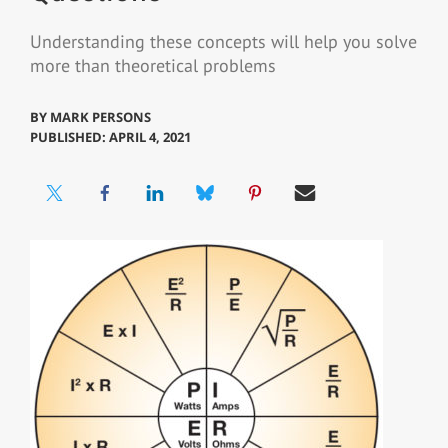
Understanding these concepts will help you solve
more than theoretical problems
BY
MARK PERSONS
PUBLISHED: APRIL 4, 2021