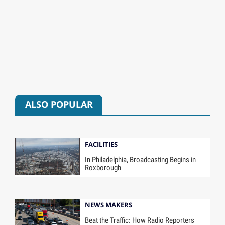
ALSO POPULAR
FACILITIES
In Philadelphia, Broadcasting Begins in
Roxborough
NEWS MAKERS
Beat the Traffic: How Radio Reporters