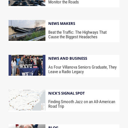
Monitor the Roads
NEWS MAKERS
Beat the Traffic: The Highways That
Cause the Biggest Headaches
NEWS AND BUSINESS
As Four Villanova Seniors Graduate, They
Leave a Radio Legacy
NICK'S SIGNAL SPOT
Finding Smooth Jazz on an All-American
Road Trip
BLOG