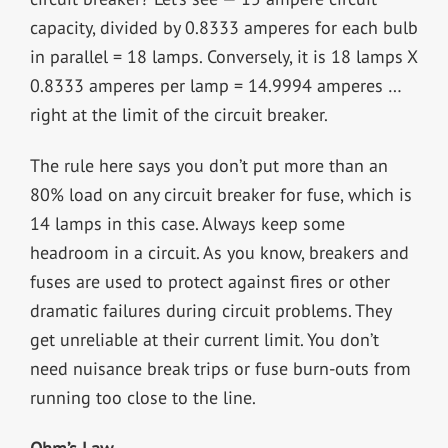
capacity, divided by 0.8333 amperes for each bulb
in parallel = 18 lamps. Conversely, it is 18 lamps X
0.8333 amperes per lamp = 14.9994 amperes …
right at the limit of the circuit breaker.
The rule here says you don’t put more than an
80% load on any circuit breaker for fuse, which is
14 lamps in this case. Always keep some
headroom in a circuit. As you know, breakers and
fuses are used to protect against fires or other
dramatic failures during circuit problems. They
get unreliable at their current limit. You don’t
need nuisance break trips or fuse burn-outs from
running too close to the line.