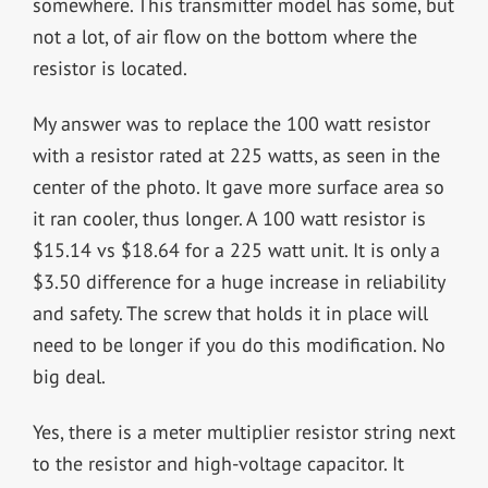
somewhere. This transmitter model has some, but
not a lot, of air flow on the bottom where the
resistor is located.
My answer was to replace the 100 watt resistor
with a resistor rated at 225 watts, as seen in the
center of the photo. It gave more surface area so
it ran cooler, thus longer. A 100 watt resistor is
$15.14 vs $18.64 for a 225 watt unit. It is only a
$3.50 difference for a huge increase in reliability
and safety. The screw that holds it in place will
need to be longer if you do this modification. No
big deal.
Yes, there is a meter multiplier resistor string next
to the resistor and high-voltage capacitor. It