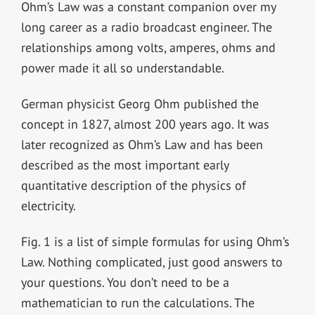
Ohm’s Law was a constant companion over my
long career as a radio broadcast engineer. The
relationships among volts, amperes, ohms and
power made it all so understandable.
German physicist Georg Ohm published the
concept in 1827, almost 200 years ago. It was
later recognized as Ohm’s Law and has been
described as the most important early
quantitative description of the physics of
electricity.
Fig. 1 is a list of simple formulas for using Ohm’s
Law. Nothing complicated, just good answers to
your questions. You don’t need to be a
mathematician to run the calculations. The