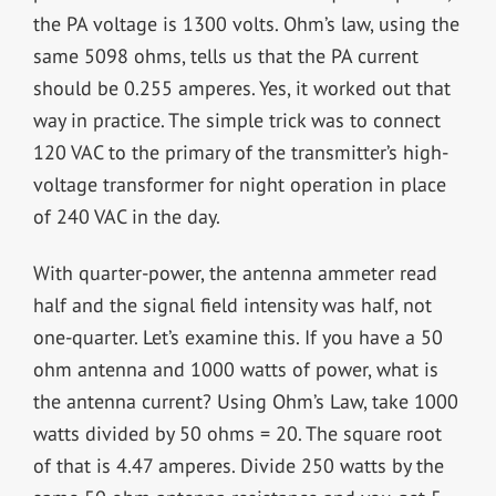
the PA voltage is 1300 volts. Ohm’s law, using the
same 5098 ohms, tells us that the PA current
should be 0.255 amperes. Yes, it worked out that
way in practice. The simple trick was to connect
120 VAC to the primary of the transmitter’s high-
voltage transformer for night operation in place
of 240 VAC in the day.
With quarter-power, the antenna ammeter read
half and the signal field intensity was half, not
one-quarter. Let’s examine this. If you have a 50
ohm antenna and 1000 watts of power, what is
the antenna current? Using Ohm’s Law, take 1000
watts divided by 50 ohms = 20. The square root
of that is 4.47 amperes. Divide 250 watts by the