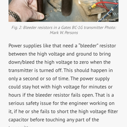
Fig. 2: Bleeder resistors in a Gates BC-1G transmitter Photo:
Mark W. Persons
Power supplies like that need a “bleeder” resistor
between the high voltage and ground to bring
down/bleed the high voltage to zero when the
transmitter is turned off. This should happen in
only a second or so of time. The power supply
could stay hot with high voltage for minutes or
hours if the bleeder resistor fails open. That is a
serious safety issue for the engineer working on
it, if he or she fails to short the high voltage filter
capacitor before touching any part of the