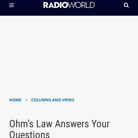
›
HOME
COLUMNS AND VIEWS
Ohm’s Law Answers Your
Questions