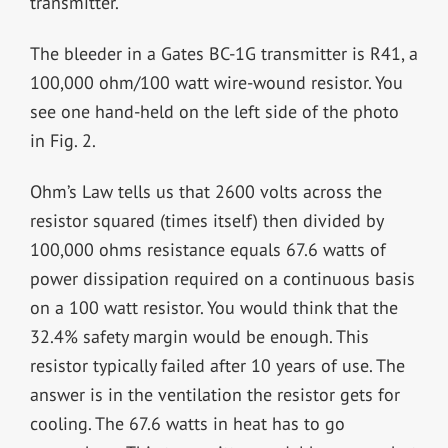
transmitter.
The bleeder in a Gates BC-1G transmitter is R41, a
100,000 ohm/100 watt wire-wound resistor. You
see one hand-held on the left side of the photo
in Fig. 2.
Ohm’s Law tells us that 2600 volts across the
resistor squared (times itself) then divided by
100,000 ohms resistance equals 67.6 watts of
power dissipation required on a continuous basis
on a 100 watt resistor. You would think that the
32.4% safety margin would be enough. This
resistor typically failed after 10 years of use. The
answer is in the ventilation the resistor gets for
cooling. The 67.6 watts in heat has to go