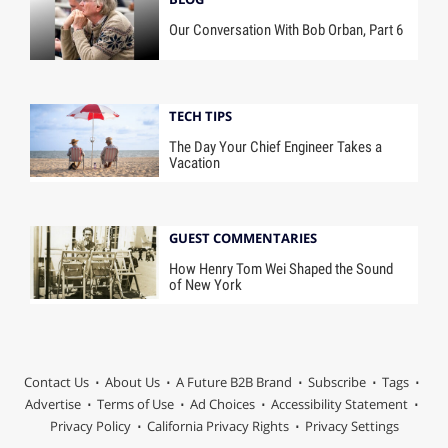
Our Conversation With Bob Orban, Part 6
TECH TIPS
The Day Your Chief Engineer Takes a
Vacation
GUEST COMMENTARIES
How Henry Tom Wei Shaped the Sound
of New York
Contact Us
About Us
A Future B2B Brand
Subscribe
Tags
Advertise
Terms of Use
Ad Choices
Accessibility Statement
Privacy Policy
California Privacy Rights
Privacy Settings