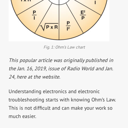
Fig. 1: Ohm’s Law chart
This popular article was originally published in
the Jan. 16, 2019, issue of Radio World and Jan.
24, here at the website.
Understanding electronics and electronic
troubleshooting starts with knowing Ohm’s Law.
This is not difficult and can make your work so
much easier.