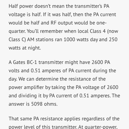
Half power doesn’t mean the transmitter’s PA
voltage is half. If it was half, then the PA current
would be half and RF output would be one-
quarter. You’ll remember when local Class 4 (now
Class C) AM stations ran 1000 watts day and 250
watts at night.
A Gates BC-1 transmitter might have 2600 PA
volts and 0.51 amperes of PA current during the
day. We can determine the resistance of the
power amplifier by taking the PA voltage of 2600
and dividing it by PA current of 0.51 amperes. The
answer is 5098 ohms.
That same PA resistance applies regardless of the
power level of this transmitter. At quarter-power,