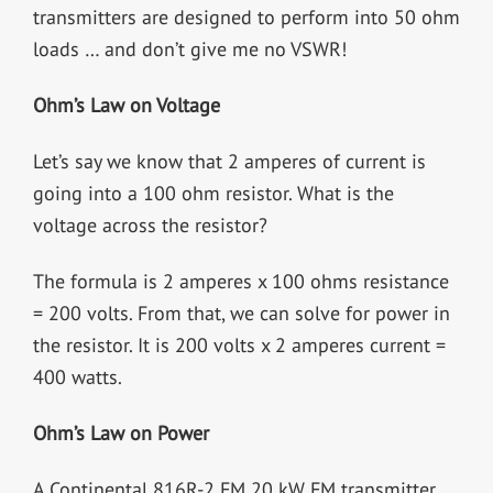
transmitters are designed to perform into 50 ohm
loads … and don’t give me no VSWR!
Ohm’s Law on Voltage
Let’s say we know that 2 amperes of current is
going into a 100 ohm resistor. What is the
voltage across the resistor?
The formula is 2 amperes x 100 ohms resistance
= 200 volts. From that, we can solve for power in
the resistor. It is 200 volts x 2 amperes current =
400 watts.
Ohm’s Law on Power
A Continental 816R-2 FM 20 kW FM transmitter