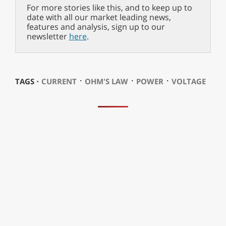
For more stories like this, and to keep up to
date with all our market leading news,
features and analysis, sign up to our
newsletter
here
.
⋅
⋅
⋅
TAGS ⋅
CURRENT
OHM'S LAW
POWER
VOLTAGE