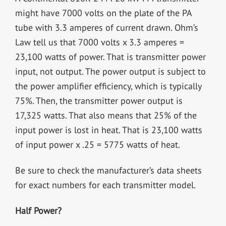
might have 7000 volts on the plate of the PA
tube with 3.3 amperes of current drawn. Ohm’s
Law tell us that 7000 volts x 3.3 amperes =
23,100 watts of power. That is transmitter power
input, not output. The power output is subject to
the power amplifier efficiency, which is typically
75%. Then, the transmitter power output is
17,325 watts. That also means that 25% of the
input power is lost in heat. That is 23,100 watts
of input power x .25 = 5775 watts of heat.
Be sure to check the manufacturer’s data sheets
for exact numbers for each transmitter model.
Half Power?