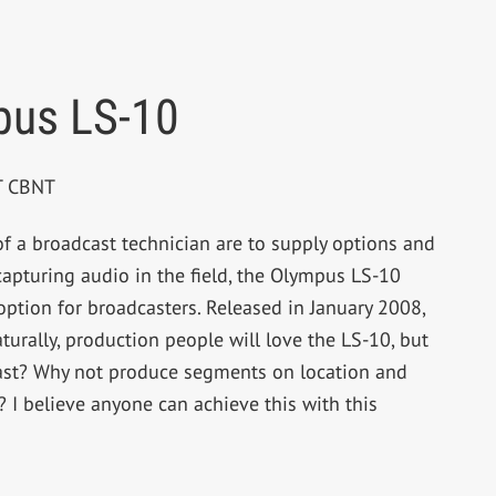
pus LS-10
BT CBNT
 of a broadcast technician are to supply options and
apturing audio in the field, the Olympus LS-10
option for broadcasters. Released in January 2008,
aturally, production people will love the LS-10, but
ast? Why not produce segments on location and
? I believe anyone can achieve this with this