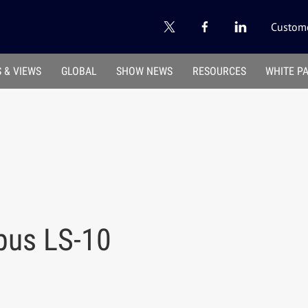
Custome
 & VIEWS
GLOBAL
SHOW NEWS
RESOURCES
WHITE P
pus LS-10