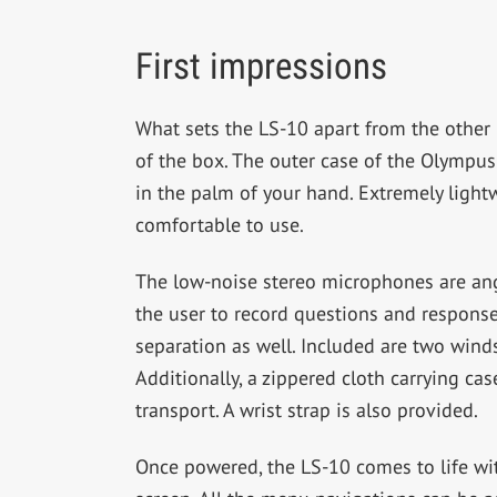
First impressions
What sets the LS-10 apart from the other
of the box. The outer case of the Olympus
in the palm of your hand. Extremely lightw
comfortable to use.
The low-noise stereo microphones are ang
the user to record questions and response
separation as well. Included are two wind
Additionally, a zippered cloth carrying cas
transport. A wrist strap is also provided.
Once powered, the LS-10 comes to life with 