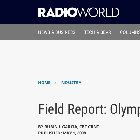
NEWS & BUSINESS
TECH & GEAR
COLUMNS
›
HOME
INDUSTRY
Field Report: Olym
BY
RUBIN I. GARCIA, CBT CBNT
PUBLISHED: MAY 1, 2008