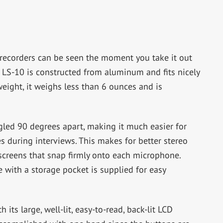
 recorders can be seen the moment you take it out
 LS-10 is constructed from aluminum and fits nicely
eight, it weighs less than 6 ounces and is
led 90 degrees apart, making it much easier for
s during interviews. This makes for better stereo
screens that snap firmly onto each microphone.
e with a storage pocket is supplied for easy
its large, well-lit, easy-to-read, back-lit LCD