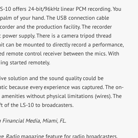
-10 offers 24-bit/96kHz linear PCM recording. You
e palm of your hand. The USB connection cable
order and the production facility. The recorder
c power supply. There is a camera tripod thread
t can be mounted to directly record a performance,
red remote control receiver between the mics. With
ding started remotely.
ive solution and the sound quality could be
tatic because every experience was captured. The on-
e amenities without physical limitations (wires). The
t of the LS-10 to broadcasters.
n Financial Media, Miami, FL.
ive
Radio
magazine feature for radio broadcasters.