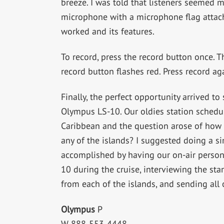
breeze. I was told that listeners seemed m
microphone with a microphone flag attache
worked and its features.
To record, press the record button once. T
record button flashes red. Press record aga
Finally, the perfect opportunity arrived t
Olympus LS-10. Our oldies station schedul
Caribbean and the question arose of how 
any of the islands? I suggested doing a s
accomplished by having our on-air persona
10 during the cruise, interviewing the st
from each of the islands, and sending all 
Olympus
P
W 888-553-4448