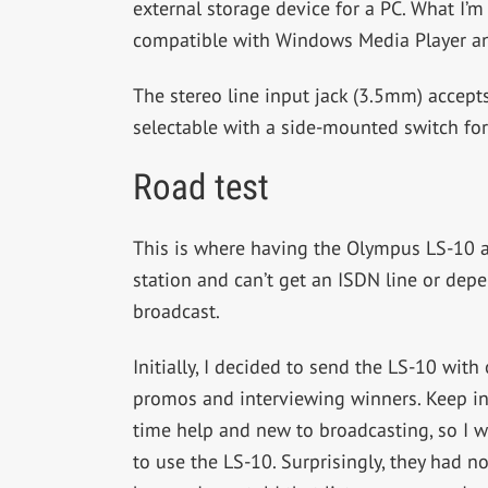
external storage device for a PC. What I’m 
compatible with Windows Media Player an
The stereo line input jack (3.5mm) accepts
selectable with a side-mounted switch for
Road test
This is where having the Olympus LS-10 
station and can’t get an ISDN line or dep
broadcast.
Initially, I decided to send the LS-10 wit
promos and interviewing winners. Keep in
time help and new to broadcasting, so I w
to use the LS-10. Surprisingly, they had 