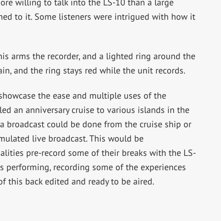
ore willing to talk into the LS-10 than a large
d to it. Some listeners were intrigued with how it
his arms the recorder, and a lighted ring around the
in, and the ring stays red while the unit records.
o showcase the ease and multiple uses of the
ed an anniversary cruise to various islands in the
a broadcast could be done from the cruise ship or
imulated live broadcast. This would be
lities pre-record some of their breaks with the LS-
ars performing, recording some of the experiences
of this back edited and ready to be aired.