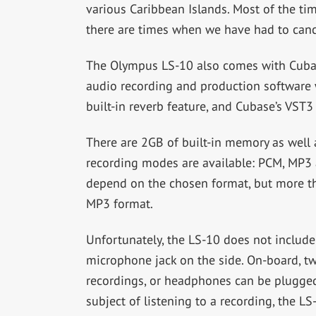
various Caribbean Islands. Most of the ti
there are times when we have had to canc
The Olympus LS-10 also comes with Cubas
audio recording and production software w
built-in reverb feature, and Cubase’s VST3
There are 2GB of built-in memory as well 
recording modes are available: PCM, MP3 
depend on the chosen format, but more th
MP3 format.
Unfortunately, the LS-10 does not include
microphone jack on the side. On-board, t
recordings, or headphones can be plugged 
subject of listening to a recording, the 