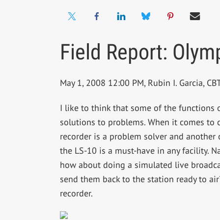
Field Report: Olym
May 1, 2008 12:00 PM, Rubin I. Garcia, C
I like to think that some of the functions
solutions to problems. When it comes to c
recorder is a problem solver and another 
the LS-10 is a must-have in any facility. N
how about doing a simulated live broadc
send them back to the station ready to air
recorder.