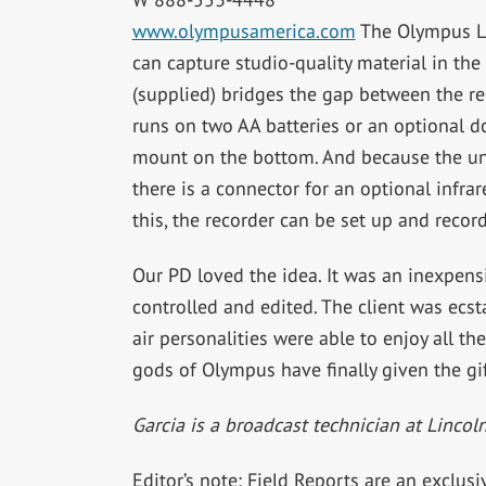
www.olympusamerica.com
The Olympus LS
can capture studio-quality material in th
(supplied) bridges the gap between the rec
runs on two AA batteries or an optional d
mount on the bottom. And because the uni
there is a connector for an optional infra
this, the recorder can be set up and recor
Our PD loved the idea. It was an inexpens
controlled and edited. The client was ecs
air personalities were able to enjoy all th
gods of Olympus have finally given the gif
Garcia is a broadcast technician at Lincol
Editor’s note: Field Reports are an exclus