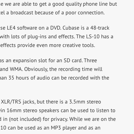
me we are able to get a good quality phone line but
el a broadcast because of a poor connection.
e LE4 software on a DVD. Cubase is a 48-track
ith lots of plug-ins and effects. The LS-10 has a
 effects provide even more creative tools.
as an expansion slot for an SD card. Three
and WMA. Obviously, the recording time will
an 35 hours of audio can be recorded with the
 XLR/TRS jacks, but there is a 3.5mm stereo
win 16mm stereo speakers can be used to listen to
in (not included) for privacy. While we are on the
LS-10 can be used as an MP3 player and as an