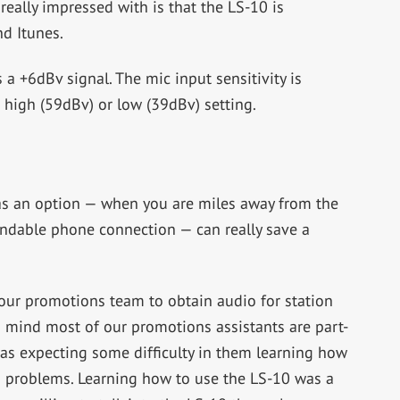
really impressed with is that the LS-10 is
d Itunes.
 a +6dBv signal. The mic input sensitivity is
 high (59dBv) or low (39dBv) setting.
as an option — when you are miles away from the
endable phone connection — can really save a
h our promotions team to obtain audio for station
 mind most of our promotions assistants are part-
as expecting some difficulty in them learning how
no problems. Learning how to use the LS-10 was a