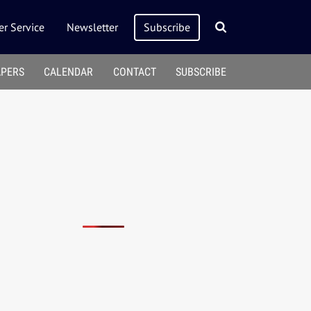
r Service
Newsletter
Subscribe
APERS
CALENDAR
CONTACT
SUBSCRIBE