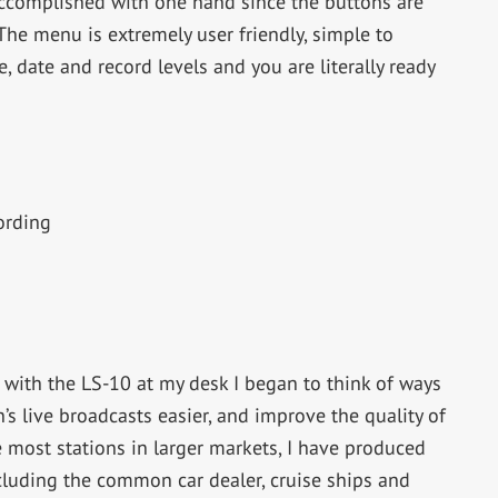
accomplished with one hand since the buttons are
The menu is extremely user friendly, simple to
, date and record levels and you are literally ready
ording
with the LS-10 at my desk I began to think of ways
’s live broadcasts easier, and improve the quality of
e most stations in larger markets, I have produced
ncluding the common car dealer, cruise ships and