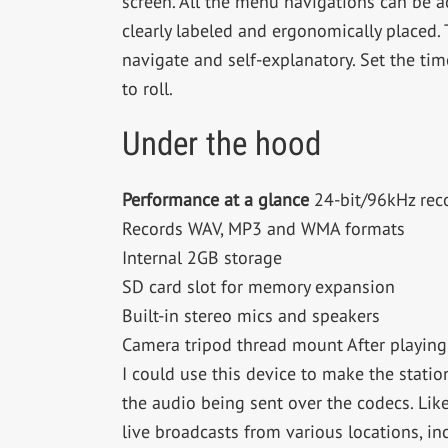
screen. All the menu navigations can be 
clearly labeled and ergonomically placed. 
navigate and self-explanatory. Set the time
to roll.
Under the hood
Performance at a glance
24-bit/96kHz rec
Records WAV, MP3 and WMA formats
Internal 2GB storage
SD card slot for memory expansion
Built-in stereo mics and speakers
Camera tripod thread mount After playing 
I could use this device to make the station
the audio being sent over the codecs. Lik
live broadcasts from various locations, i