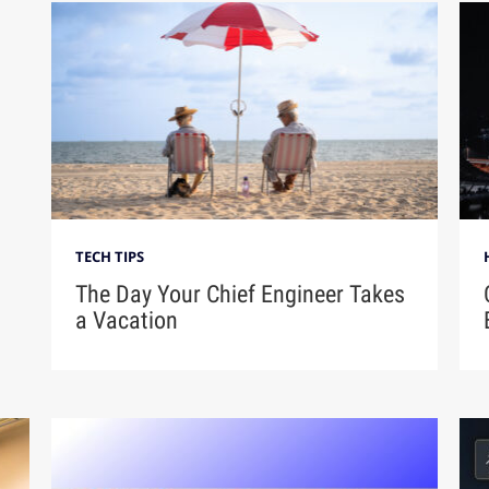
TECH TIPS
The Day Your Chief Engineer Takes
a Vacation