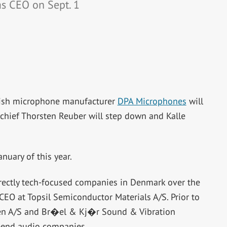
as CEO on Sept. 1
nish microphone manufacturer
DPA Microphones
will
m chief Thorsten Reuber will step down and Kalle
uary of this year.
rectly tech-focused companies in Denmark over the
 CEO at Topsil Semiconductor Materials A/S. Prior to
en A/S and Br�el & Kj�r Sound & Vibration
-end audio companies.