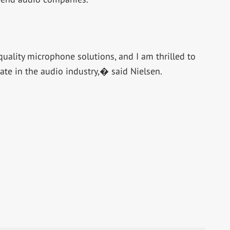
uality microphone solutions, and I am thrilled to
ate in the audio industry,� said Nielsen.