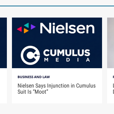
BUSINESS AND LAW
Nielsen Says Injunction in Cumulus
Suit Is “Moot”