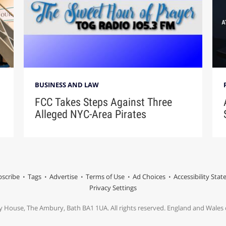
BUSINESS AND LAW
FCC Takes Steps Against Three
Alleged NYC-Area Pirates
scribe
Tags
Advertise
Terms of Use
Ad Choices
Accessibility Sta
Privacy Settings
y House, The Ambury, Bath BA1 1UA. All rights reserved. England and Wale