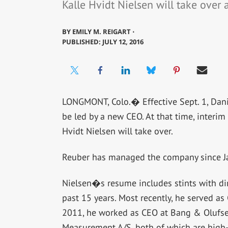
Kalle Hvidt Nielsen will take over 
BY
EMILY M. REIGART ⋅
PUBLISHED: JULY 12, 2016
LONGMONT, Colo.� Effective Sept. 1, Da
be led by a new CEO. At that time, interi
Hvidt Nielsen will take over.
Reuber has managed the company since Jan
Nielsen�s resume includes stints with di
past 15 years. Most recently, he served as
2011, he worked as CEO at Bang & Olufs
Measurement A/S, both of which are high