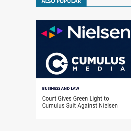
ALSO POPULAR
BUSINESS AND LAW
Court Gives Green Light to
Cumulus Suit Against Nielsen