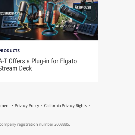
PRODUCTS
A-T Offers a Plug-in for Elgato
Stream Deck
tement
Privacy Policy
California Privacy Rights
s company registration number 2008885.