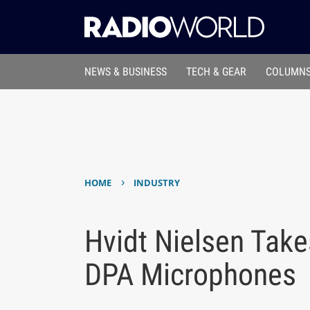
NEWS & BUSINESS
TECH & GEAR
COLUMNS
›
HOME
INDUSTRY
Hvidt Nielsen Take
DPA Microphones