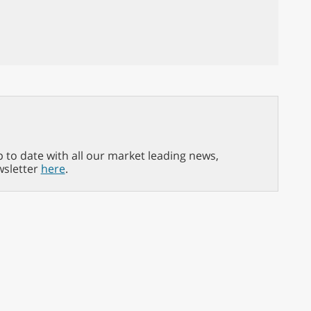
p to date with all our market leading news,
wsletter
here
.