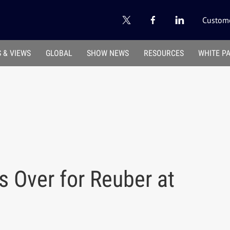
Custome
 & VIEWS
GLOBAL
SHOW NEWS
RESOURCES
WHITE P
s Over for Reuber at