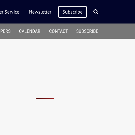
r Service
Newsletter
Subscribe
APERS
CALENDAR
CONTACT
SUBSCRIBE