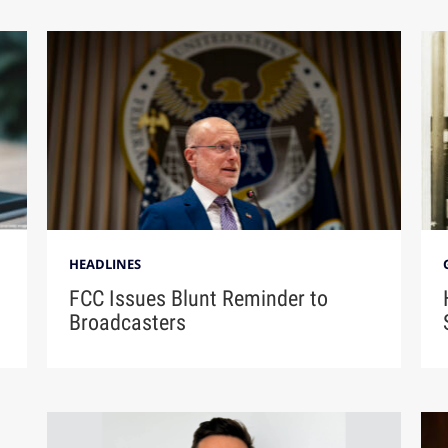
HEADLINES
FCC Issues Blunt Reminder to
Broadcasters