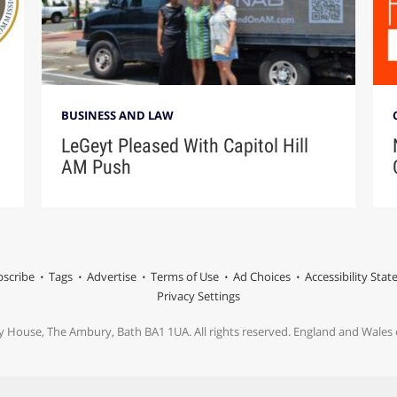
BUSINESS AND LAW
LeGeyt Pleased With Capitol Hill
AM Push
scribe
Tags
Advertise
Terms of Use
Ad Choices
Accessibility Sta
Privacy Settings
y House, The Ambury, Bath BA1 1UA. All rights reserved. England and Wale