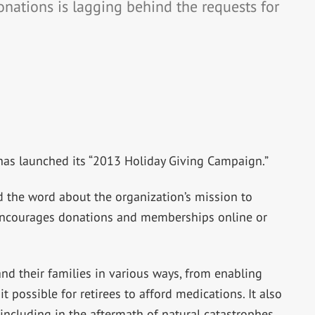
onations is lagging behind the requests for
as launched its “2013 Holiday Giving Campaign.”
 the word about the organization’s mission to
 encourages donations and memberships online or
d their families in various ways, from enabling
 possible for retirees to afford medications. It also
ncluding in the aftermath of natural catastrophes