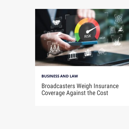
BUSINESS AND LAW
Broadcasters Weigh Insurance
Coverage Against the Cost