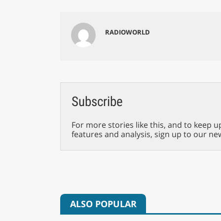
RADIOWORLD
Subscribe
For more stories like this, and to keep u
features and analysis, sign up to our ne
ALSO POPULAR