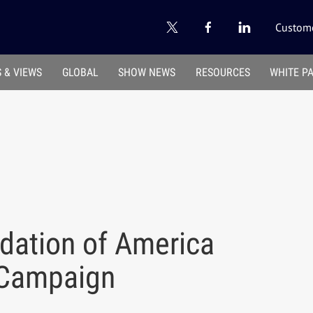
Custome
 & VIEWS
GLOBAL
SHOW NEWS
RESOURCES
WHITE P
dation of America
 Campaign