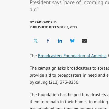
President says “pace of incoming d
aid”
BY
RADIOWORLD
PUBLISHED: DECEMBER 3, 2013
The
Broadcasters Foundation of America
h
The campaign asks broadcasters to spread
provide aid to broadcasters in need and
by calling (212) 373-8250.
The foundation has helped broadcasters an
them to remain in their homes to making it
has provided one-time emergency grants, i