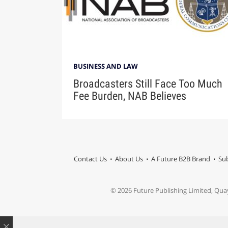
BUSINESS AND LAW
Broadcasters Still Face Too Much
Fee Burden, NAB Believes
Contact Us
About Us
A Future B2B Brand
Sub
© 2026 Future Publishing Limited, Qua