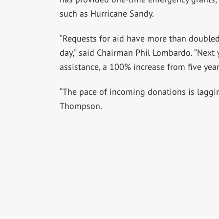
such as Hurricane Sandy.
“Requests for aid have more than doubled
day,” said Chairman Phil Lombardo. “Next y
assistance, a 100% increase from five year
“The pace of incoming donations is laggin
Thompson.