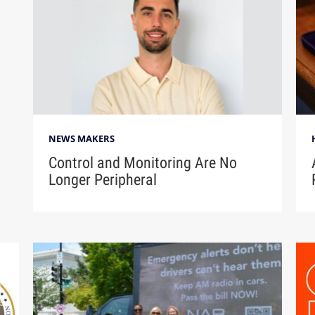
NEWS MAKERS
Control and Monitoring Are No
Longer Peripheral