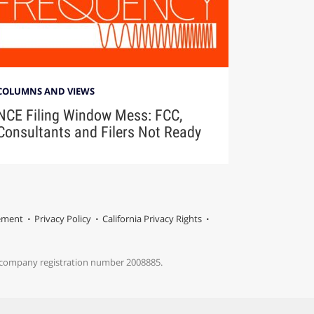
COLUMNS AND VIEWS
NCE Filing Window Mess: FCC,
Consultants and Filers Not Ready
tement
Privacy Policy
California Privacy Rights
s company registration number 2008885.