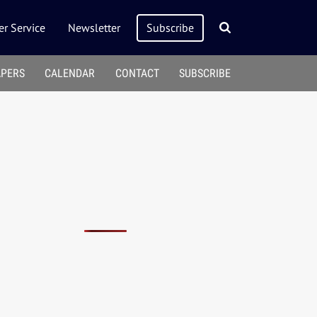
r Service
Newsletter
Subscribe
APERS
CALENDAR
CONTACT
SUBSCRIBE