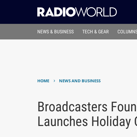
NEWS & BUSINESS
TECH & GEAR
COLUMNS
›
HOME
NEWS AND BUSINESS
Broadcasters Foun
Launches Holiday