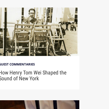
GUEST COMMENTARIES
How Henry Tom Wei Shaped the
Sound of New York