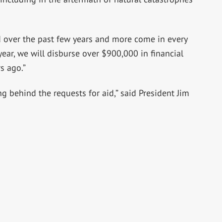
 over the past few years and more come in every
ear, we will disburse over $900,000 in financial
s ago.”
g behind the requests for aid,” said President Jim