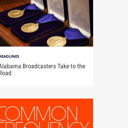
HEADLINES
Alabama Broadcasters Take to the
Road