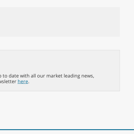
p to date with all our market leading news,
wsletter
here
.