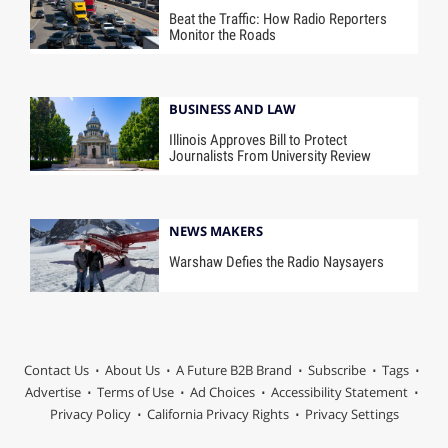
Beat the Traffic: How Radio Reporters
Monitor the Roads
BUSINESS AND LAW
Illinois Approves Bill to Protect
Journalists From University Review
NEWS MAKERS
Warshaw Defies the Radio Naysayers
Contact Us
About Us
A Future B2B Brand
Subscribe
Tags
Advertise
Terms of Use
Ad Choices
Accessibility Statement
Privacy Policy
California Privacy Rights
Privacy Settings