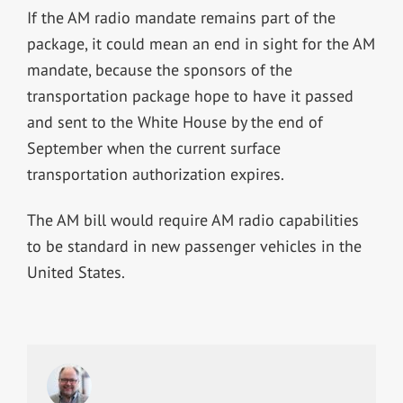
If the AM radio mandate remains part of the
package, it could mean an end in sight for the AM
mandate, because the sponsors of the
transportation package hope to have it passed
and sent to the White House by the end of
September when the current surface
transportation authorization expires.
The AM bill would require AM radio capabilities
to be standard in new passenger vehicles in the
United States.