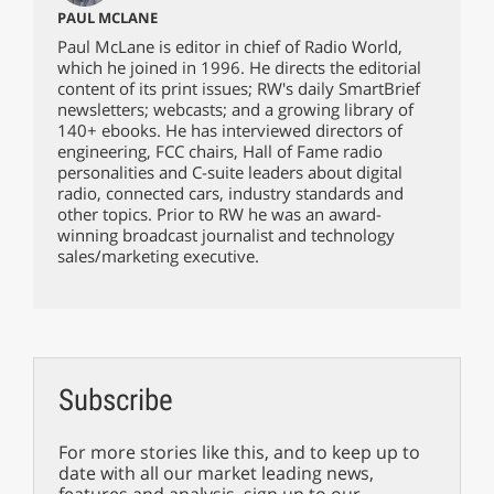
PAUL MCLANE
Paul McLane is editor in chief of Radio World,
which he joined in 1996. He directs the editorial
content of its print issues; RW's daily SmartBrief
newsletters; webcasts; and a growing library of
140+ ebooks. He has interviewed directors of
engineering, FCC chairs, Hall of Fame radio
personalities and C-suite leaders about digital
radio, connected cars, industry standards and
other topics. Prior to RW he was an award-
winning broadcast journalist and technology
sales/marketing executive.
Subscribe
For more stories like this, and to keep up to
date with all our market leading news,