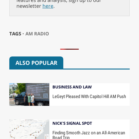
features and analysis, sign up to our
newsletter
here
.
TAGS ⋅
AM RADIO
ALSO POPULAR
BUSINESS AND LAW
LeGeyt Pleased With Capitol Hill AM Push
NICK'S SIGNAL SPOT
Finding Smooth Jazz on an All-American
Road Trip