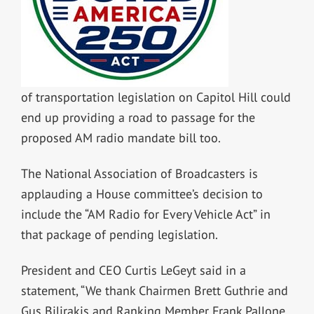
of transportation legislation on Capitol Hill could
end up providing a road to passage for the
proposed AM radio mandate bill too.
The National Association of Broadcasters is
applauding a House committee’s decision to
include the “AM Radio for Every Vehicle Act” in
that package of pending legislation.
President and CEO Curtis LeGeyt said in a
statement, “We thank Chairmen Brett Guthrie and
Gus Bilirakis and Ranking Member Frank Pallone