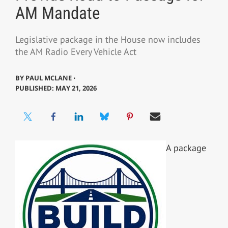
AM Mandate
Legislative package in the House now includes
the AM Radio Every Vehicle Act
BY
PAUL MCLANE ⋅
PUBLISHED: MAY 21, 2026
A package