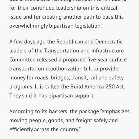
for their continued leadership on this critical
issue and for creating another path to pass this
overwhelmingly bipartisan legislation.”
A few days ago the Republican and Democratic
leaders of the Transportation and Infrastructure
Committee released a proposed five-year surface
transportation reauthorization bill to provide
money for roads, bridges, transit, rail and safety
programs. It is called the Build America 250 Act.
They said it has bipartisan support.
According to its backers, the package “emphasizes
moving people, goods, and freight safely and
efficiently across the country.”