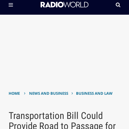
›
›
HOME
NEWS AND BUSINESS
BUSINESS AND LAW
Transportation Bill Could
Provide Road to Passage for