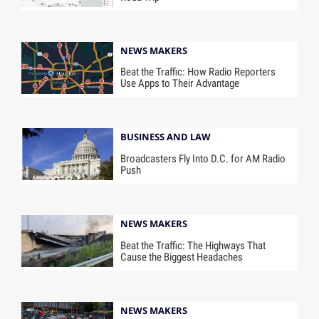
NEWS MAKERS
Beat the Traffic: How Radio Reporters
Use Apps to Their Advantage
BUSINESS AND LAW
Broadcasters Fly Into D.C. for AM Radio
Push
NEWS MAKERS
Beat the Traffic: The Highways That
Cause the Biggest Headaches
NEWS MAKERS