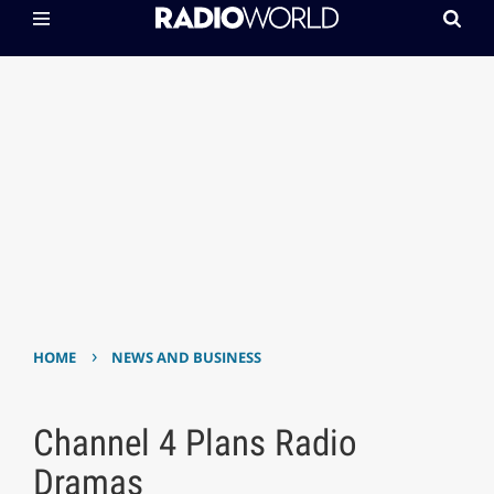
›
HOME
NEWS AND BUSINESS
Channel 4 Plans Radio
Dramas