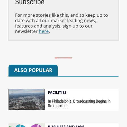
Subscribe
For more stories like this, and to keep up to
date with all our market leading news,
features and analysis, sign up to our
newsletter
here
.
ALSO POPULAR
FACILITIES
In Philadelphia, Broadcasting Begins in
Roxborough
BUSINESS AND LAW