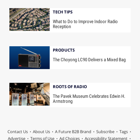
TECH TIPS
What to Do to Improve Indoor Radio
Reception
PRODUCTS
The Choyong LC90 Delivers a Mixed Bag
ROOTS OF RADIO
The Pavek Museum Celebrates Edwin H.
Armstrong
Contact Us
About Us
A Future B2B Brand
Subscribe
Tags
Advertise
Terms of Use
Ad Choices
Accessibility Statement