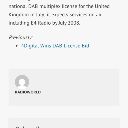
national DAB multiplex license for the United
Kingdom in July; it expects services on air,
including E4 Radio by July 2008.
Previously:
4Digital Wins DAB License Bid
RADIOWORLD