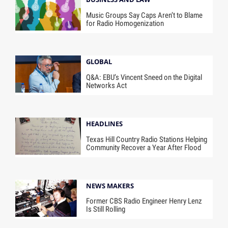
Music Groups Say Caps Aren’t to Blame
for Radio Homogenization
GLOBAL
Q&A: EBU’s Vincent Sneed on the Digital
Networks Act
HEADLINES
Texas Hill Country Radio Stations Helping
Community Recover a Year After Flood
NEWS MAKERS
Former CBS Radio Engineer Henry Lenz
Is Still Rolling