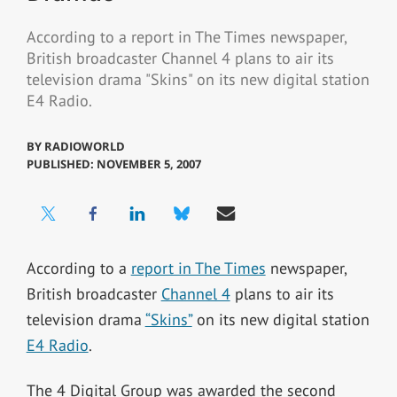
According to a report in The Times newspaper,
British broadcaster Channel 4 plans to air its
television drama "Skins" on its new digital station
E4 Radio.
BY
RADIOWORLD
PUBLISHED: NOVEMBER 5, 2007
According to a
report in The Times
newspaper,
British broadcaster
Channel 4
plans to air its
television drama
“Skins”
on its new digital station
E4 Radio
.
The 4 Digital Group was awarded the second