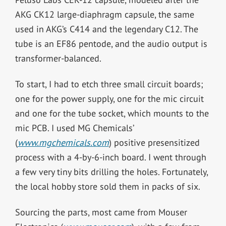
AKG CK12 large-diaphragm capsule, the same
used in AKG’s C414 and the legendary C12. The
tube is an EF86 pentode, and the audio output is
transformer-balanced.
To start, I had to etch three small circuit boards;
one for the power supply, one for the mic circuit
and one for the tube socket, which mounts to the
mic PCB. I used MG Chemicals’
(
www.mgchemicals.com
) positive presensitized
process with a 4-by-6-inch board. I went through
a few very tiny bits drilling the holes. Fortunately,
the local hobby store sold them in packs of six.
Sourcing the parts, most came from Mouser