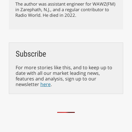
The author was assistant engineer for WAWZ(FM)
in Zarephath, N.J., and a regular contributor to
Radio World. He died in 2022.
Subscribe
For more stories like this, and to keep up to
date with all our market leading news,
features and analysis, sign up to our
newsletter
here
.