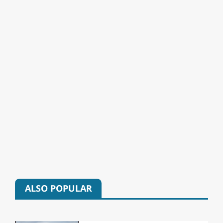
ALSO POPULAR