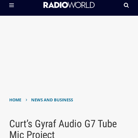
›
HOME
NEWS AND BUSINESS
Curt’s Gyraf Audio G7 Tube
Mic Project