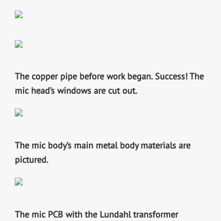
The copper pipe before work began.
Success! The
mic head’s windows are cut out.
The mic body’s main metal body materials are
pictured.
The mic PCB with the Lundahl transformer