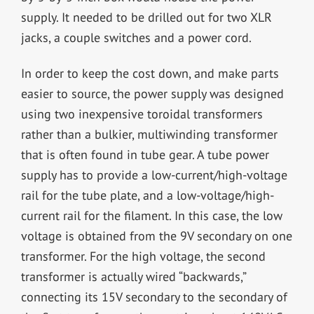
supply. It needed to be drilled out for two XLR
jacks, a couple switches and a power cord.
In order to keep the cost down, and make parts
easier to source, the power supply was designed
using two inexpensive toroidal transformers
rather than a bulkier, multiwinding transformer
that is often found in tube gear. A tube power
supply has to provide a low-current/high-voltage
rail for the tube plate, and a low-voltage/high-
current rail for the filament. In this case, the low
voltage is obtained from the 9V secondary on one
transformer. For the high voltage, the second
transformer is actually wired “backwards,”
connecting its 15V secondary to the secondary of