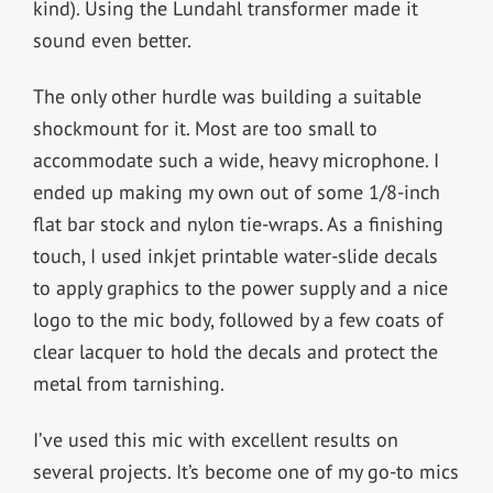
kind). Using the Lundahl transformer made it
sound even better.
The only other hurdle was building a suitable
shockmount for it. Most are too small to
accommodate such a wide, heavy microphone. I
ended up making my own out of some 1/8-inch
flat bar stock and nylon tie-wraps. As a finishing
touch, I used inkjet printable water-slide decals
to apply graphics to the power supply and a nice
logo to the mic body, followed by a few coats of
clear lacquer to hold the decals and protect the
metal from tarnishing.
I’ve used this mic with excellent results on
several projects. It’s become one of my go-to mics