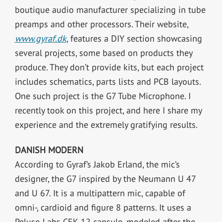
boutique audio manufacturer specializing in tube
preamps and other processors. Their website,
www.gyraf.dk
, features a DIY section showcasing
several projects, some based on products they
produce. They don’t provide kits, but each project
includes schematics, parts lists and PCB layouts.
One such project is the G7 Tube Microphone. I
recently took on this project, and here I share my
experience and the extremely gratifying results.
DANISH MODERN
According to Gyraf’s Jakob Erland, the mic’s
designer, the G7 inspired by the Neumann U 47
and U 67. It is a multipattern mic, capable of
omni-, cardioid and figure 8 patterns. It uses a
Peluso Labs CEK-12 capsule, modeled after the