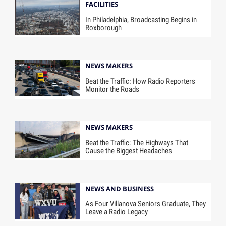
FACILITIES
In Philadelphia, Broadcasting Begins in
Roxborough
NEWS MAKERS
Beat the Traffic: How Radio Reporters
Monitor the Roads
NEWS MAKERS
Beat the Traffic: The Highways That
Cause the Biggest Headaches
NEWS AND BUSINESS
As Four Villanova Seniors Graduate, They
Leave a Radio Legacy