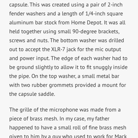
capsule. This was created using a pair of 2-inch
fender washers and a length of 1/4-inch square
aluminum bar stock from Home Depot. It was all
held together using small 90-degree brackets,
screws and nuts. The bottom washer was drilled
out to accept the XLR-7 jack for the mic output
and power input. The edge of each washer had to
be ground slightly to allow it to fit snuggly inside
the pipe. On the top washer, a small metal bar
with two rubber grommets provided a mount for
the capsule saddle.
The grille of the microphone was made from a
piece of brass mesh. In my case, my father
happened to have a small roll of fine brass mesh
given to him by a guy who used to work for Mack