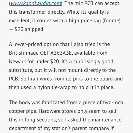
(
www.kandkaudio.com
). The mic PCB can accept
this transformer directly. While its quality is
excellent, it comes with a high price tag (for me)
— $90 shipped.
A lower-priced option that I also tried is the
British-made OEP A262A3E, available from
Newark for under $20. It’s a surprisingly good
substitute, but it will not mount directly to the
PCB. So I ran wires from its pins to the board and
then used a nylon tie-wrap to hold it in place.
The body was fabricated from a piece of two-inch
copper pipe. Hardware stores only seem to sell
this in long sections, so I asked the maintenance
department of my station’s parent company if