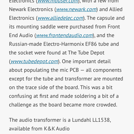
Electronics (
www.mouser.com
), with a few from
Newark Electronics (
www.newark.com
) and Allied
Electronics (
www.alliedelec.com
). The capsule and
its mounting saddle were purchased from Front
End Audio (
www.frontendaudio.com
), and the
Russian-made Electro-Harmonix EF86 tube and
the socket were found at The Tube Depot
(
www.tubedepot.com
). One important detail
about populating the mic PCB — all components
except for the tube and transformer are mounted
on the trace side of the board. This was a bit
confusing at first and made soldering a bit of a
challenge as the board became more crowded.
The audio transformer is a Lundahl LL1538,
available from K&K Audio