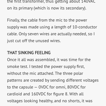
the first transformer, thus getting about 140VAC
on its primary (which is now its secondary).
Finally, the cable from the mic to the power
supply was made using a length of 10-conductor
cable. Only seven wires are actually needed, so I
just cut off the unused wires.
THAT SINKING FEELING
Once it all was assembled, it was time for the
smoke test. I tested the power supply first,
without the mic attached. The three polar
patterns are created by sending different voltages
to the capsule — 0VDC for omni, 80VDC for
cardioid and 160VDC for figure 8. With all
voltages looking healthy, and no shorts, it was