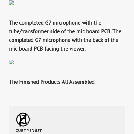
The completed G7 microphone with the
tube/transformer side of the mic board PCB.
The
completed G7 microphone with the back of the
mic board PCB facing the viewer.
The Finished Products All Assembled
CURT YENGST