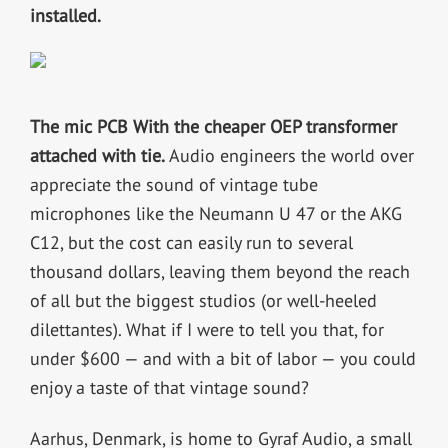
installed.
The mic PCB With the cheaper OEP transformer
attached with tie.
Audio engineers the world over
appreciate the sound of vintage tube
microphones like the Neumann U 47 or the AKG
C12, but the cost can easily run to several
thousand dollars, leaving them beyond the reach
of all but the biggest studios (or well-heeled
dilettantes). What if I were to tell you that, for
under $600 — and with a bit of labor — you could
enjoy a taste of that vintage sound?
Aarhus, Denmark, is home to Gyraf Audio, a small