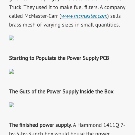
Truck. They used it to make fuel filters. A company
called McMaster-Carr (
www.mcmaster.com
) sells
brass mesh of varying sizes in small quantities.
Starting to Populate the Power Supply PCB
The Guts of the Power Supply Inside the Box
The finished power supply.
A Hammond 1411Q 7-
by-5-by-3-inch box would house the power