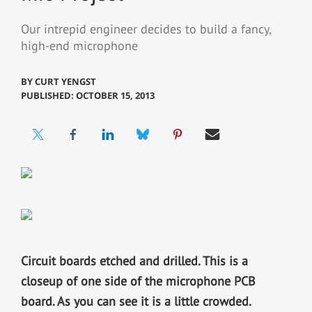
Our intrepid engineer decides to build a fancy,
high-end microphone
BY
CURT YENGST
PUBLISHED: OCTOBER 15, 2013
Circuit boards etched and drilled.
This is a
closeup of one side of the microphone PCB
board. As you can see it is a little crowded.