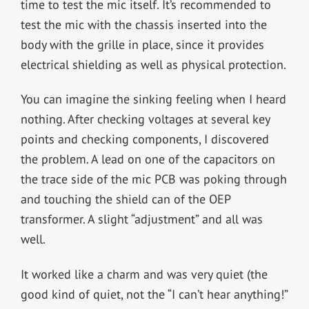
time to test the mic itself. It’s recommended to
test the mic with the chassis inserted into the
body with the grille in place, since it provides
electrical shielding as well as physical protection.
You can imagine the sinking feeling when I heard
nothing. After checking voltages at several key
points and checking components, I discovered
the problem. A lead on one of the capacitors on
the trace side of the mic PCB was poking through
and touching the shield can of the OEP
transformer. A slight “adjustment” and all was
well.
It worked like a charm and was very quiet (the
good kind of quiet, not the “I can’t hear anything!”