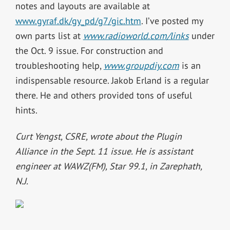
notes and layouts are available at
www.gyraf.dk/gy_pd/g7/gic.htm
. I’ve posted my
own parts list at
www.radioworld.com/links
under
the Oct. 9 issue. For construction and
troubleshooting help,
www.groupdiy.com
is an
indispensable resource. Jakob Erland is a regular
there. He and others provided tons of useful
hints.
Curt Yengst, CSRE, wrote about the Plugin
Alliance in the Sept. 11 issue. He is assistant
engineer at WAWZ(FM), Star 99.1, in Zarephath,
N.J.