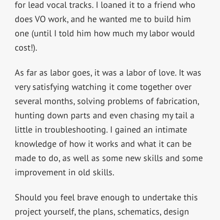
for lead vocal tracks. I loaned it to a friend who
does VO work, and he wanted me to build him
one (until I told him how much my labor would
cost!).
As far as labor goes, it was a labor of love. It was
very satisfying watching it come together over
several months, solving problems of fabrication,
hunting down parts and even chasing my tail a
little in troubleshooting. I gained an intimate
knowledge of how it works and what it can be
made to do, as well as some new skills and some
improvement in old skills.
Should you feel brave enough to undertake this
project yourself, the plans, schematics, design