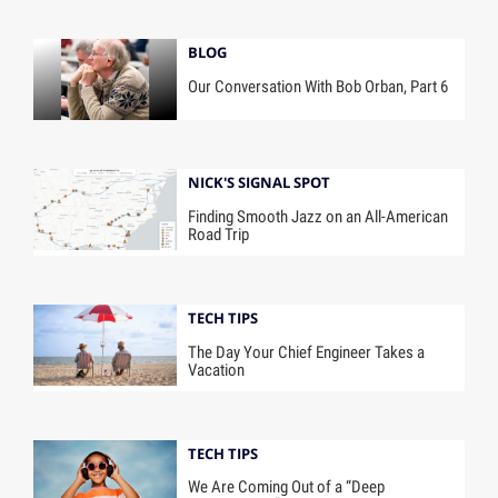
BLOG
Our Conversation With Bob Orban, Part 6
NICK'S SIGNAL SPOT
Finding Smooth Jazz on an All-American
Road Trip
TECH TIPS
The Day Your Chief Engineer Takes a
Vacation
TECH TIPS
We Are Coming Out of a “Deep