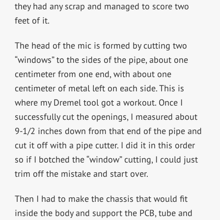
they had any scrap and managed to score two
feet of it.
The head of the mic is formed by cutting two
“windows” to the sides of the pipe, about one
centimeter from one end, with about one
centimeter of metal left on each side. This is
where my Dremel tool got a workout. Once I
successfully cut the openings, I measured about
9-1/2 inches down from that end of the pipe and
cut it off with a pipe cutter. I did it in this order
so if I botched the “window” cutting, I could just
trim off the mistake and start over.
Then I had to make the chassis that would fit
inside the body and support the PCB, tube and