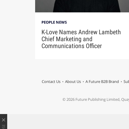
PEOPLE NEWS
K-Love Names Andrew Lambeth
Chief Marketing and
Communications Officer
Contact Us
About Us
A Future B2B Brand
Sub
© 2026 Future Publishing Limited, Qua