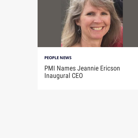
PEOPLE NEWS
PMI Names Jeannie Ericson
Inaugural CEO