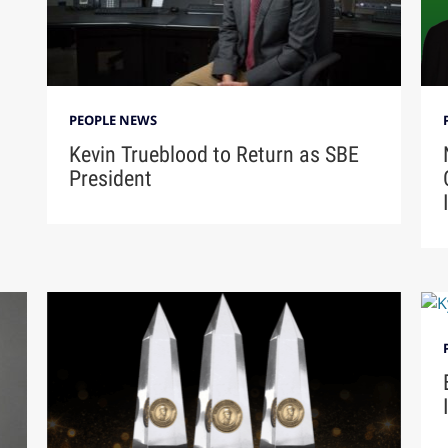
PEOPLE NEWS
Kevin Trueblood to Return as SBE
President