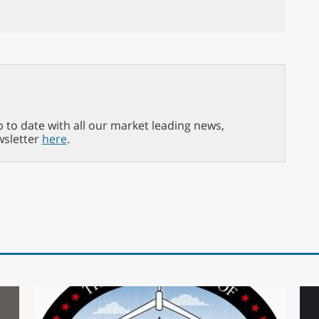
p to date with all our market leading news,
wsletter
here
.