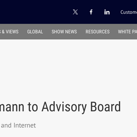
Custome
 & VIEWS
GLOBAL
SHOW NEWS
RESOURCES
WHITE P
ann to Advisory Board
and Internet