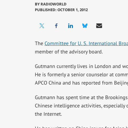
BY
RADIOWORLD
PUBLISHED: OCTOBER 1, 2012
The
Committee for U. S. International Bro
member of the advisory board.
Gutmann currently lives in London and wo
He is formerly a senior counselor at comm
APCO China and has reported from Beijing 
Gutmann has spent time at the Brookings I
Chinese intelligence activities, especiall
the Internet.