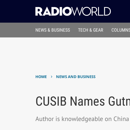
NEWS & BUSINESS
TECH & GEAR
COLUMNS
›
HOME
NEWS AND BUSINESS
CUSIB Names Gutm
Author is knowledgeable on China 