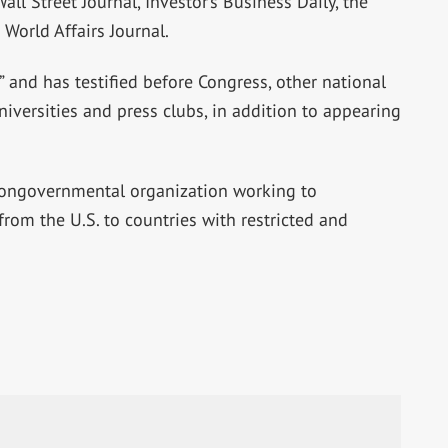
ll Street Journal, Investor’s Business Daily, the
World Affairs Journal.
 and has testified before Congress, other national
iversities and press clubs, in addition to appearing
 nongovernmental organization working to
rom the U.S. to countries with restricted and