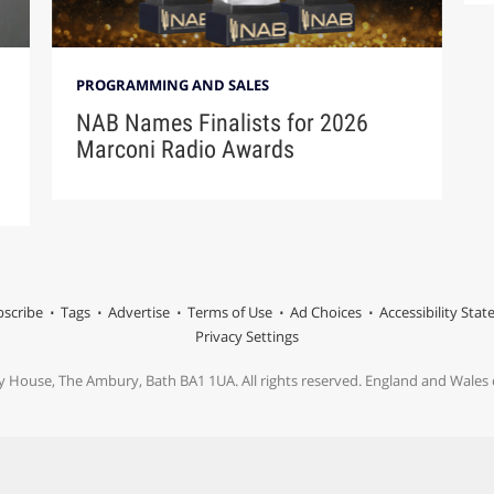
PROGRAMMING AND SALES
NAB Names Finalists for 2026
Marconi Radio Awards
scribe
Tags
Advertise
Terms of Use
Ad Choices
Accessibility Sta
Privacy Settings
y House, The Ambury, Bath BA1 1UA. All rights reserved. England and Wale