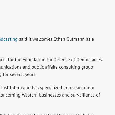
adcasting
said it welcomes Ethan Gutmann as a
rks for the Foundation for Defense of Democracies.
unications and public affairs consulting group
for several years.
nstitution and has specialized in research into
y concerning Western businesses and surveillance of