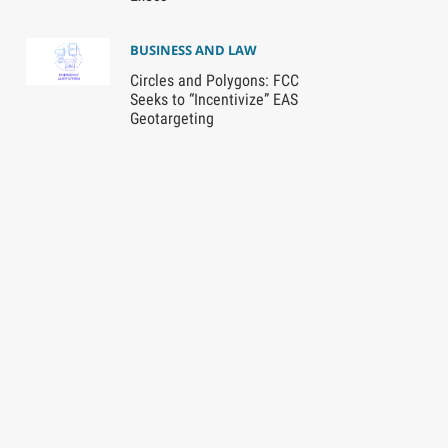
BUSINESS AND LAW
Circles and Polygons: FCC
Seeks to “Incentivize” EAS
Geotargeting