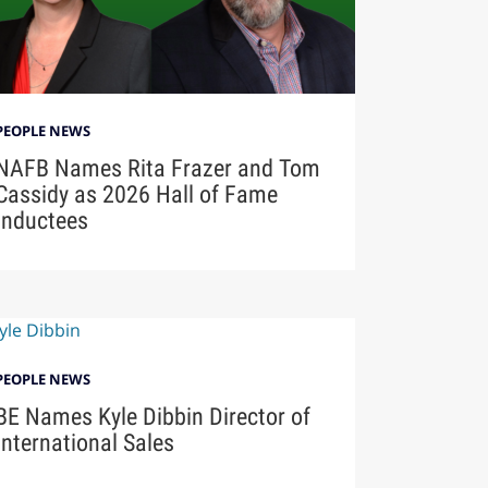
PEOPLE NEWS
NAFB Names Rita Frazer and Tom
Cassidy as 2026 Hall of Fame
Inductees
PEOPLE NEWS
BE Names Kyle Dibbin Director of
International Sales