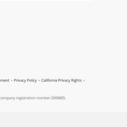
tement
Privacy Policy
California Privacy Rights
s company registration number 2008885.