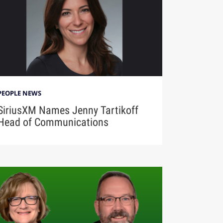
PEOPLE NEWS
SiriusXM Names Jenny Tartikoff
Head of Communications