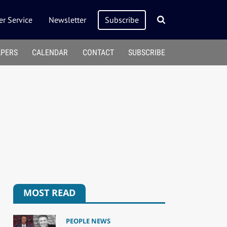
r Service
Newsletter
Subscribe
APERS
CALENDAR
CONTACT
SUBSCRIBE
MOST READ
PEOPLE NEWS