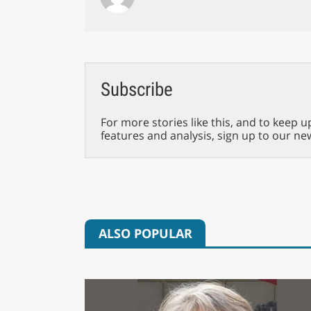
Subscribe
For more stories like this, and to keep u
features and analysis, sign up to our ne
ALSO POPULAR