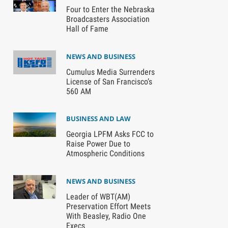
Four to Enter the Nebraska
Broadcasters Association
Hall of Fame
NEWS AND BUSINESS
Cumulus Media Surrenders
License of San Francisco’s
560 AM
BUSINESS AND LAW
Georgia LPFM Asks FCC to
Raise Power Due to
Atmospheric Conditions
NEWS AND BUSINESS
Leader of WBT(AM)
Preservation Effort Meets
With Beasley, Radio One
Execs