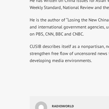
He has written on China issues for Asian Wa
Weekly Standard, National Review and the 
He is the author of “Losing the New China”
and international government agencies, un
on PBS, CNN, BBC and CNBC.
CUSIB describes itself as a nonpartisan,
strengthen free flow of uncensored news f
developing media environments.
RADIOWORLD