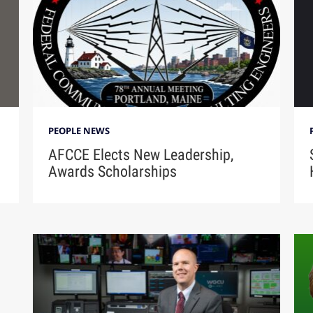
PEOPLE NEWS
AFCCE Elects New Leadership,
Awards Scholarships