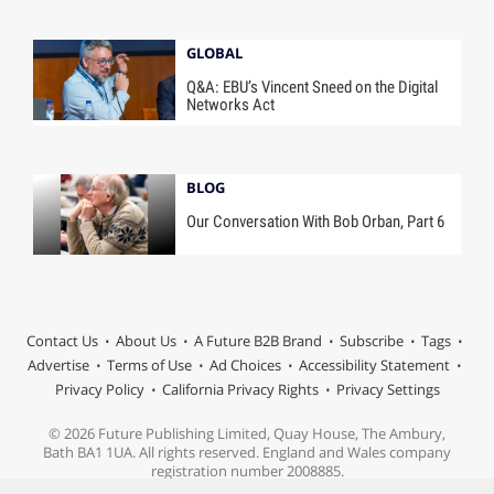
GLOBAL
Q&A: EBU’s Vincent Sneed on the Digital
Networks Act
BLOG
Our Conversation With Bob Orban, Part 6
Contact Us
About Us
A Future B2B Brand
Subscribe
Tags
Advertise
Terms of Use
Ad Choices
Accessibility Statement
Privacy Policy
California Privacy Rights
Privacy Settings
© 2026 Future Publishing Limited, Quay House, The Ambury,
Bath BA1 1UA. All rights reserved. England and Wales company
registration number 2008885.