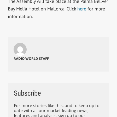
The Assembly will take place at the Palma Bellver
Bay Meliá Hotel on Mallorca. Click
here
for more
information.
RADIO WORLD STAFF
Subscribe
For more stories like this, and to keep up to
date with all our market leading news,
features and analysis, sign up to our