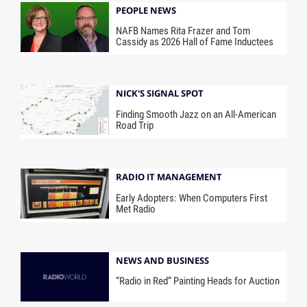
PEOPLE NEWS
NAFB Names Rita Frazer and Tom
Cassidy as 2026 Hall of Fame Inductees
NICK'S SIGNAL SPOT
Finding Smooth Jazz on an All-American
Road Trip
RADIO IT MANAGEMENT
Early Adopters: When Computers First
Met Radio
NEWS AND BUSINESS
“Radio in Red” Painting Heads for Auction