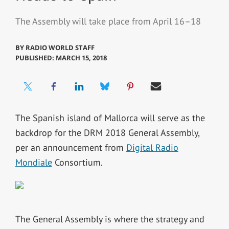
The Assembly will take place from April 16–18
BY
RADIO WORLD STAFF
PUBLISHED: MARCH 15, 2018
The Spanish island of Mallorca will serve as the
backdrop for the DRM 2018 General Assembly,
per an announcement from
Digital Radio
Mondiale
Consortium.
The General Assembly is where the strategy and