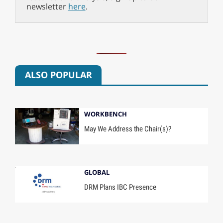
newsletter
here
.
ALSO POPULAR
WORKBENCH
May We Address the Chair(s)?
GLOBAL
DRM Plans IBC Presence