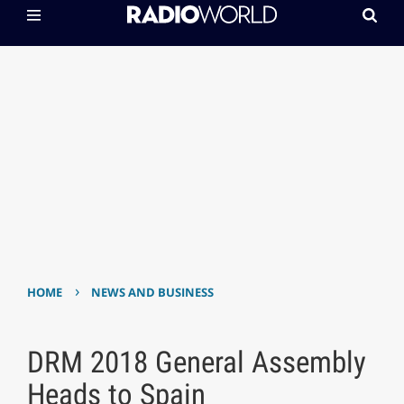
›
HOME
NEWS AND BUSINESS
DRM 2018 General Assembly
Heads to Spain