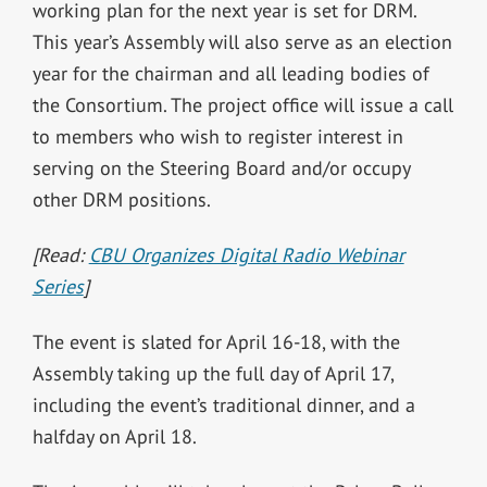
working plan for the next year is set for DRM.
This year’s Assembly will also serve as an election
year for the chairman and all leading bodies of
the Consortium. The project office will issue a call
to members who wish to register interest in
serving on the Steering Board and/or occupy
other DRM positions.
[Read:
CBU Organizes Digital Radio Webinar
Series
]
The event is slated for April 16-18, with the
Assembly taking up the full day of April 17,
including the event’s traditional dinner, and a
halfday on April 18.