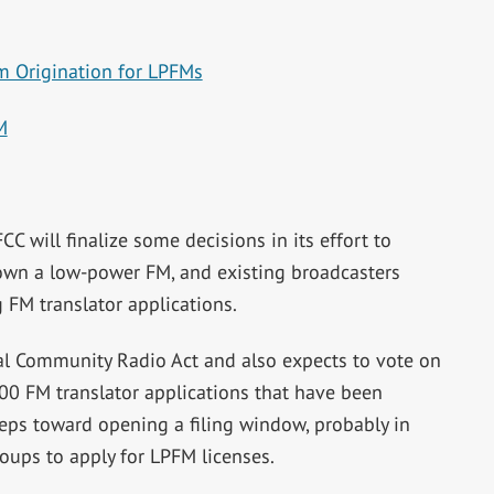
m Origination for LPFMs
M
CC will finalize some decisions in its effort to
 own a low-power FM, and existing broadcasters
 FM translator applications.
l Community Radio Act and also expects to vote on
00 FM translator applications that have been
teps toward opening a filing window, probably in
oups to apply for LPFM licenses.