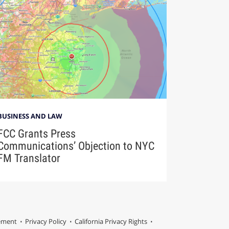
BUSINESS AND LAW
FCC Grants Press
Communications’ Objection to NYC
FM Translator
tement
Privacy Policy
California Privacy Rights