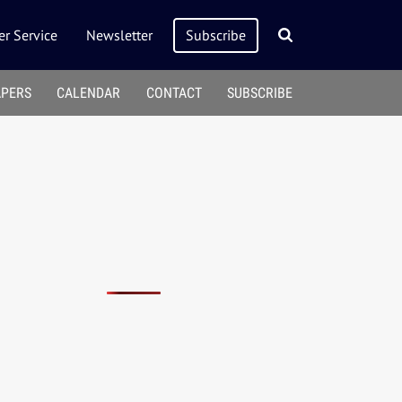
r Service
Newsletter
Subscribe
APERS
CALENDAR
CONTACT
SUBSCRIBE