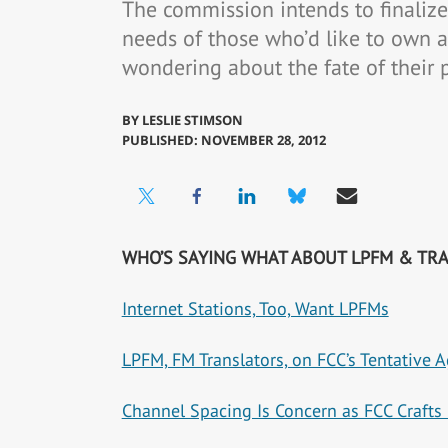
The commission intends to finalize 
needs of those who’d like to own 
wondering about the fate of their 
BY
LESLIE STIMSON
PUBLISHED: NOVEMBER 28, 2012
WHO’S SAYING WHAT ABOUT LPFM & TR
Internet Stations, Too, Want LPFMs
LPFM, FM Translators, on FCC’s Tentative 
Channel Spacing Is Concern as FCC Craft