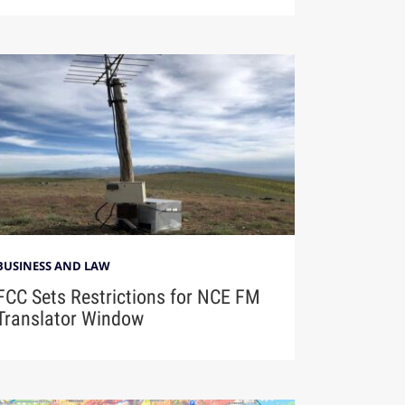
BUSINESS AND LAW
FCC Sets Restrictions for NCE FM
Translator Window