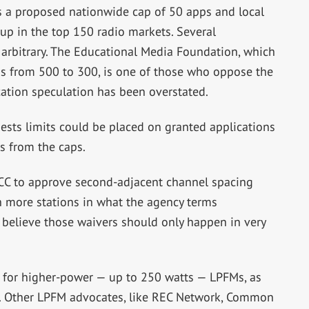
 is a proposed nationwide cap of 50 apps and local
up in the top 150 radio markets. Several
 arbitrary. The Educational Media Foundation, which
ns from 500 to 300, is one of those who oppose the
ication speculation has been overstated.
ests limits could be placed on granted applications
s from the caps.
C to approve second-adjacent channel spacing
in more stations in what the agency terms
believe those waivers should only happen in very
for higher-power — up to 250 watts — LPFMs, as
s. Other LPFM advocates, like REC Network, Common