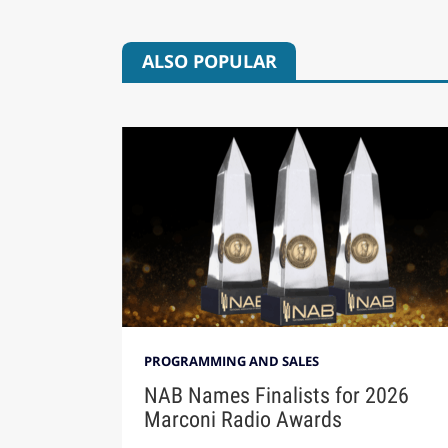
ALSO POPULAR
PROGRAMMING AND SALES
NAB Names Finalists for 2026
Marconi Radio Awards