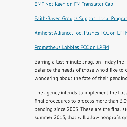
EMF Not Keen on FM Translator Cap
Faith-Based Groups Support Local Progra
Amherst Alliance, Too, Pushes FCC on LPF
Prometheus Lobbies FCC on LPFM
Barring a last-minute snag, on Friday the F
balance the needs of those who’d like to
wondering about the fate of their pending
The agency intends to implement the Loca
final procedures to process more than 6,0
pending since 2003. These are the final s
summer 2013, that will allow nonprofit gr