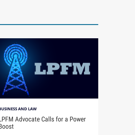
BUSINESS AND LAW
LPFM Advocate Calls for a Power
Boost