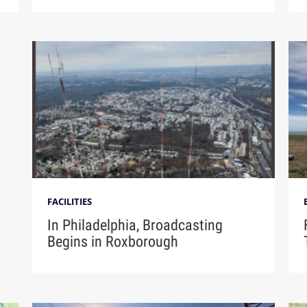
FACILITIES
In Philadelphia, Broadcasting
Begins in Roxborough