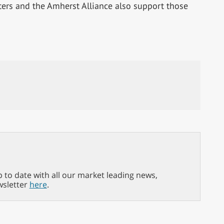
ers and the Amherst Alliance also support those
p to date with all our market leading news,
wsletter
here
.