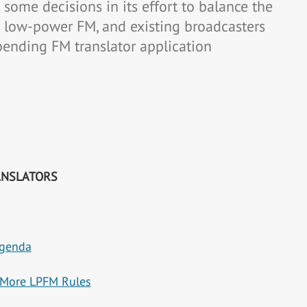
some decisions in its effort to balance the
a low-power FM, and existing broadcasters
pending FM translator application
ANSLATORS
Agenda
s More LPFM Rules