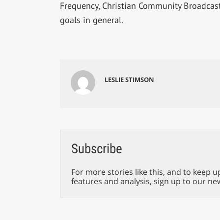
Frequency, Christian Community Broadcast
goals in general.
LESLIE STIMSON
Subscribe
For more stories like this, and to keep u
features and analysis, sign up to our ne