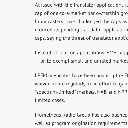
At issue with the translator applications
cap of one-to-a-market per ownership gro
broadcasters have challenged the caps as
reduced its pending translator applicatio
caps, saying the threat of translator appl
Instead of caps on applications, EMF sugg
— or, to exempt small and unrated market
LPFM advocates have been pushing the FC
waivers more regularly in an effort to ga
“spectrum-limited” markets. NAB and NPR 
limited cases.
Prometheus Radio Group has also pushed 
well as program origination requirement