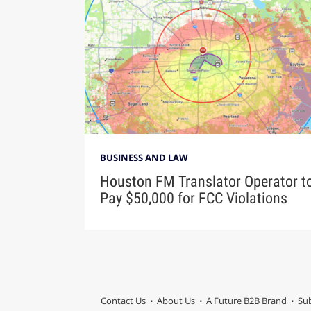
BUSINESS AND LAW
Houston FM Translator Operator t
Pay $50,000 for FCC Violations
Contact Us
About Us
A Future B2B Brand
Sub