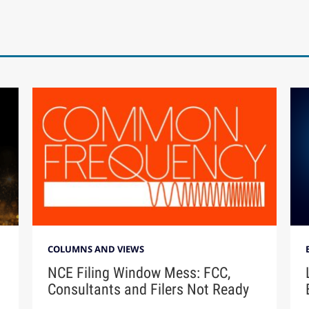
COLUMNS AND VIEWS
NCE Filing Window Mess: FCC,
Consultants and Filers Not Ready