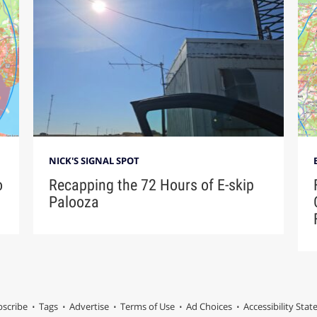
NICK'S SIGNAL SPOT
o
Recapping the 72 Hours of E-skip
Palooza
scribe
Tags
Advertise
Terms of Use
Ad Choices
Accessibility Sta