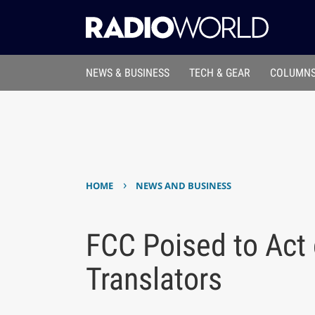
NEWS & BUSINESS
TECH & GEAR
COLUMNS
›
HOME
NEWS AND BUSINESS
FCC Poised to Act
Translators