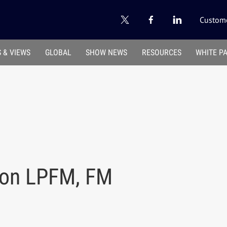
Custome
 & VIEWS
GLOBAL
SHOW NEWS
RESOURCES
WHITE P
 on LPFM, FM