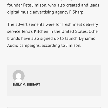
founder Pete Jimison, who also created and leads
digital music advertising agency F Sharp.
The advertisements were for fresh meal delivery
service Terra’s Kitchen in the United States. Other
brands have also signed up to launch Dynamic
Audio campaigns, according to Jimison.
EMILY M. REIGART