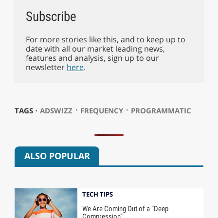
Subscribe
For more stories like this, and to keep up to
date with all our market leading news,
features and analysis, sign up to our
newsletter
here
.
⋅
⋅
TAGS ⋅
ADSWIZZ
FREQUENCY
PROGRAMMATIC
ALSO POPULAR
TECH TIPS
We Are Coming Out of a “Deep
Compression”