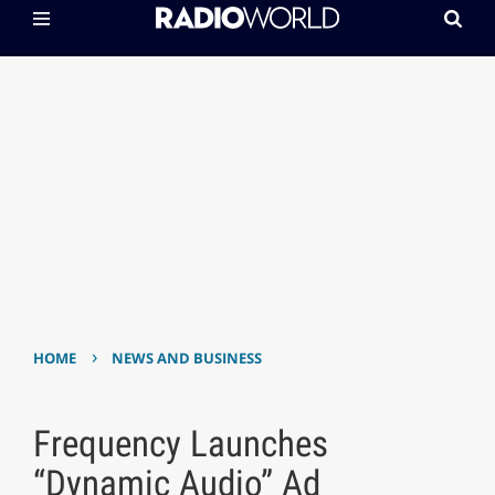
›
HOME
NEWS AND BUSINESS
Frequency Launches
“Dynamic Audio” Ad