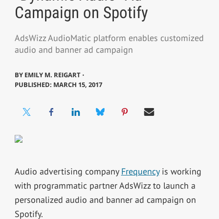
Campaign on Spotify
AdsWizz AudioMatic platform enables customized
audio and banner ad campaign
BY
EMILY M. REIGART ⋅
PUBLISHED: MARCH 15, 2017
Audio advertising company
Frequency
is working
with programmatic partner AdsWizz to launch a
personalized audio and banner ad campaign on
Spotify.