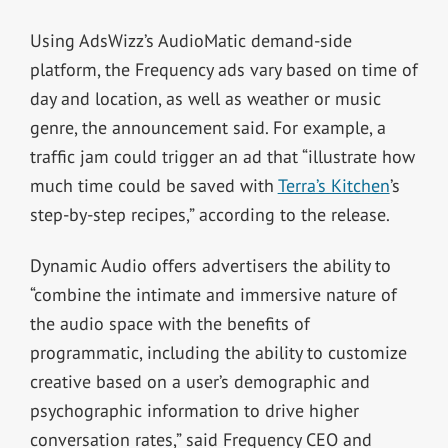
Using AdsWizz’s AudioMatic demand-side
platform, the Frequency ads vary based on time of
day and location, as well as weather or music
genre, the announcement said. For example, a
traffic jam could trigger an ad that “illustrate how
much time could be saved with
Terra’s Kitchen
’s
step-by-step recipes,” according to the release.
Dynamic Audio offers advertisers the ability to
“combine the intimate and immersive nature of
the audio space with the benefits of
programmatic, including the ability to customize
creative based on a user’s demographic and
psychographic information to drive higher
conversation rates,” said Frequency CEO and