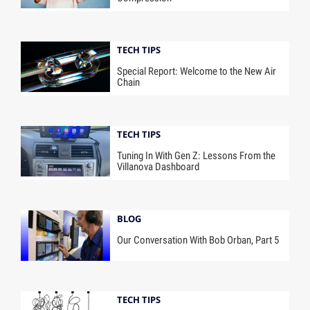
TECH TIPS
Special Report: Welcome to the New Air
Chain
TECH TIPS
Tuning In With Gen Z: Lessons From the
Villanova Dashboard
BLOG
Our Conversation With Bob Orban, Part 5
TECH TIPS