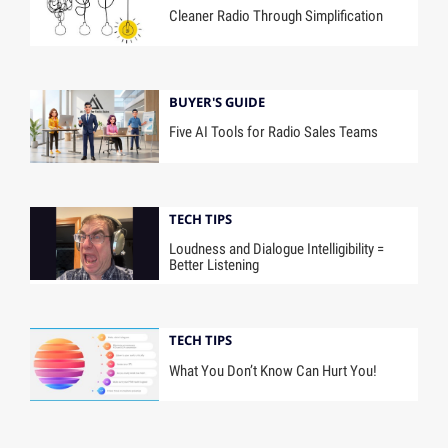
Cleaner Radio Through Simplification
BUYER'S GUIDE
Five AI Tools for Radio Sales Teams
TECH TIPS
Loudness and Dialogue Intelligibility =
Better Listening
TECH TIPS
What You Don’t Know Can Hurt You!