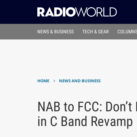
NEWS & BUSINESS
TECH & GEAR
COLUMNS
›
HOME
NEWS AND BUSINESS
NAB to FCC: Don’t
in C Band Revamp