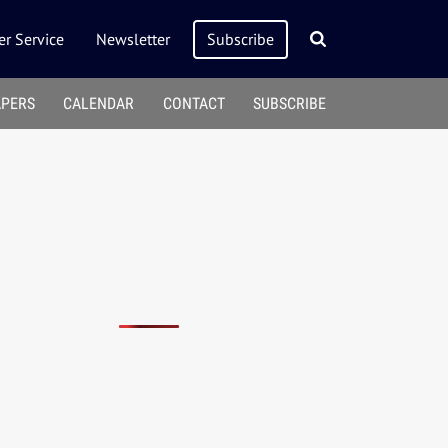
r Service
Newsletter
Subscribe
APERS
CALENDAR
CONTACT
SUBSCRIBE