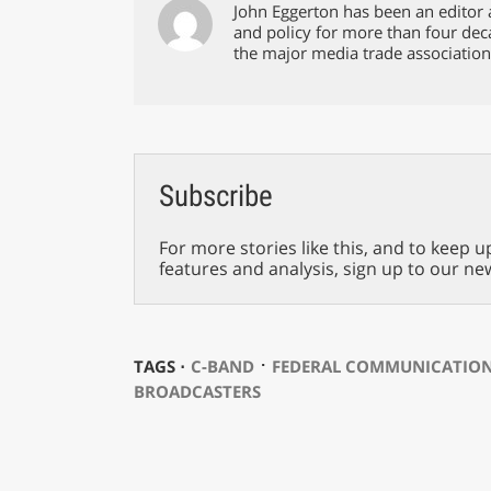
John Eggerton has been an editor a
and policy for more than four dec
the major media trade association
Subscribe
For more stories like this, and to keep u
features and analysis, sign up to our ne
⋅
TAGS ⋅
C-BAND
FEDERAL COMMUNICATIO
BROADCASTERS