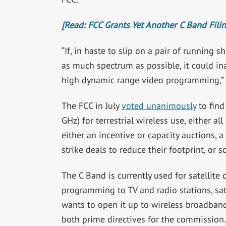
[Read: FCC Grants Yet Another C Band Fili
“If, in haste to slip on a pair of running
as much spectrum as possible, it could in
high dynamic range video programming,” i
The FCC in July
voted unanimously
to find
GHz) for terrestrial wireless use, either a
either an incentive or capacity auctions
strike deals to reduce their footprint, or
The C Band is currently used for satellite
programming to TV and radio stations, sat
wants to open it up to wireless broadband
both prime directives for the commission.