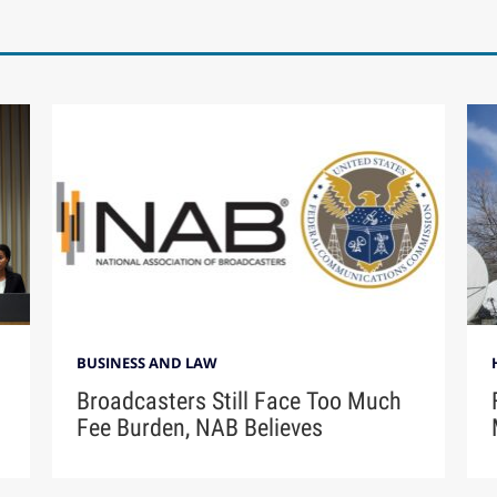
BUSINESS AND LAW
Broadcasters Still Face Too Much
Fee Burden, NAB Believes