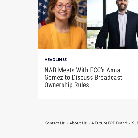
HEADLINES
NAB Meets With FCC’s Anna
Gomez to Discuss Broadcast
Ownership Rules
Contact Us
About Us
A Future B2B Brand
Sub