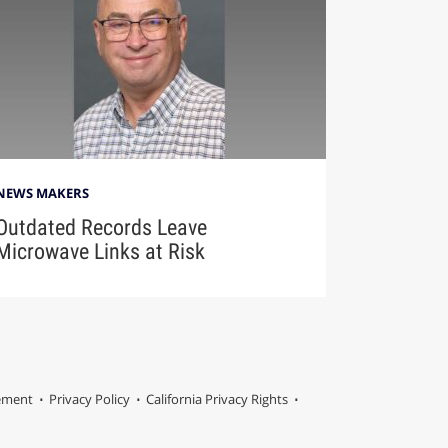
NEWS MAKERS
Outdated Records Leave
Microwave Links at Risk
tement
Privacy Policy
California Privacy Rights