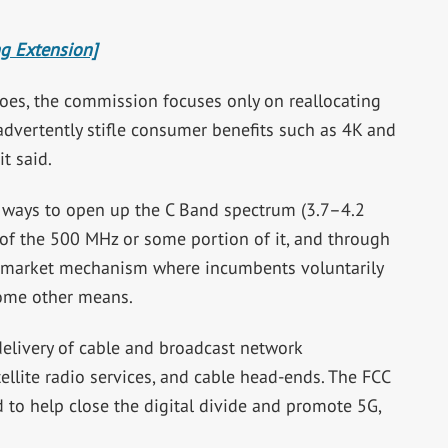
ng Extension]
 shoes, the commission focuses only on reallocating
advertently stifle consumer benefits such as 4K and
t said.
 ways to open up the C Band spectrum (3.7–4.2
ll of the 500 MHz or some portion of it, and through
, a market mechanism where incumbents voluntarily
 some other means.
 delivery of cable and broadcast network
ellite radio services, and cable head-ends. The FCC
 to help close the digital divide and promote 5G,