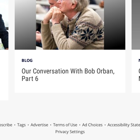
BLOG
Our Conversation With Bob Orban,
Part 6
scribe
Tags
Advertise
Terms of Use
Ad Choices
Accessibility Sta
Privacy Settings