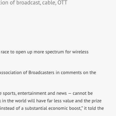
ion of broadcast, cable, OTT
 race to open up more spectrum for wireless
Association of Broadcasters in comments on the
e sports, entertainment and news — cannot be
k in the world will have far less value and the prize
instead of a substantial economic boost,” it told the