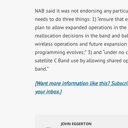
NAB said it was not endorsing any particul
needs to do three things: 1) “ensure that 
plan to allow expanded operations in the 
reallocation decisions in the band and bal
wireless operations and future expansion 
programming evolves;” 3) and “under no 
satellite C Band use by allowing shared o
band.”
[Want more information like this? Subscrib
your inbox.]
JOHN EGGERTON