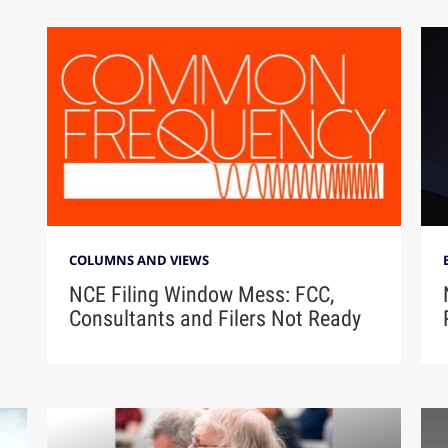
COLUMNS AND VIEWS
NCE Filing Window Mess: FCC,
Consultants and Filers Not Ready