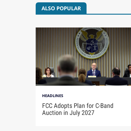
ALSO POPULAR
HEADLINES
FCC Adopts Plan for C-Band
Auction in July 2027