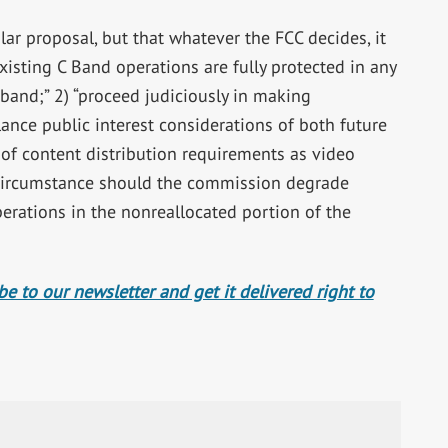
ar proposal, but that whatever the FCC decides, it
existing C Band operations are fully protected in any
band;” 2) “proceed judiciously in making
ance public interest considerations of both future
of content distribution requirements as video
circumstance should the commission degrade
perations in the nonreallocated portion of the
e to our newsletter and get it delivered right to