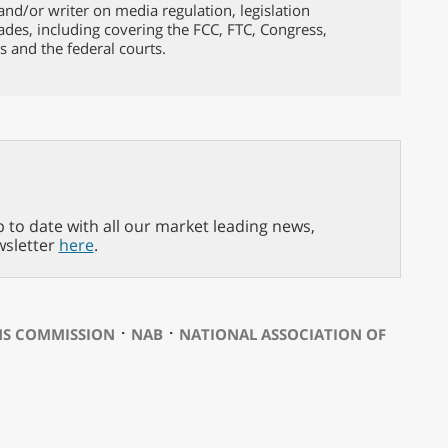
nd/or writer on media regulation, legislation
ades, including covering the FCC, FTC, Congress,
s and the federal courts.
p to date with all our market leading news,
wsletter
here
.
⋅
⋅
NS COMMISSION
NAB
NATIONAL ASSOCIATION OF