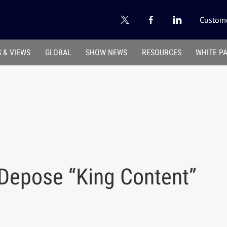
Custome
 & VIEWS
GLOBAL
SHOW NEWS
RESOURCES
WHITE P
 Depose “King Content”