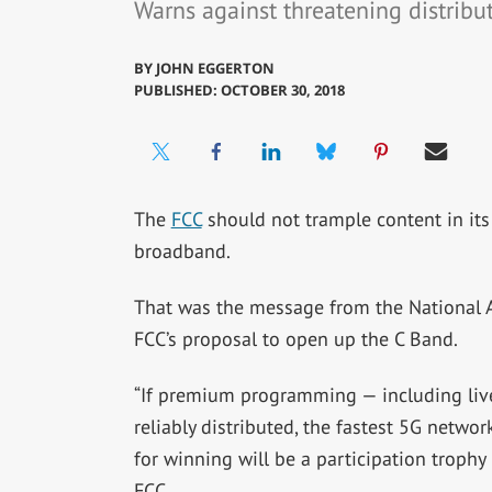
Warns against threatening distribut
BY
JOHN EGGERTON
PUBLISHED: OCTOBER 30, 2018
The
FCC
should not trample content in its
broadband.
That was the message from the National 
FCC’s proposal to open up the C Band.
“If premium programming — including liv
reliably distributed, the fastest 5G networ
for winning will be a participation trophy 
FCC.