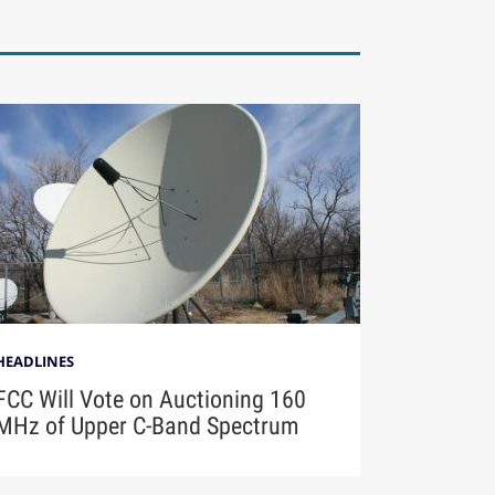
HEADLINES
FCC Will Vote on Auctioning 160
MHz of Upper C-Band Spectrum