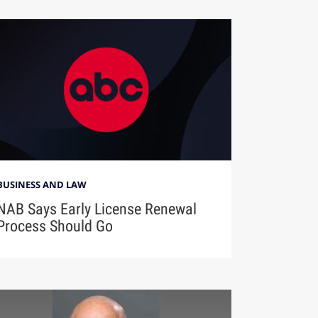
BUSINESS AND LAW
NAB Says Early License Renewal
Process Should Go