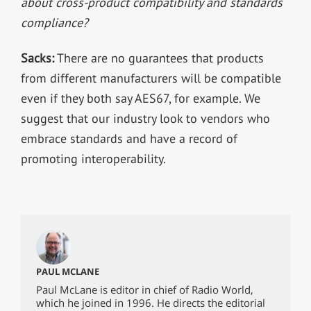
about cross-product compatibility and standards
compliance?
Sacks:
There are no guarantees that products
from different manufacturers will be compatible
even if they both say AES67, for example. We
suggest that our industry look to vendors who
embrace standards and have a record of
promoting interoperability.
PAUL MCLANE
Paul McLane is editor in chief of Radio World,
which he joined in 1996. He directs the editorial