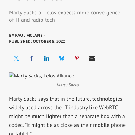
Marty Sacks of Telos expects more convergence
of IT and radio tech
BY
PAUL MCLANE ⋅
PUBLISHED: OCTOBER 5, 2022
Marty Sacks
Marty Sacks says that in the future, technologies
widely used across the IT industry like WebRTC
might be much lighter than a separate box with a
codec. “It might be as close as their mobile phone
or tablet.”