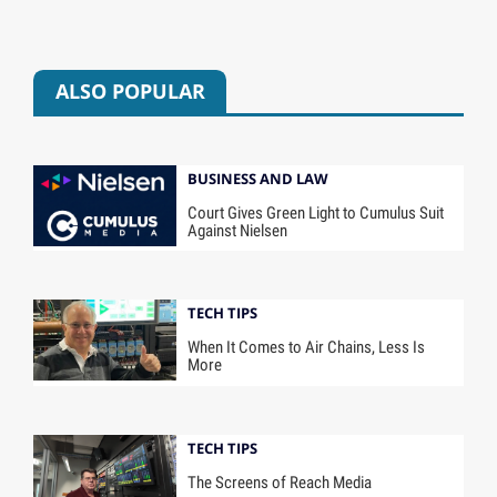
ALSO POPULAR
BUSINESS AND LAW
Court Gives Green Light to Cumulus Suit
Against Nielsen
TECH TIPS
When It Comes to Air Chains, Less Is
More
TECH TIPS
The Screens of Reach Media