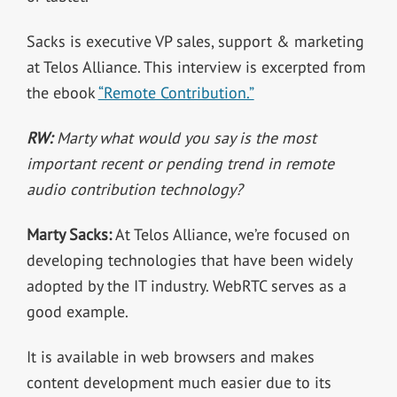
Sacks is executive VP sales, support & marketing
at Telos Alliance. This interview is excerpted from
the ebook
“Remote Contribution.”
RW:
Marty what would you say is the most
important recent or pending trend in remote
audio contribution technology?
Marty Sacks:
At Telos Alliance, we’re focused on
developing technologies that have been widely
adopted by the IT industry. WebRTC serves as a
good example.
It is available in web browsers and makes
content development much easier due to its