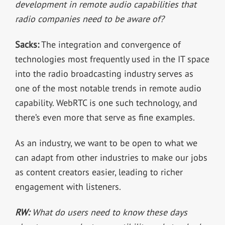
development in remote audio capabilities that
radio companies need to be aware of?
Sacks:
The integration and convergence of
technologies most frequently used in the IT space
into the radio broadcasting industry serves as
one of the most notable trends in remote audio
capability. WebRTC is one such technology, and
there’s even more that serve as fine examples.
As an industry, we want to be open to what we
can adapt from other industries to make our jobs
as content creators easier, leading to richer
engagement with listeners.
RW:
What do users need to know these days