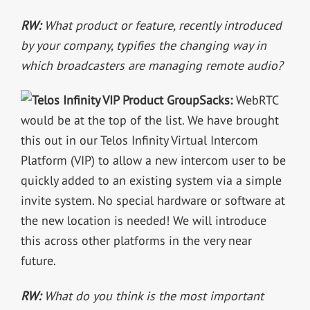
RW:
What product or feature, recently introduced
by your company, typifies the changing way in
which broadcasters are managing remote audio?
Sacks:
WebRTC
would be at the top of the list. We have brought
this out in our Telos Infinity Virtual Intercom
Platform (VIP) to allow a new intercom user to be
quickly added to an existing system via a simple
invite system. No special hardware or software at
the new location is needed! We will introduce
this across other platforms in the very near
future.
RW:
What do you think is the most important