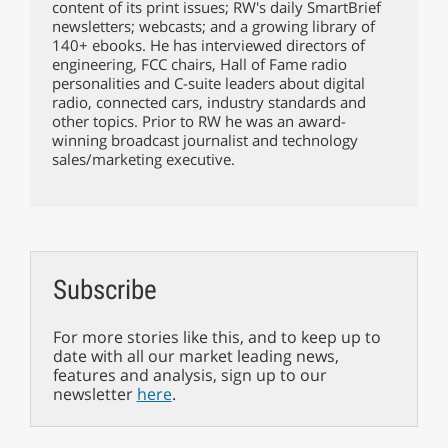
content of its print issues; RW's daily SmartBrief
newsletters; webcasts; and a growing library of
140+ ebooks. He has interviewed directors of
engineering, FCC chairs, Hall of Fame radio
personalities and C-suite leaders about digital
radio, connected cars, industry standards and
other topics. Prior to RW he was an award-
winning broadcast journalist and technology
sales/marketing executive.
Subscribe
For more stories like this, and to keep up to
date with all our market leading news,
features and analysis, sign up to our
newsletter
here
.