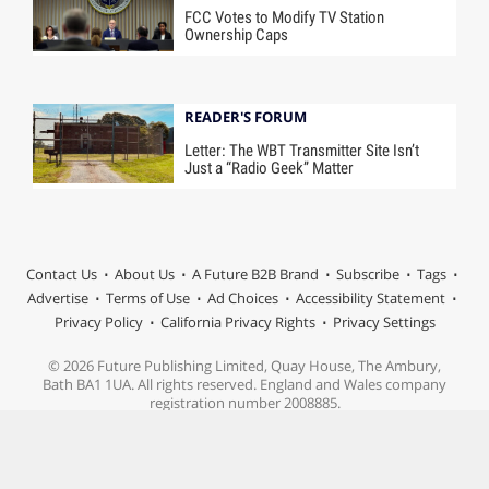
FCC Votes to Modify TV Station
Ownership Caps
READER'S FORUM
Letter: The WBT Transmitter Site Isn’t
Just a “Radio Geek” Matter
Contact Us
About Us
A Future B2B Brand
Subscribe
Tags
Advertise
Terms of Use
Ad Choices
Accessibility Statement
Privacy Policy
California Privacy Rights
Privacy Settings
© 2026 Future Publishing Limited, Quay House, The Ambury,
Bath BA1 1UA. All rights reserved. England and Wales company
registration number 2008885.