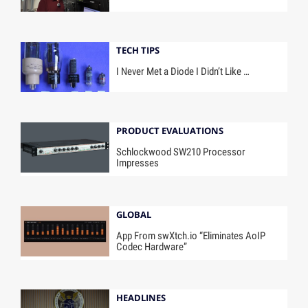
TECH TIPS
I Never Met a Diode I Didn’t Like …
PRODUCT EVALUATIONS
Schlockwood SW210 Processor
Impresses
GLOBAL
App From swXtch.io “Eliminates AoIP
Codec Hardware”
HEADLINES