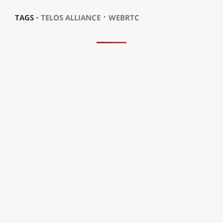
⋅
TAGS ⋅
TELOS ALLIANCE
WEBRTC