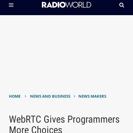
›
›
HOME
NEWS AND BUSINESS
NEWS MAKERS
WebRTC Gives Programmers
More Choices