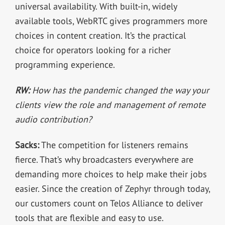
universal availability. With built-in, widely
available tools, WebRTC gives programmers more
choices in content creation. It’s the practical
choice for operators looking for a richer
programming experience.
RW:
How has the pandemic changed the way your
clients view the role and management of remote
audio contribution?
Sacks:
The competition for listeners remains
fierce. That’s why broadcasters everywhere are
demanding more choices to help make their jobs
easier. Since the creation of Zephyr through today,
our customers count on Telos Alliance to deliver
tools that are flexible and easy to use.