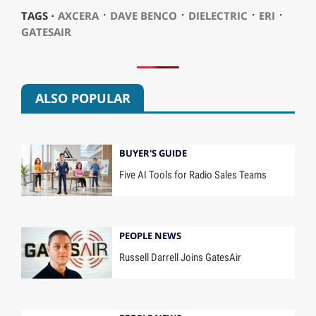
⋅
⋅
⋅
⋅
TAGS ⋅
AXCERA
DAVE BENCO
DIELECTRIC
ERI
GATESAIR
ALSO POPULAR
BUYER'S GUIDE
Five AI Tools for Radio Sales Teams
PEOPLE NEWS
Russell Darrell Joins GatesAir