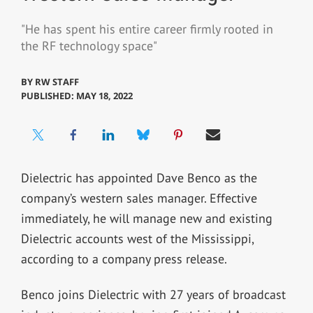
"He has spent his entire career firmly rooted in
the RF technology space"
BY
RW STAFF
PUBLISHED: MAY 18, 2022
Dielectric has appointed Dave Benco as the
company’s western sales manager. Effective
immediately, he will manage new and existing
Dielectric accounts west of the Mississippi,
according to a company press release.
Benco joins Dielectric with 27 years of broadcast