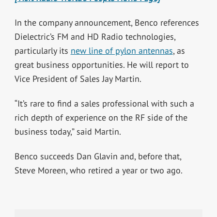
In the company announcement, Benco references
Dielectric’s FM and HD Radio technologies,
particularly its
new line of pylon antennas
, as
great business opportunities. He will report to
Vice President of Sales Jay Martin.
“It’s rare to find a sales professional with such a
rich depth of experience on the RF side of the
business today,” said Martin.
Benco succeeds Dan Glavin and, before that,
Steve Moreen, who retired a year or two ago.