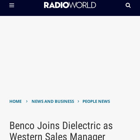
›
›
HOME
NEWS AND BUSINESS
PEOPLE NEWS
Benco Joins Dielectric as
Western Sales Manager