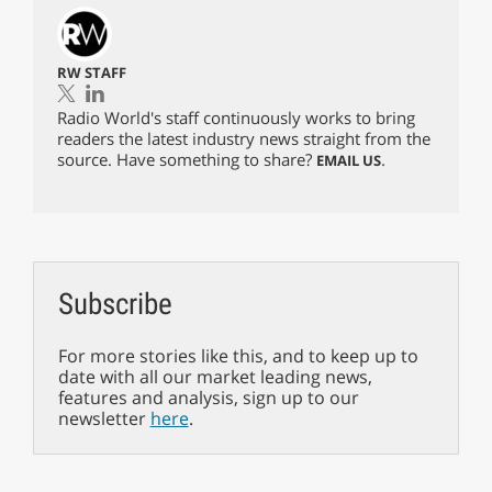
RW STAFF
Radio World's staff continuously works to bring
readers the latest industry news straight from the
source. Have something to share?
.
EMAIL US
Subscribe
For more stories like this, and to keep up to
date with all our market leading news,
features and analysis, sign up to our
newsletter
here
.