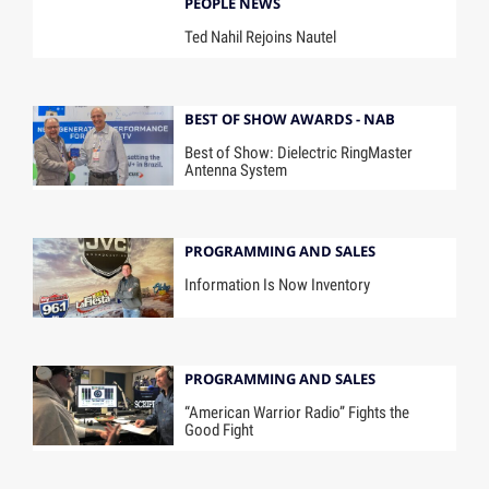
PEOPLE NEWS
Ted Nahil Rejoins Nautel
BEST OF SHOW AWARDS - NAB
Best of Show: Dielectric RingMaster
Antenna System
PROGRAMMING AND SALES
Information Is Now Inventory
PROGRAMMING AND SALES
“American Warrior Radio” Fights the
Good Fight