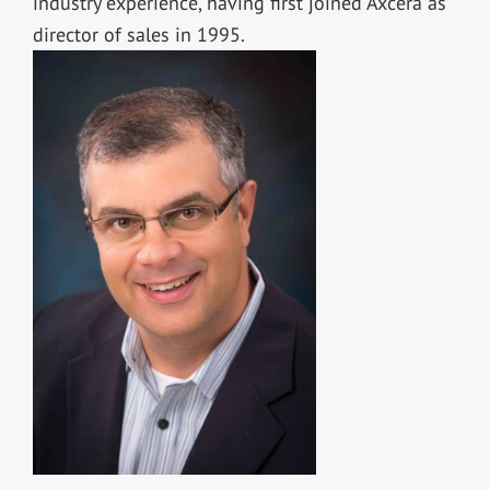
industry experience, having first joined Axcera as
director of sales in 1995.