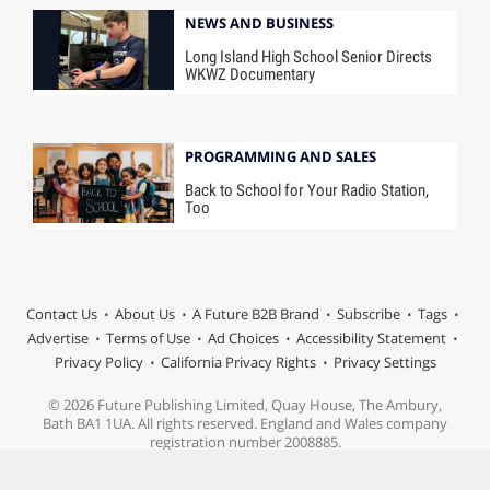
NEWS AND BUSINESS
Long Island High School Senior Directs
WKWZ Documentary
PROGRAMMING AND SALES
Back to School for Your Radio Station,
Too
Contact Us
About Us
A Future B2B Brand
Subscribe
Tags
Advertise
Terms of Use
Ad Choices
Accessibility Statement
Privacy Policy
California Privacy Rights
Privacy Settings
© 2026 Future Publishing Limited, Quay House, The Ambury,
Bath BA1 1UA. All rights reserved. England and Wales company
registration number 2008885.