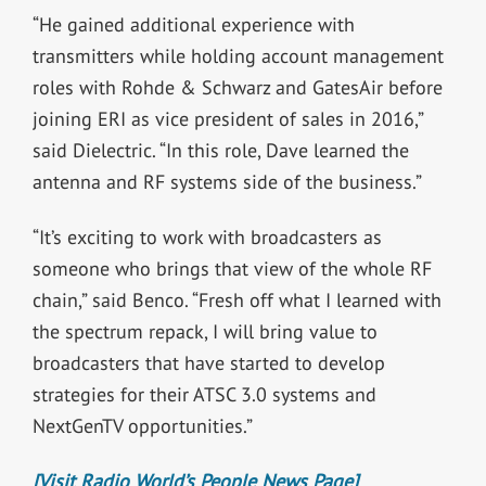
“He gained additional experience with
transmitters while holding account management
roles with Rohde & Schwarz and GatesAir before
joining ERI as vice president of sales in 2016,”
said Dielectric. “In this role, Dave learned the
antenna and RF systems side of the business.”
“It’s exciting to work with broadcasters as
someone who brings that view of the whole RF
chain,” said Benco. “Fresh off what I learned with
the spectrum repack, I will bring value to
broadcasters that have started to develop
strategies for their ATSC 3.0 systems and
NextGenTV opportunities.”
[Visit Radio World’s People News Page]