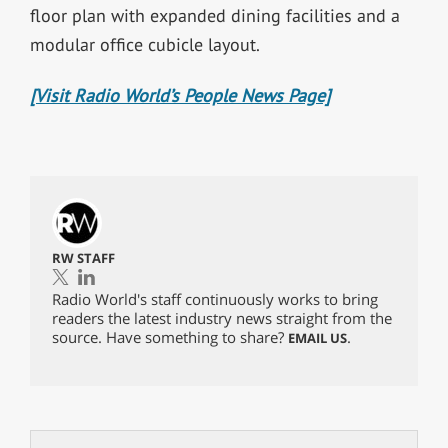
floor plan with expanded dining facilities and a
modular office cubicle layout.
[Visit Radio World’s People News Page]
RW STAFF
Radio World's staff continuously works to bring
readers the latest industry news straight from the
source. Have something to share?
.
EMAIL US