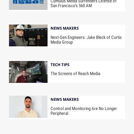
Cumulus Media Surrenders License of
San Francisco’s 560 AM
NEWS MAKERS
Next-Gen Engineers: Jake Bleck of Curtis
Media Group
TECH TIPS
The Screens of Reach Media
NEWS MAKERS
Control and Monitoring Are No Longer
Peripheral