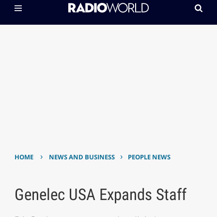
›
›
HOME
NEWS AND BUSINESS
PEOPLE NEWS
Genelec USA Expands Staff