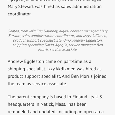
Mary Stewart was hired as sales administration
coordinator.
Seated, from left: Eric Daubney, digital content manager; Mary
Stewart, sales administration coordinator; and Izzy Akdikmen,
product support specialist. Standing: Andrew Eggleston,
shipping specialist; David Agoglia, service manager; Ben
Morris, service associate.
Andrew Eggleston came on part-time as a
shipping specialist. Izzy Akdikmen was hired as
product support specialist. And Ben Morris joined
the team as service associate.
The parent company is based in Finland. Its U.S.
headquarters in Natick, Mass., has been
remodeled and updated, including an open-area