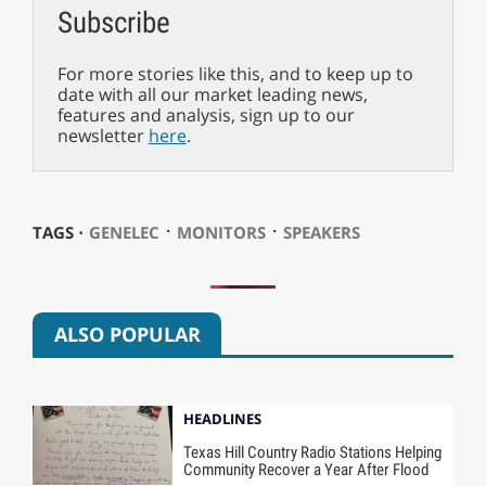
Subscribe
For more stories like this, and to keep up to
date with all our market leading news,
features and analysis, sign up to our
newsletter
here
.
⋅
⋅
TAGS ⋅
GENELEC
MONITORS
SPEAKERS
ALSO POPULAR
HEADLINES
Texas Hill Country Radio Stations Helping
Community Recover a Year After Flood