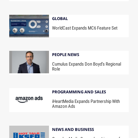
GLOBAL
WorldCast Expands MC6 Feature Set
PEOPLE NEWS
Cumulus Expands Don Boyd’s Regional
Role
PROGRAMMING AND SALES
iHeartMedia Expands Partnership With
Amazon Ads
NEWS AND BUSINESS