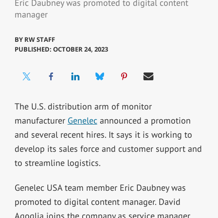
Eric Daubney was promoted to digital content
manager
BY
RW STAFF
PUBLISHED: OCTOBER 24, 2023
The U.S. distribution arm of monitor
manufacturer
Genelec
announced a promotion
and several recent hires. It says it is working to
develop its sales force and customer support and
to streamline logistics.
Genelec USA team member Eric Daubney was
promoted to digital content manager. David
Agoglia joins the company as service manager.