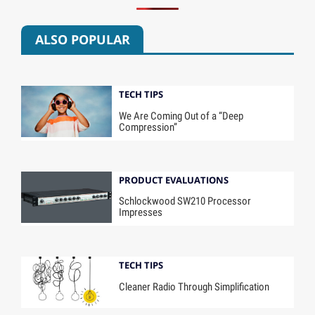
ALSO POPULAR
TECH TIPS
We Are Coming Out of a “Deep
Compression”
PRODUCT EVALUATIONS
Schlockwood SW210 Processor
Impresses
TECH TIPS
Cleaner Radio Through Simplification