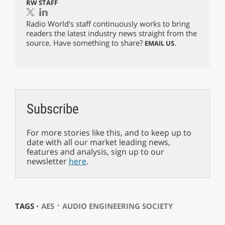
RW STAFF
Radio World's staff continuously works to bring
readers the latest industry news straight from the
source. Have something to share?
.
EMAIL US
Subscribe
For more stories like this, and to keep up to
date with all our market leading news,
features and analysis, sign up to our
newsletter
here
.
⋅
TAGS ⋅
AES
AUDIO ENGINEERING SOCIETY