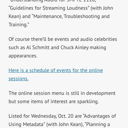
“Guidelines for Streaming Loudness” (with John
Kean) and “Maintenance, Troubleshooting and
Training.”
Of course there’ll be events and audio celebrities
such as Al Schmitt and Chuck Ainley making
appearances.
Here is a schedule of events for the online
sessions.
The online session menu is still in development
but some items of interest are sparkling.
Listed for Wednesday, Oct. 20 are “Advantages of
Using Metadata” (with John Kean), “Planning a