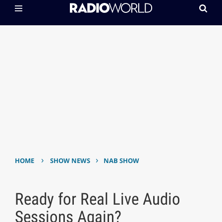
›
›
HOME
SHOW NEWS
NAB SHOW
Ready for Real Live Audio
Sessions Again?