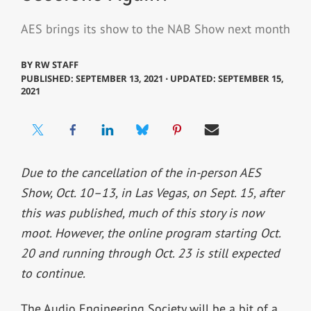
AES brings its show to the NAB Show next month
BY
RW STAFF
PUBLISHED: SEPTEMBER 13, 2021 ⋅ UPDATED: SEPTEMBER 15,
2021
Due to the cancellation of the in-person AES
Show, Oct. 10–13, in Las Vegas, on Sept. 15, after
this was published, much of this story is now
moot. However, the online program starting Oct.
20 and running through Oct. 23 is still expected
to continue.
The Audio Engineering Society will be a bit of a