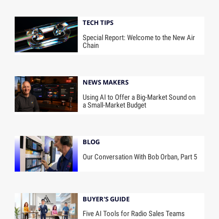
TECH TIPS
Special Report: Welcome to the New Air
Chain
NEWS MAKERS
Using AI to Offer a Big-Market Sound on
a Small-Market Budget
BLOG
Our Conversation With Bob Orban, Part 5
BUYER'S GUIDE
Five AI Tools for Radio Sales Teams