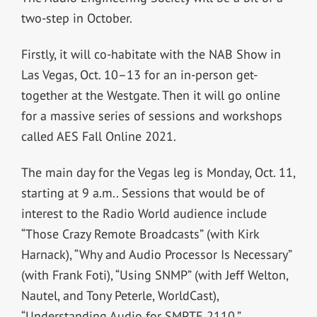
two-step in October.
Firstly, it will co-habitate with the NAB Show in
Las Vegas, Oct. 10–13 for an in-person get-
together at the Westgate. Then it will go online
for a massive series of sessions and workshops
called AES Fall Online 2021.
The main day for the Vegas leg is Monday, Oct. 11,
starting at 9 a.m.. Sessions that would be of
interest to the Radio World audience include
“Those Crazy Remote Broadcasts” (with Kirk
Harnack), “Why and Audio Processor Is Necessary”
(with Frank Foti), “Using SNMP” (with Jeff Welton,
Nautel, and Tony Peterle, WorldCast),
“Understanding Audio for SMPTE 2110,”