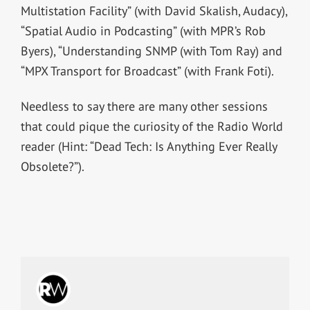
Multistation Facility” (with David Skalish, Audacy),
“Spatial Audio in Podcasting” (with MPR’s Rob
Byers), “Understanding SNMP (with Tom Ray) and
“MPX Transport for Broadcast” (with Frank Foti).
Needless to say there are many other sessions
that could pique the curiosity of the Radio World
reader (Hint: “Dead Tech: Is Anything Ever Really
Obsolete?”).