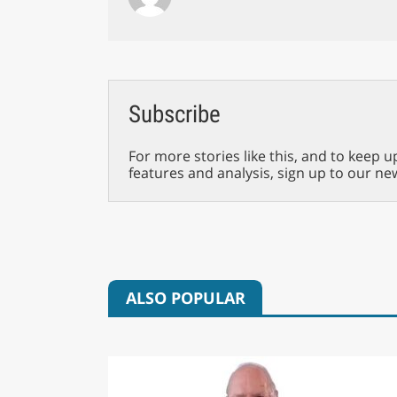
Subscribe
For more stories like this, and to keep u
features and analysis, sign up to our ne
ALSO POPULAR