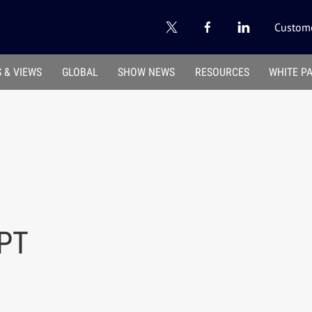
Custome
 & VIEWS
GLOBAL
SHOW NEWS
RESOURCES
WHITE P
PT