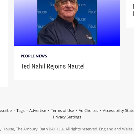
PEOPLE NEWS
Ted Nahil Rejoins Nautel
scribe
Tags
Advertise
Terms of Use
Ad Choices
Accessibility Sta
Privacy Settings
y House, The Ambury, Bath BA1 1UA. All rights reserved. England and Wale