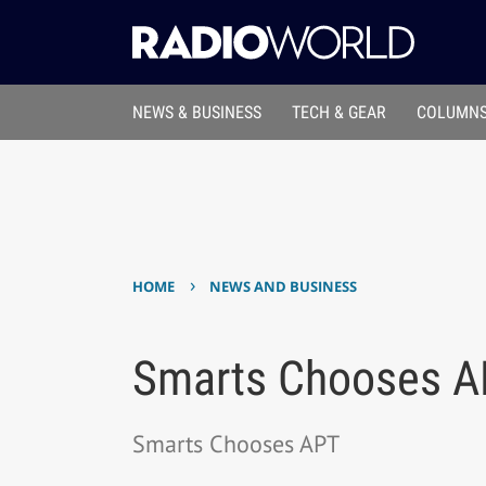
NEWS & BUSINESS
TECH & GEAR
COLUMNS
›
HOME
NEWS AND BUSINESS
Smarts Chooses A
Smarts Chooses APT