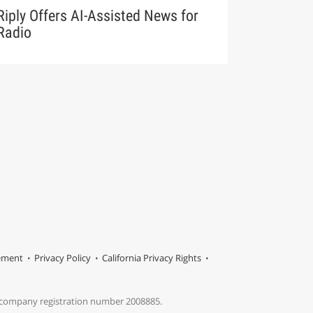
Riply Offers AI-Assisted News for
Radio
tement
Privacy Policy
California Privacy Rights
s company registration number 2008885.