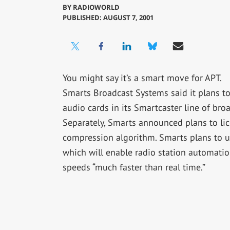
BY
RADIOWORLD
PUBLISHED: AUGUST 7, 2001
You might say it’s a smart move for APT.
Smarts Broadcast Systems said it plans t
audio cards in its Smartcaster line of bro
Separately, Smarts announced plans to lic
compression algorithm. Smarts plans to use
which will enable radio station automation
speeds “much faster than real time.”