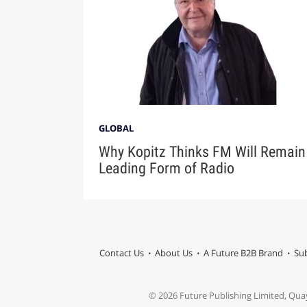
GLOBAL
Why Kopitz Thinks FM Will Remain
Leading Form of Radio
Contact Us
About Us
A Future B2B Brand
Sub
© 2026 Future Publishing Limited, Qua