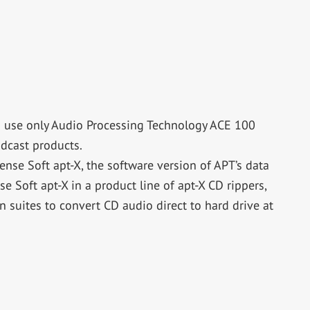
o use only Audio Processing Technology ACE 100
adcast products.
ense Soft apt-X, the software version of APT’s data
 Soft apt-X in a product line of apt-X CD rippers,
 suites to convert CD audio direct to hard drive at