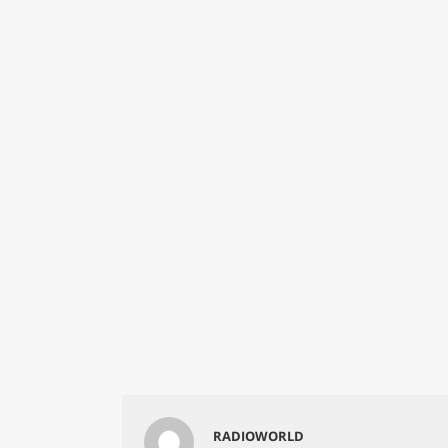
RADIOWORLD