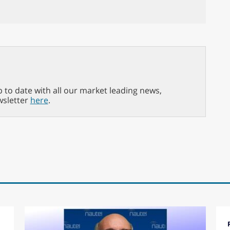
p to date with all our market leading news,
wsletter
here
.