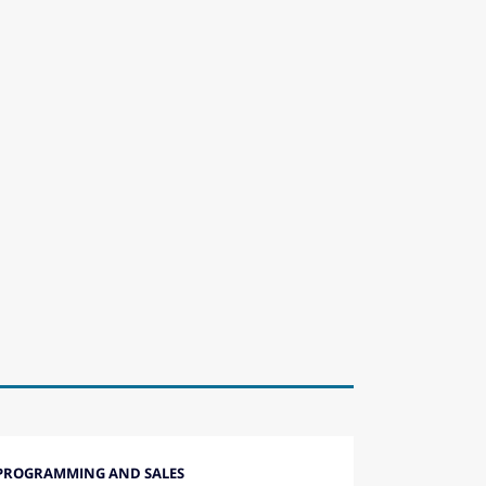
PROGRAMMING AND SALES