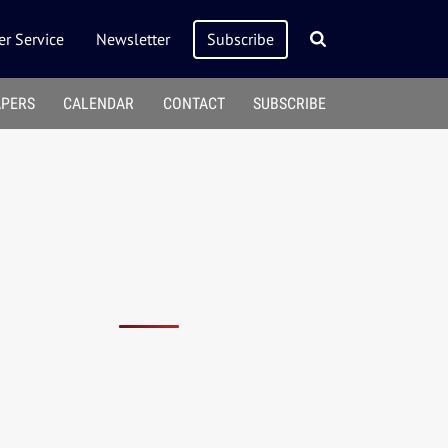
r Service
Newsletter
Subscribe
APERS
CALENDAR
CONTACT
SUBSCRIBE