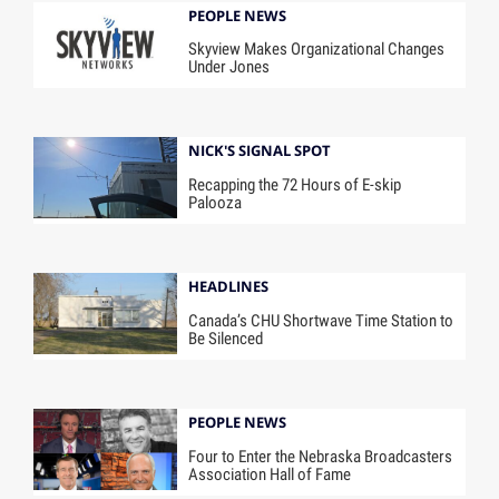
PEOPLE NEWS
Skyview Makes Organizational Changes
Under Jones
NICK'S SIGNAL SPOT
Recapping the 72 Hours of E-skip
Palooza
HEADLINES
Canada’s CHU Shortwave Time Station to
Be Silenced
PEOPLE NEWS
Four to Enter the Nebraska Broadcasters
Association Hall of Fame