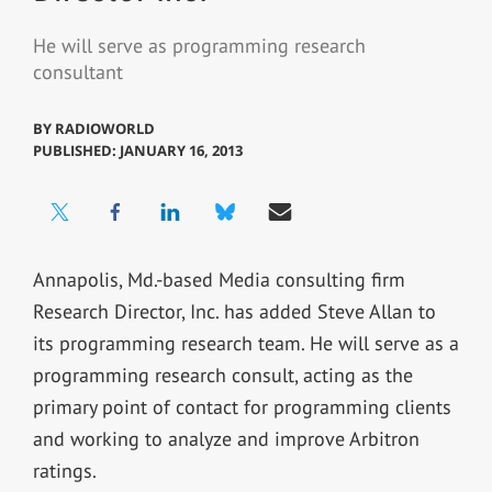
He will serve as programming research
consultant
BY
RADIOWORLD
PUBLISHED: JANUARY 16, 2013
Annapolis, Md.-based Media consulting firm
Research Director, Inc. has added Steve Allan to
its programming research team. He will serve as a
programming research consult, acting as the
primary point of contact for programming clients
and working to analyze and improve Arbitron
ratings.