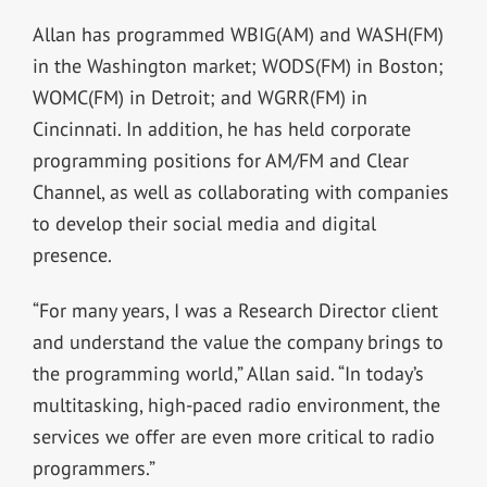
Allan has programmed WBIG(AM) and WASH(FM)
in the Washington market; WODS(FM) in Boston;
WOMC(FM) in Detroit; and WGRR(FM) in
Cincinnati. In addition, he has held corporate
programming positions for AM/FM and Clear
Channel, as well as collaborating with companies
to develop their social media and digital
presence.
“For many years, I was a Research Director client
and understand the value the company brings to
the programming world,” Allan said. “In today’s
multitasking, high-paced radio environment, the
services we offer are even more critical to radio
programmers.”