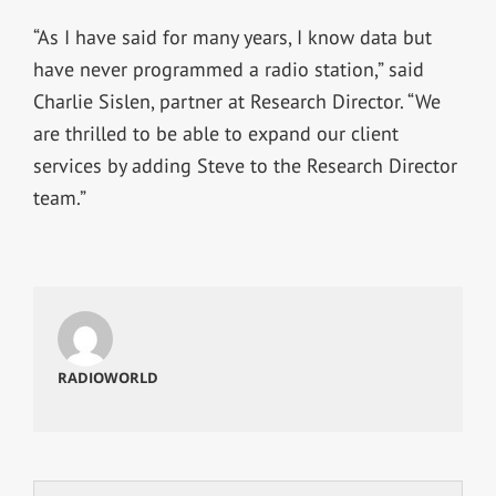
“As I have said for many years, I know data but
have never programmed a radio station,” said
Charlie Sislen, partner at Research Director. “We
are thrilled to be able to expand our client
services by adding Steve to the Research Director
team.”
RADIOWORLD