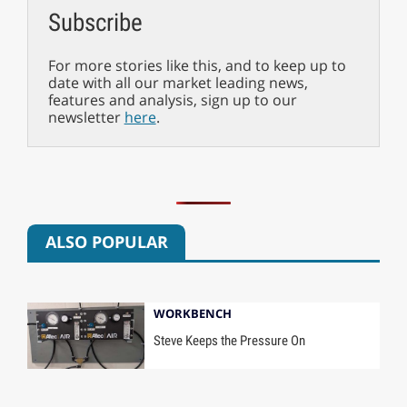
Subscribe
For more stories like this, and to keep up to
date with all our market leading news,
features and analysis, sign up to our
newsletter
here
.
ALSO POPULAR
WORKBENCH
Steve Keeps the Pressure On