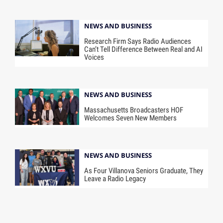
NEWS AND BUSINESS
Research Firm Says Radio Audiences
Can’t Tell Difference Between Real and AI
Voices
NEWS AND BUSINESS
Massachusetts Broadcasters HOF
Welcomes Seven New Members
NEWS AND BUSINESS
As Four Villanova Seniors Graduate, They
Leave a Radio Legacy