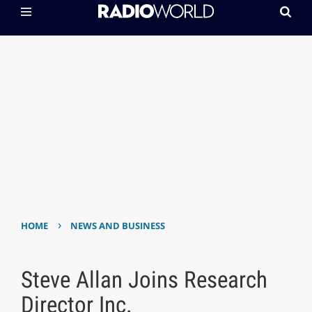
›
HOME
NEWS AND BUSINESS
Steve Allan Joins Research
Director Inc.