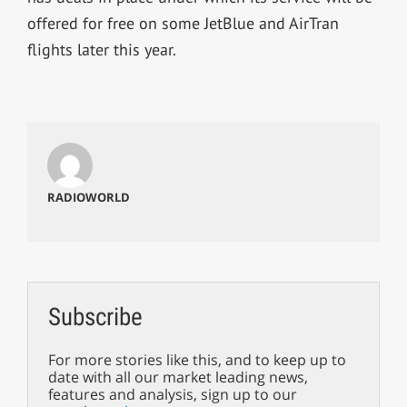
offered for free on some JetBlue and AirTran
flights later this year.
RADIOWORLD
Subscribe
For more stories like this, and to keep up to
date with all our market leading news,
features and analysis, sign up to our