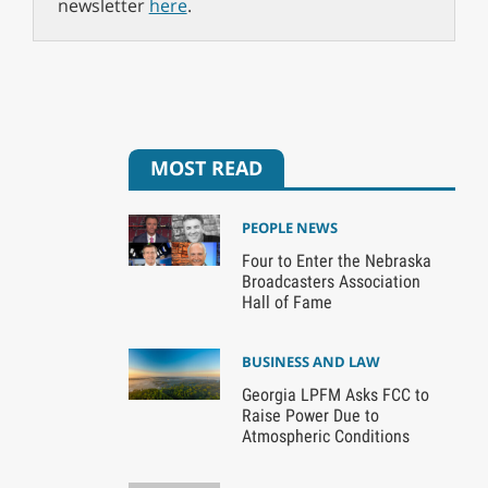
newsletter
here
.
MOST READ
PEOPLE NEWS
Four to Enter the Nebraska
Broadcasters Association
Hall of Fame
BUSINESS AND LAW
Georgia LPFM Asks FCC to
Raise Power Due to
Atmospheric Conditions