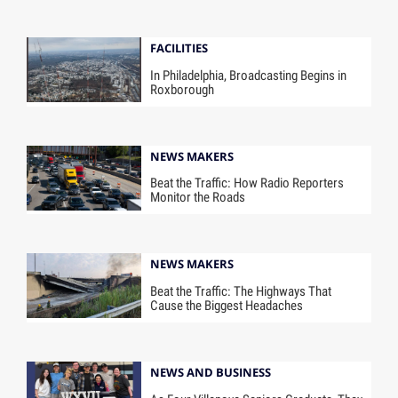
FACILITIES
In Philadelphia, Broadcasting Begins in
Roxborough
NEWS MAKERS
Beat the Traffic: How Radio Reporters
Monitor the Roads
NEWS MAKERS
Beat the Traffic: The Highways That
Cause the Biggest Headaches
NEWS AND BUSINESS