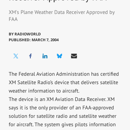
XM's Plane Weather Data Receiver Approved by
FAA
BY
RADIOWORLD
PUBLISHED: MARCH 7, 2004
The Federal Aviation Administration has certified
XM Satellite Radio’s device that delivers satellite
weather information to aircraft.
The device is an XM Aviation Data Receiver. XM
says it is the only provider of an FAA-approved
solution for satellite radio and satellite weather
for aircraft. The system gives pilots information