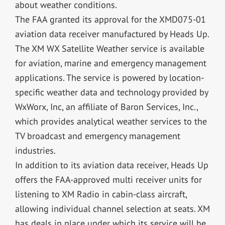
about weather conditions.
The FAA granted its approval for the XMD075-01
aviation data receiver manufactured by Heads Up.
The XM WX Satellite Weather service is available
for aviation, marine and emergency management
applications. The service is powered by location-
specific weather data and technology provided by
WxWorx, Inc, an affiliate of Baron Services, Inc.,
which provides analytical weather services to the
TV broadcast and emergency management
industries.
In addition to its aviation data receiver, Heads Up
offers the FAA-approved multi receiver units for
listening to XM Radio in cabin-class aircraft,
allowing individual channel selection at seats. XM
has deals in place under which its service will be