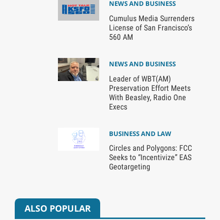
NEWS AND BUSINESS
Cumulus Media Surrenders
License of San Francisco’s
560 AM
NEWS AND BUSINESS
Leader of WBT(AM)
Preservation Effort Meets
With Beasley, Radio One
Execs
BUSINESS AND LAW
Circles and Polygons: FCC
Seeks to “Incentivize” EAS
Geotargeting
ALSO POPULAR