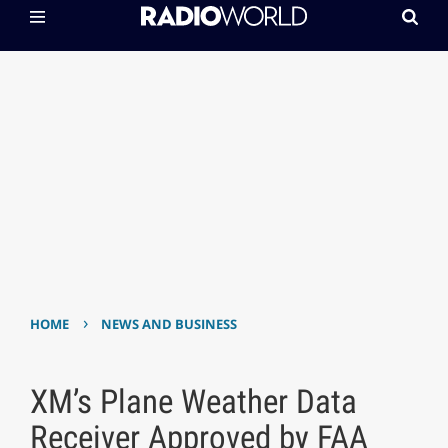
›
HOME
NEWS AND BUSINESS
XM’s Plane Weather Data
Receiver Approved by FAA