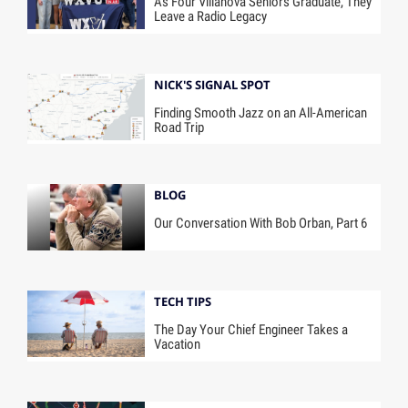
As Four Villanova Seniors Graduate, They
Leave a Radio Legacy
NICK'S SIGNAL SPOT
Finding Smooth Jazz on an All-American
Road Trip
BLOG
Our Conversation With Bob Orban, Part 6
TECH TIPS
The Day Your Chief Engineer Takes a
Vacation