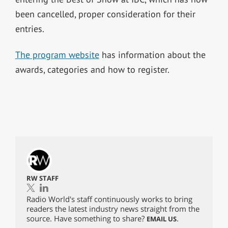
been cancelled, proper consideration for their
entries.
The program website
has information about the
awards, categories and how to register.
RW STAFF
Radio World's staff continuously works to bring
readers the latest industry news straight from the
source. Have something to share?
.
EMAIL US