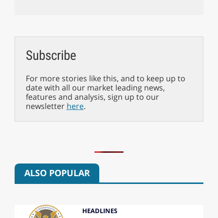
Subscribe
For more stories like this, and to keep up to
date with all our market leading news,
features and analysis, sign up to our
newsletter
here
.
ALSO POPULAR
HEADLINES