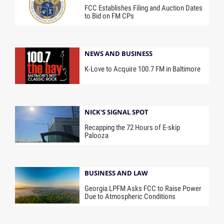
FCC Establishes Filing and Auction Dates
to Bid on FM CPs
NEWS AND BUSINESS
K-Love to Acquire 100.7 FM in Baltimore
NICK'S SIGNAL SPOT
Recapping the 72 Hours of E-skip
Palooza
BUSINESS AND LAW
Georgia LPFM Asks FCC to Raise Power
Due to Atmospheric Conditions