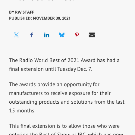
BY
RW STAFF
PUBLISHED: NOVEMBER 30, 2021
The Radio World Best of 2021 Award has had a
final extension until Tuesday Dec. 7.
The awards provide an opportunity for
manufacturers to receive exposure for their
outstanding products and solutions from the last
15 months.
This final extension is to allow those who were
entering the Best of Show at IBC, which has now