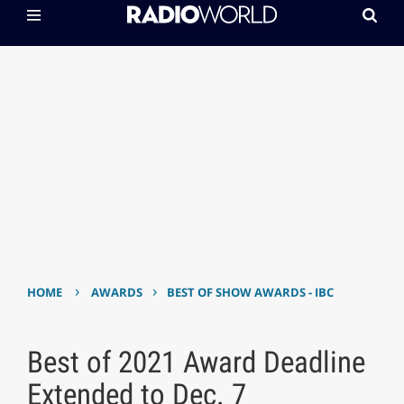
›
›
HOME
AWARDS
BEST OF SHOW AWARDS - IBC
Best of 2021 Award Deadline
Extended to Dec. 7