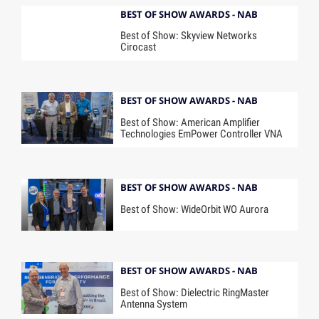
BEST OF SHOW AWARDS - NAB
Best of Show: Skyview Networks
Cirocast
BEST OF SHOW AWARDS - NAB
Best of Show: American Amplifier
Technologies EmPower Controller VNA
BEST OF SHOW AWARDS - NAB
Best of Show: WideOrbit WO Aurora
BEST OF SHOW AWARDS - NAB
Best of Show: Dielectric RingMaster
Antenna System