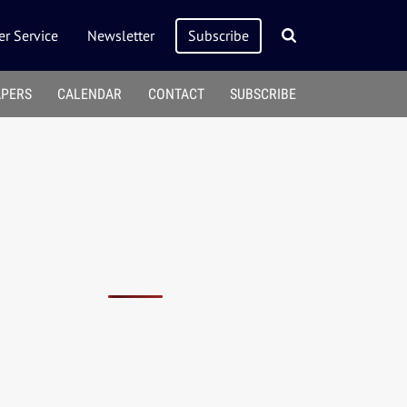
r Service
Newsletter
Subscribe
APERS
CALENDAR
CONTACT
SUBSCRIBE