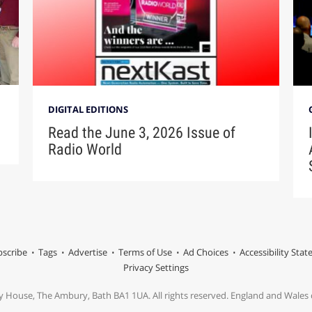
DIGITAL EDITIONS
Read the June 3, 2026 Issue of
Radio World
scribe
Tags
Advertise
Terms of Use
Ad Choices
Accessibility Sta
Privacy Settings
y House, The Ambury, Bath BA1 1UA. All rights reserved. England and Wale