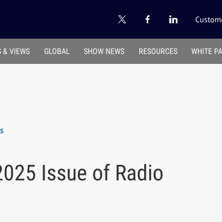
Custome
 & VIEWS
GLOBAL
SHOW NEWS
RESOURCES
WHITE P
NS
2025 Issue of Radio