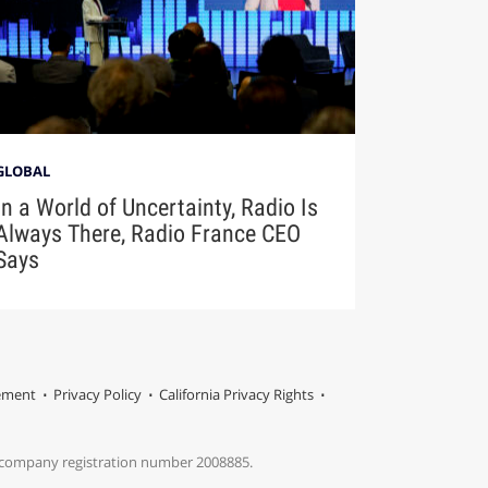
GLOBAL
In a World of Uncertainty, Radio Is
Always There, Radio France CEO
Says
tement
Privacy Policy
California Privacy Rights
s company registration number 2008885.