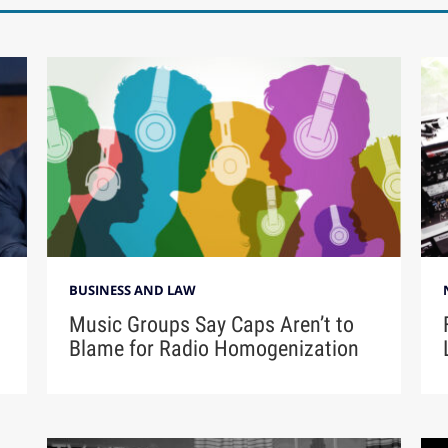
BUSINESS AND LAW
Music Groups Say Caps Aren’t to
Blame for Radio Homogenization