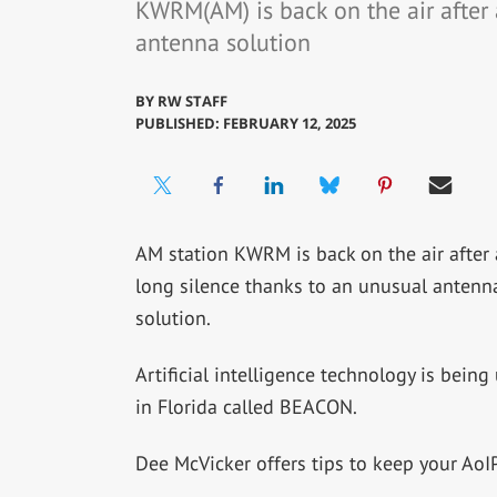
KWRM(AM) is back on the air after 
antenna solution
BY
RW STAFF
PUBLISHED: FEBRUARY 12, 2025
AM station KWRM is back on the air after 
long silence thanks to an unusual antenn
solution.
Artificial intelligence technology is be
in Florida called BEACON.
Dee McVicker offers tips to keep your AoI