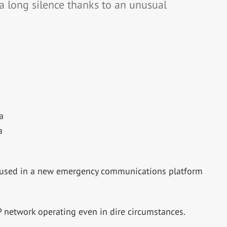
a long silence thanks to an unusual
a
a
ing used in a new emergency communications platform
P network operating even in dire circumstances.