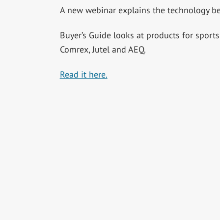
A new webinar explains the technology be
Buyer’s Guide looks at products for sport
Comrex, Jutel and AEQ.
Read it here.