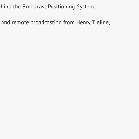
hind the Broadcast Positioning System.
s and remote broadcasting from Henry, Tieline,