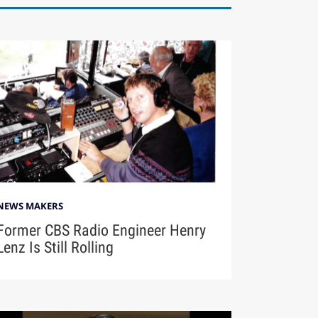
NEWS MAKERS
Former CBS Radio Engineer Henry
Lenz Is Still Rolling