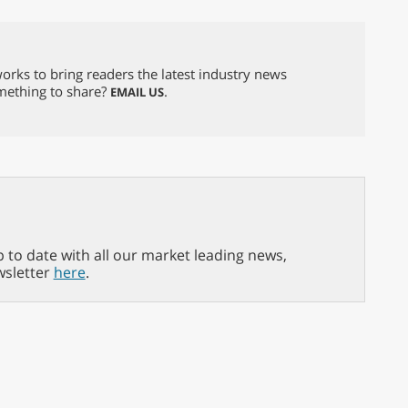
orks to bring readers the latest industry news
omething to share?
.
EMAIL US
p to date with all our market leading news,
wsletter
here
.