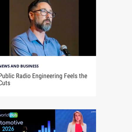
NEWS AND BUSINESS
Public Radio Engineering Feels the
Cuts