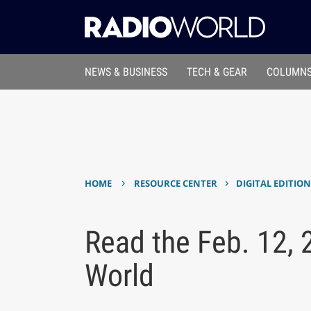
NEWS & BUSINESS
TECH & GEAR
COLUMNS
›
›
HOME
RESOURCE CENTER
DIGITAL EDITIO
Read the Feb. 12, 
World