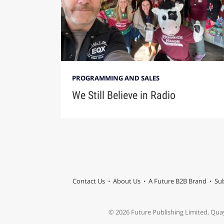
PROGRAMMING AND SALES
We Still Believe in Radio
Contact Us
About Us
A Future B2B Brand
Sub
© 2026 Future Publishing Limited, Qua