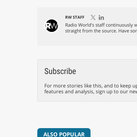
RW STAFF
Radio World's staff continuously w
straight from the source. Have s
Subscribe
For more stories like this, and to keep u
features and analysis, sign up to our ne
ALSO POPULAR