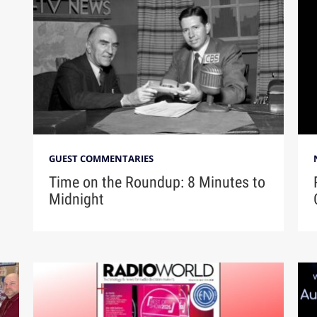
GUEST COMMENTARIES
Time on the Roundup: 8 Minutes to
Midnight