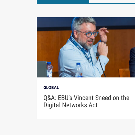
GLOBAL
Q&A: EBU’s Vincent Sneed on the
Digital Networks Act