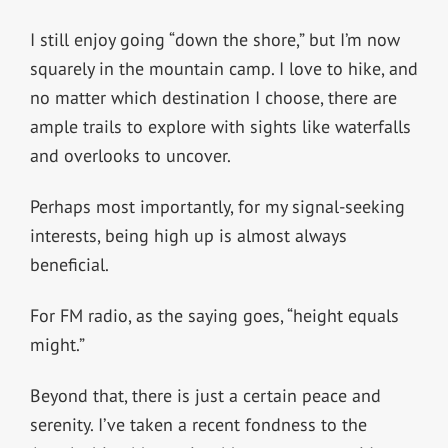
I still enjoy going “down the shore,” but I’m now
squarely in the mountain camp. I love to hike, and
no matter which destination I choose, there are
ample trails to explore with sights like waterfalls
and overlooks to uncover.
Perhaps most importantly, for my signal-seeking
interests, being high up is almost always
beneficial.
For FM radio, as the saying goes, “height equals
might.”
Beyond that, there is just a certain peace and
serenity. I’ve taken a recent fondness to the