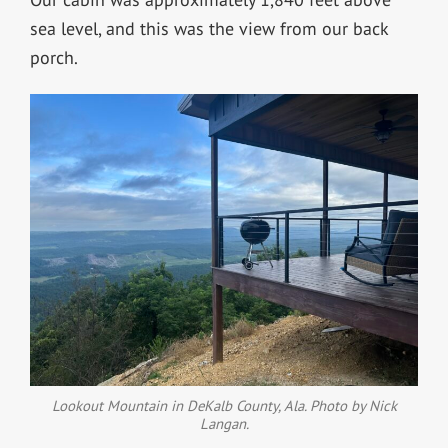
sea level, and this was the view from our back
porch.
Lookout Mountain in DeKalb County, Ala. Photo by Nick
Langan.