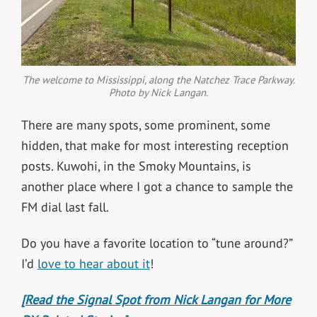
The welcome to Mississippi, along the Natchez Trace Parkway.
Photo by Nick Langan.
There are many spots, some prominent, some
hidden, that make for most interesting reception
posts. Kuwohi, in the Smoky Mountains, is
another place where I got a chance to sample the
FM dial last fall.
Do you have a favorite location to “tune around?”
I’d
love to hear about it
!
[Read the Signal Spot from Nick Langan for More