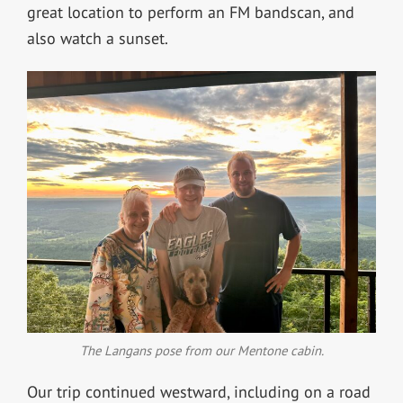
great location to perform an FM bandscan, and
also watch a sunset.
The Langans pose from our Mentone cabin.
Our trip continued westward, including on a road