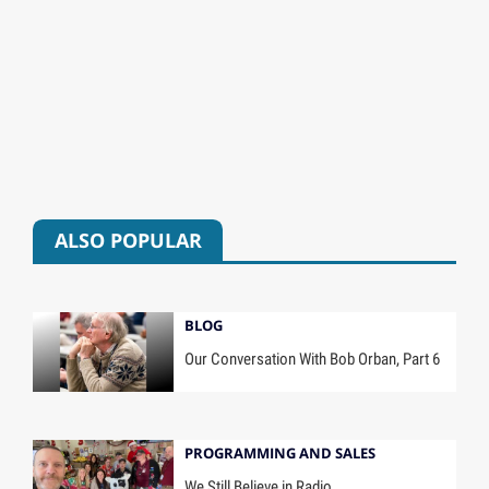
ALSO POPULAR
BLOG
Our Conversation With Bob Orban, Part 6
PROGRAMMING AND SALES
We Still Believe in Radio