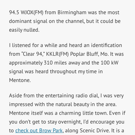
94.5 WJOX(FM) from Birmingham was the most
dominant signal on the channel, but it could be
easily nulled.
I listened for a while and heard an identification
from “Clear 94,” KKLR(FM) Poplar Bluff, Mo. It was
approximately 310 miles away and the 100 kW
signal was heard throughout my time in
Mentone.
Aside from the entertaining radio dial, I was very
impressed with the natural beauty in the area.
Mentone itself was a charming little town. Even if
you don’t get to stay overnight, I’d encourage you
to
check out Brow Park
, along Scenic Drive. It is a