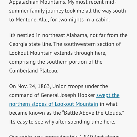
Appalachian Mountains. My most recent mid-
summer family journey took me all the way south
to Mentone, Ala., for two nights in a cabin.
It’s nestled in northeast Alabama, not far from the
Georgia state line. The southwestern section of
Lookout Mountain extends through here,
comprising the southern portion of the
Cumberland Plateau.
On Nov. 24, 1863, Union troops under the
command of General Joseph Hooker
swept the
northern slopes of Lookout Mountain
in what
became known as the “Battle Above the Clouds.”
It’s easy to see why after spending time here.
Our cabin was approximately 1,840 feet above