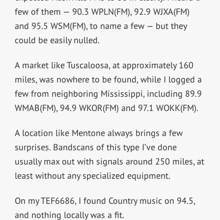
few of them — 90.3 WPLN(FM), 92.9 WJXA(FM)
and 95.5 WSM(FM), to name a few — but they
could be easily nulled.
A market like Tuscaloosa, at approximately 160
miles, was nowhere to be found, while I logged a
few from neighboring Mississippi, including 89.9
WMAB(FM), 94.9 WKOR(FM) and 97.1 WOKK(FM).
A location like Mentone always brings a few
surprises. Bandscans of this type I’ve done
usually max out with signals around 250 miles, at
least without any specialized equipment.
On my TEF6686, I found Country music on 94.5,
and nothing locally was a fit.