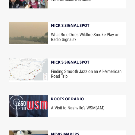
NICK'S SIGNAL SPOT
What Role Does Wildfire Smoke Play on
Radio Signals?
NICK'S SIGNAL SPOT
Finding Smooth Jazz on an All-American
Road Trip
ROOTS OF RADIO
A Visit to Nashville’s WSM(AM)
NEWS MAKERS