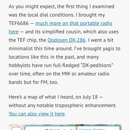
As you might expect, the first thing I examined
was the local dial conditions. I brought my
TEF6686 —
much more on that portable radio
here
— and its simplified cousin, which also uses
the TEF chip, the
Qodosen DX-286
. I went a bit
minimalist this time around. I’ve brought yagis to
locations like this in the past, and many
hobbyists have run full-fledged “DX-peditions”
over time, often on the MW or amateur radio
bands but for FM, too.
Here’s a map of what I heard, on July 18 —
without any notable tropospheric enhancement.
You can also view it here
.