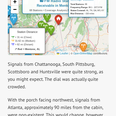
Signals from Chattanooga, South Pittsburg,
Scottsboro and Huntsville were quite strong, as
you might expect. The dial was actually quite
crowded.
With the porch facing northwest, signals from
Atlanta, approximately 90 miles from the cabin,
were non-existent. This would change, however,