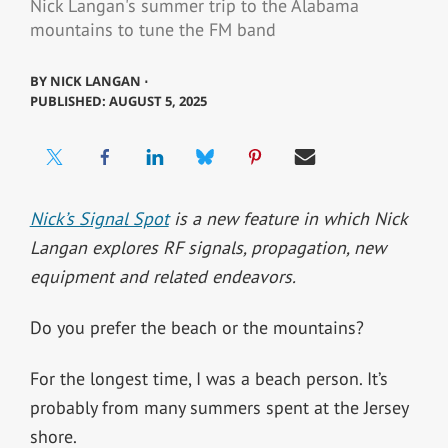
Nick Langan's summer trip to the Alabama
mountains to tune the FM band
BY
NICK LANGAN ⋅
PUBLISHED: AUGUST 5, 2025
Nick’s Signal Spot
is a new feature in which Nick
Langan explores RF signals, propagation, new
equipment and related endeavors.
Do you prefer the beach or the mountains?
For the longest time, I was a beach person. It’s
probably from many summers spent at the Jersey
shore.