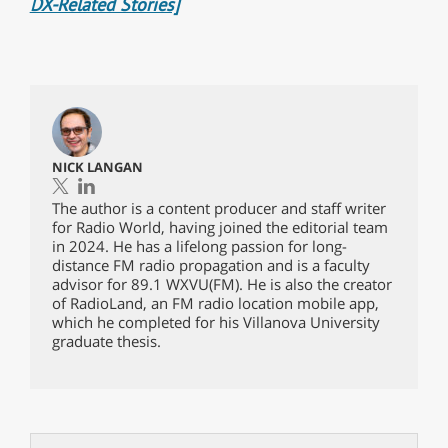
DX-Related Stories]
NICK LANGAN
The author is a content producer and staff writer
for Radio World, having joined the editorial team
in 2024. He has a lifelong passion for long-
distance FM radio propagation and is a faculty
advisor for 89.1 WXVU(FM). He is also the creator
of RadioLand, an FM radio location mobile app,
which he completed for his Villanova University
graduate thesis.