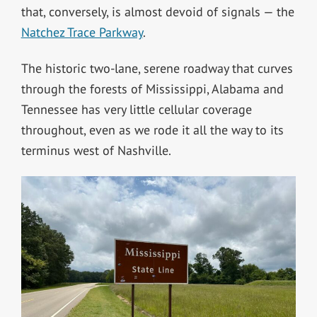
that, conversely, is almost devoid of signals — the
Natchez Trace Parkway
.
The historic two-lane, serene roadway that curves
through the forests of Mississippi, Alabama and
Tennessee has very little cellular coverage
throughout, even as we rode it all the way to its
terminus west of Nashville.