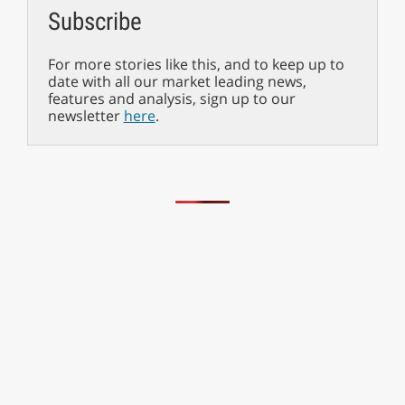
Subscribe
For more stories like this, and to keep up to
date with all our market leading news,
features and analysis, sign up to our
newsletter
here
.