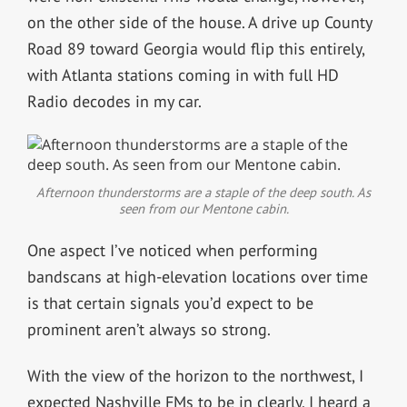
on the other side of the house. A drive up County
Road 89 toward Georgia would flip this entirely,
with Atlanta stations coming in with full HD
Radio decodes in my car.
Afternoon thunderstorms are a staple of the deep south. As
seen from our Mentone cabin.
One aspect I’ve noticed when performing
bandscans at high-elevation locations over time
is that certain signals you’d expect to be
prominent aren’t always so strong.
With the view of the horizon to the northwest, I
expected Nashville FMs to be in clearly. I heard a