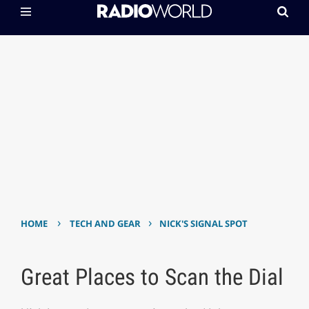
›
›
HOME
TECH AND GEAR
NICK'S SIGNAL SPOT
Great Places to Scan the Dial