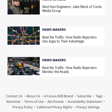
Next-Gen Engineers: Jake Bleck of Curtis
Media Group
NEWS MAKERS
Beat the Traffic: How Radio Reporters
Use Apps to Their Advantage
NEWS MAKERS
Beat the Traffic: How Radio Reporters
Monitor the Roads
Contact Us
About Us
A Future B2B Brand
Subscribe
Tags
Advertise
Terms of Use
Ad Choices
Accessibility Statement
Privacy Policy
California Privacy Rights
Privacy Settings