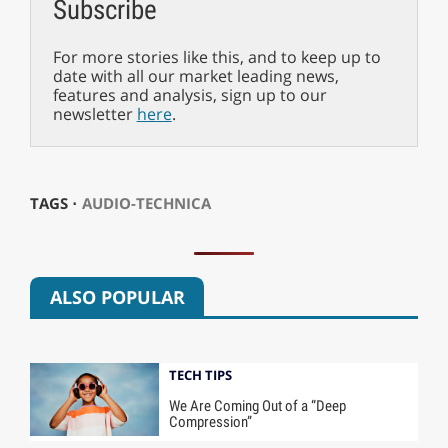
Subscribe
For more stories like this, and to keep up to
date with all our market leading news,
features and analysis, sign up to our
newsletter
here
.
TAGS ⋅
AUDIO-TECHNICA
ALSO POPULAR
TECH TIPS
We Are Coming Out of a “Deep
Compression”