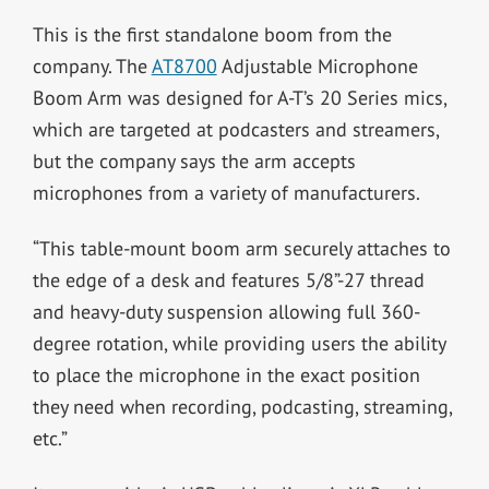
This is the first standalone boom from the
company. The
AT8700
Adjustable Microphone
Boom Arm was designed for A-T’s 20 Series mics,
which are targeted at podcasters and streamers,
but the company says the arm accepts
microphones from a variety of manufacturers.
“This table-mount boom arm securely attaches to
the edge of a desk and features 5/8”-27 thread
and heavy-duty suspension allowing full 360-
degree rotation, while providing users the ability
to place the microphone in the exact position
they need when recording, podcasting, streaming,
etc.”