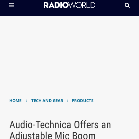
›
›
HOME
TECH AND GEAR
PRODUCTS
Audio-Technica Offers an
Adjustable Mic Boom