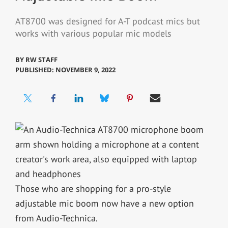
AT8700 was designed for A-T podcast mics but
works with various popular mic models
BY
RW STAFF
PUBLISHED: NOVEMBER 9, 2022
Those who are shopping for a pro-style
adjustable mic boom now have a new option
from Audio-Technica.