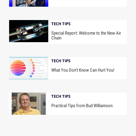
TECH TIPS
Special Report: Welcome to the New Air
Chain
TECH TIPS
What You Don’t Know Can Hurt You!
TECH TIPS
Practical Tips from Bud Williamson