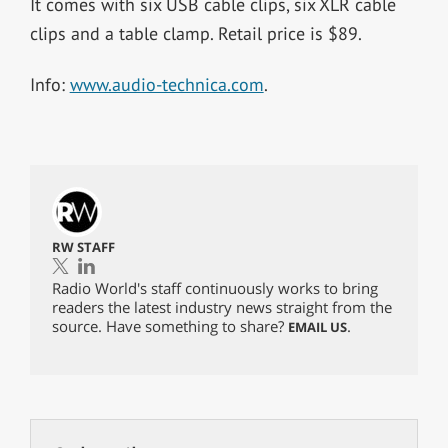
It comes with six USB cable clips, six XLR cable
clips and a table clamp. Retail price is $89.
Info:
www.audio-technica.com
.
RW STAFF
Radio World's staff continuously works to bring
readers the latest industry news straight from the
source. Have something to share?
.
EMAIL US