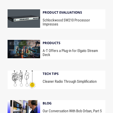
PRODUCT EVALUATIONS
Schlockwood SW210 Processor
Impresses
PRODUCTS
A-T Offers a Plug-in for Elgato Stream
Deck
TECH TIPS
Cleaner Radio Through Simplification
BLOG
Our Conversation With Bob Orban, Part 5