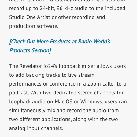
record up to 24-bit, 96 kHz audio to the included
Studio One Artist or other recording and
production software.
[Check Out More Products at Radio World’s
Products Section]
The Revelator io24’s loopback mixer allows users
to add backing tracks to live stream
performances or conference in a Zoom caller to a
podcast. With two dedicated stereo channels for
loopback audio on Mac OS or Windows, users can
simultaneously mix and record the audio from
two different applications, along with the two
analog input channels.