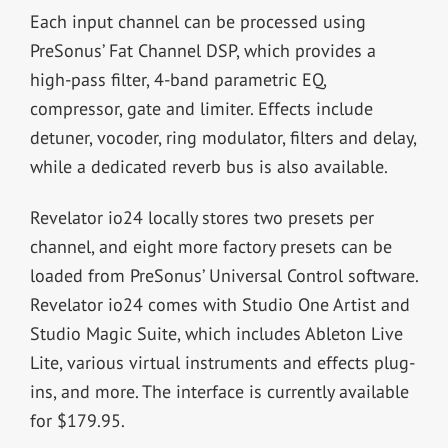
Each input channel can be processed using
PreSonus’ Fat Channel DSP, which provides a
high-pass filter, 4-band parametric EQ,
compressor, gate and limiter. Effects include
detuner, vocoder, ring modulator, filters and delay,
while a dedicated reverb bus is also available.
Revelator io24 locally stores two presets per
channel, and eight more factory presets can be
loaded from PreSonus’ Universal Control software.
Revelator io24 comes with Studio One Artist and
Studio Magic Suite, which includes Ableton Live
Lite, various virtual instruments and effects plug-
ins, and more. The interface is currently available
for $179.95.