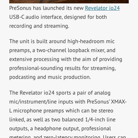
PreSonus has launched its new
Revelator io24
USB-C audio interface, designed for both
recording and streaming.
The unit is built around high-headroom mic
preamps, a two-channel loopback mixer, and
extensive processing with the aim of providing
professional-sounding results for streaming,
podcasting and music production.
The Revelator io24 sports a pair of analog
mic/instrument/line inputs with PreSonus’ XMAX-
L microphone preamps which can be stereo
linked, as well as two balanced 1/4-inch line
outputs, a headphone output, professional
metering, and zero-latency monitoring. Users can