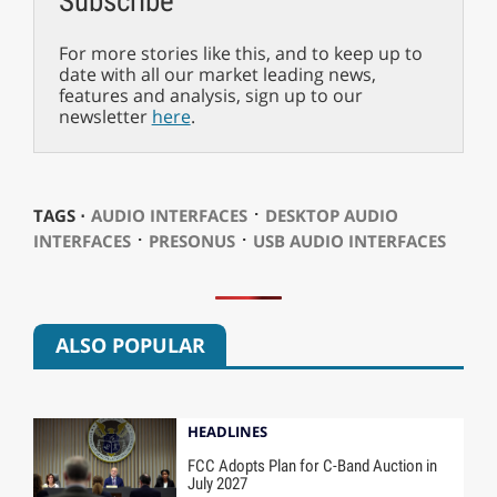
Subscribe
For more stories like this, and to keep up to
date with all our market leading news,
features and analysis, sign up to our
newsletter
here
.
⋅
TAGS ⋅
AUDIO INTERFACES
DESKTOP AUDIO
⋅
⋅
INTERFACES
PRESONUS
USB AUDIO INTERFACES
ALSO POPULAR
HEADLINES
FCC Adopts Plan for C-Band Auction in
July 2027