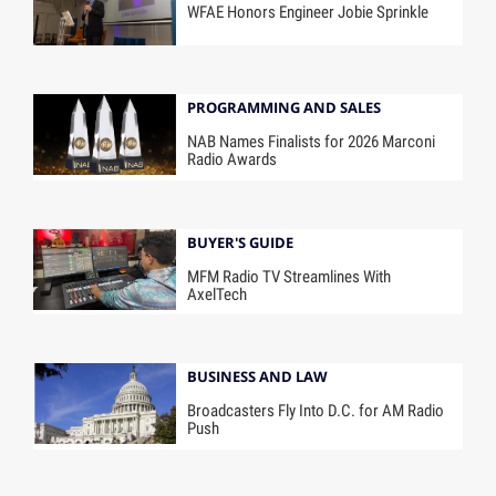
WFAE Honors Engineer Jobie Sprinkle
PROGRAMMING AND SALES
NAB Names Finalists for 2026 Marconi
Radio Awards
BUYER'S GUIDE
MFM Radio TV Streamlines With
AxelTech
BUSINESS AND LAW
Broadcasters Fly Into D.C. for AM Radio
Push