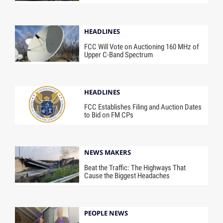
HEADLINES
FCC Will Vote on Auctioning 160 MHz of
Upper C-Band Spectrum
HEADLINES
FCC Establishes Filing and Auction Dates
to Bid on FM CPs
NEWS MAKERS
Beat the Traffic: The Highways That
Cause the Biggest Headaches
PEOPLE NEWS