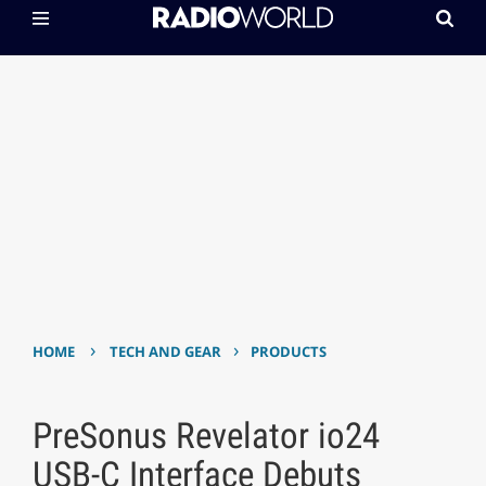
›
›
HOME
TECH AND GEAR
PRODUCTS
PreSonus Revelator io24
USB-C Interface Debuts