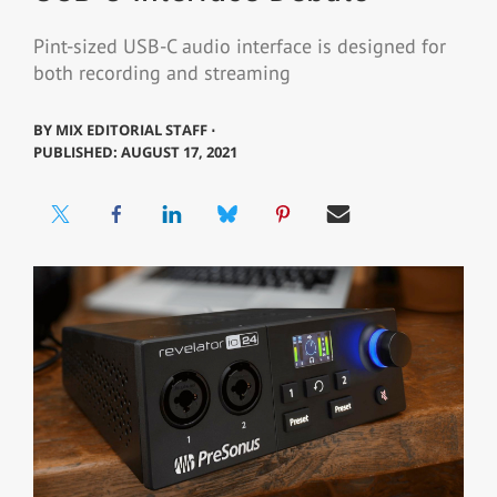
Pint-sized USB-C audio interface is designed for
both recording and streaming
BY
MIX EDITORIAL STAFF ⋅
PUBLISHED: AUGUST 17, 2021