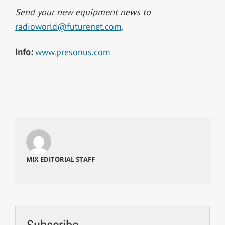
Send your new equipment news to
radioworld@futurenet.com
.
Info:
www.presonus.com
MIX EDITORIAL STAFF