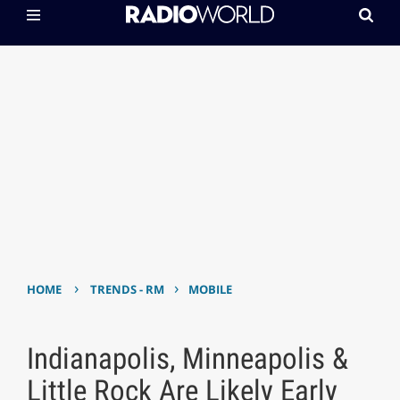
›
›
HOME
TRENDS - RM
MOBILE
Indianapolis, Minneapolis &
Little Rock Are Likely Early