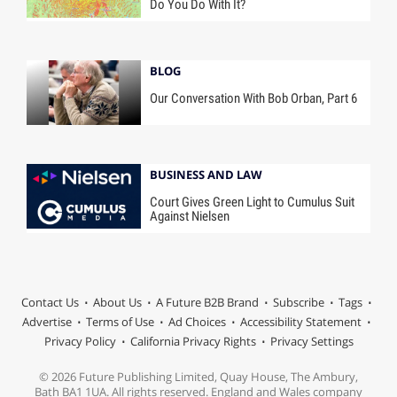
Do You Do With It?
BLOG
Our Conversation With Bob Orban, Part 6
BUSINESS AND LAW
Court Gives Green Light to Cumulus Suit
Against Nielsen
Contact Us
About Us
A Future B2B Brand
Subscribe
Tags
Advertise
Terms of Use
Ad Choices
Accessibility Statement
Privacy Policy
California Privacy Rights
Privacy Settings
© 2026 Future Publishing Limited, Quay House, The Ambury,
Bath BA1 1UA. All rights reserved. England and Wales company