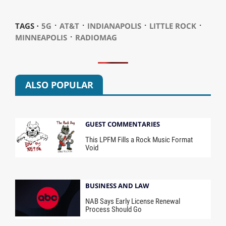
⋅
⋅
⋅
⋅
TAGS ⋅
5G
AT&T
INDIANAPOLIS
LITTLE ROCK
⋅
MINNEAPOLIS
RADIOMAG
ALSO POPULAR
GUEST COMMENTARIES
This LPFM Fills a Rock Music Format
Void
BUSINESS AND LAW
NAB Says Early License Renewal
Process Should Go