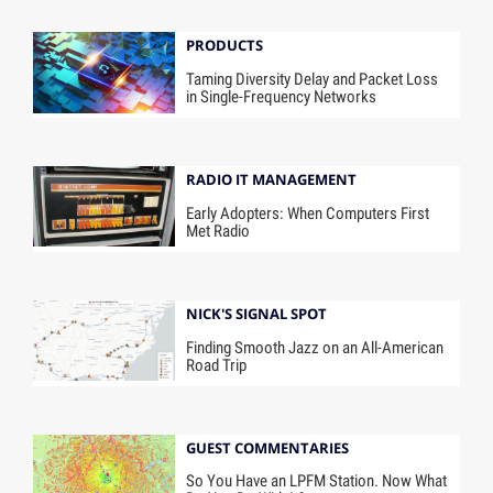
PRODUCTS
Taming Diversity Delay and Packet Loss
in Single-Frequency Networks
RADIO IT MANAGEMENT
Early Adopters: When Computers First
Met Radio
NICK'S SIGNAL SPOT
Finding Smooth Jazz on an All-American
Road Trip
GUEST COMMENTARIES
So You Have an LPFM Station. Now What