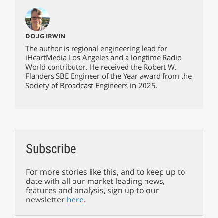
DOUG IRWIN
The author is regional engineering lead for
iHeartMedia Los Angeles and a longtime Radio
World contributor. He received the Robert W.
Flanders SBE Engineer of the Year award from the
Society of Broadcast Engineers in 2025.
Subscribe
For more stories like this, and to keep up to
date with all our market leading news,
features and analysis, sign up to our
newsletter
here
.