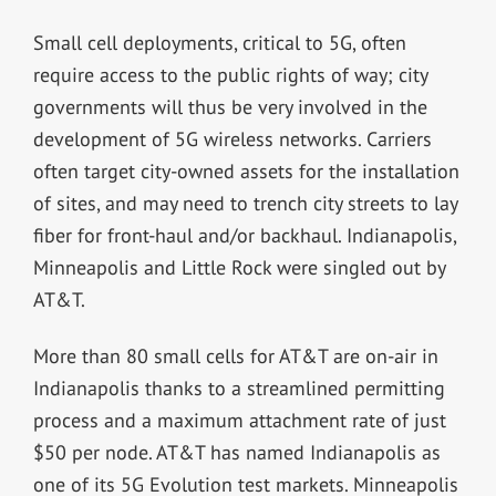
Small cell deployments, critical to 5G, often
require access to the public rights of way; city
governments will thus be very involved in the
development of 5G wireless networks. Carriers
often target city-owned assets for the installation
of sites, and may need to trench city streets to lay
fiber for front-haul and/or backhaul. Indianapolis,
Minneapolis and Little Rock were singled out by
AT&T.
More than 80 small cells for AT&T are on-air in
Indianapolis thanks to a streamlined permitting
process and a maximum attachment rate of just
$50 per node. AT&T has named Indianapolis as
one of its 5G Evolution test markets. Minneapolis