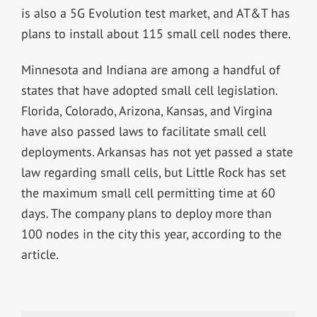
is also a 5G Evolution test market, and AT&T has
plans to install about 115 small cell nodes there.
Minnesota and Indiana are among a handful of
states that have adopted small cell legislation.
Florida, Colorado, Arizona, Kansas, and Virgina
have also passed laws to facilitate small cell
deployments. Arkansas has not yet passed a state
law regarding small cells, but Little Rock has set
the maximum small cell permitting time at 60
days. The company plans to deploy more than
100 nodes in the city this year, according to the
article.