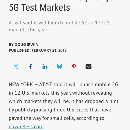
5G Test Markets
AT&T said it will launch mobile 5G in 12 U.S.
markets this year
BY
DOUG IRWIN
PUBLISHED: FEBRUARY 21, 2018
NEW YORK — AT&T said it will launch mobile 5G
in 12 U.S. markets this year, without revealing
which markets they will be. It has dropped a hint
by publicly praising three U.S. cities that have
paved the way for small cells, according to
rcrwireless.com
.