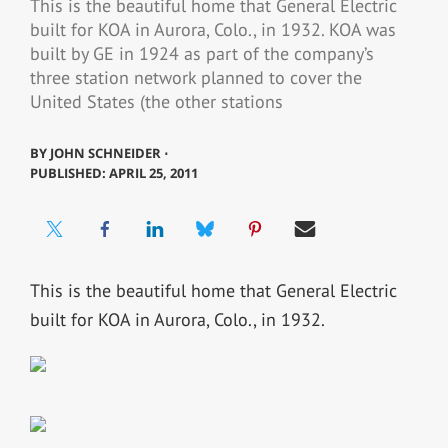
This is the beautiful home that General Electric
built for KOA in Aurora, Colo., in 1932. KOA was
built by GE in 1924 as part of the company’s
three station network planned to cover the
United States (the other stations
BY
JOHN SCHNEIDER ⋅
PUBLISHED: APRIL 25, 2011
This is the beautiful home that General Electric
built for KOA in Aurora, Colo., in 1932.