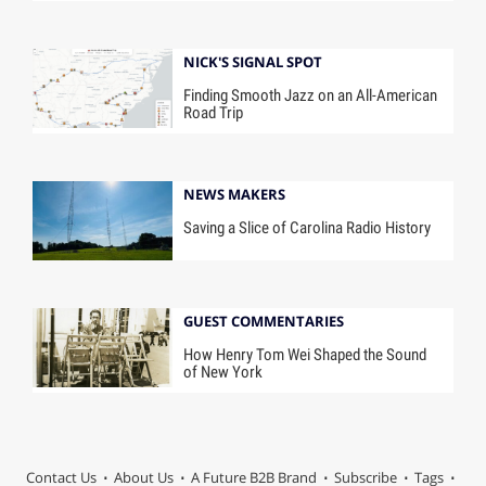
NICK'S SIGNAL SPOT
Finding Smooth Jazz on an All-American
Road Trip
NEWS MAKERS
Saving a Slice of Carolina Radio History
GUEST COMMENTARIES
How Henry Tom Wei Shaped the Sound
of New York
Contact Us
About Us
A Future B2B Brand
Subscribe
Tags