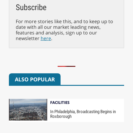
Subscribe
For more stories like this, and to keep up to
date with all our market leading news,
features and analysis, sign up to our
newsletter
here
.
ALSO POPULAR
FACILITIES
In Philadelphia, Broadcasting Begins in
Roxborough