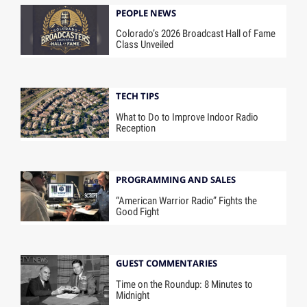
PEOPLE NEWS
Colorado’s 2026 Broadcast Hall of Fame
Class Unveiled
TECH TIPS
What to Do to Improve Indoor Radio
Reception
PROGRAMMING AND SALES
“American Warrior Radio” Fights the
Good Fight
GUEST COMMENTARIES
Time on the Roundup: 8 Minutes to
Midnight