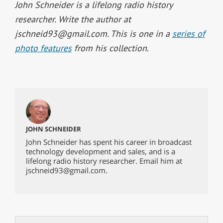
John Schneider is a lifelong radio history
researcher. Write the author at
jschneid93@gmail.com
. This is one in a
series of
photo features
from his collection.
JOHN SCHNEIDER
John Schneider has spent his career in broadcast
technology development and sales, and is a
lifelong radio history researcher. Email him at
jschneid93@gmail.com
.