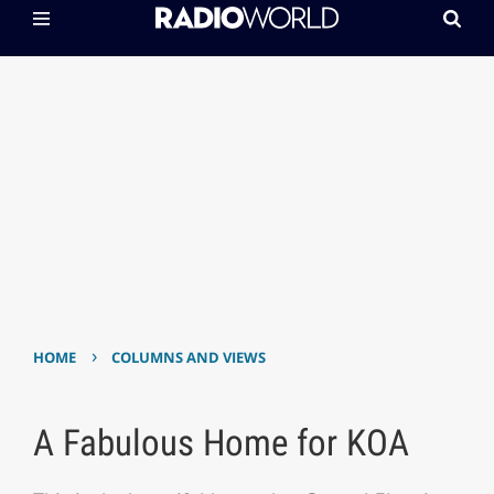
›
HOME
COLUMNS AND VIEWS
A Fabulous Home for KOA