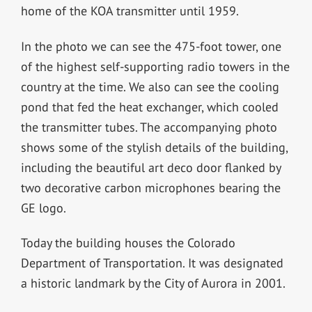
home of the KOA transmitter until 1959.
In the photo we can see the 475-foot tower, one
of the highest self-supporting radio towers in the
country at the time. We also can see the cooling
pond that fed the heat exchanger, which cooled
the transmitter tubes. The accompanying photo
shows some of the stylish details of the building,
including the beautiful art deco door flanked by
two decorative carbon microphones bearing the
GE logo.
Today the building houses the Colorado
Department of Transportation. It was designated
a historic landmark by the City of Aurora in 2001.