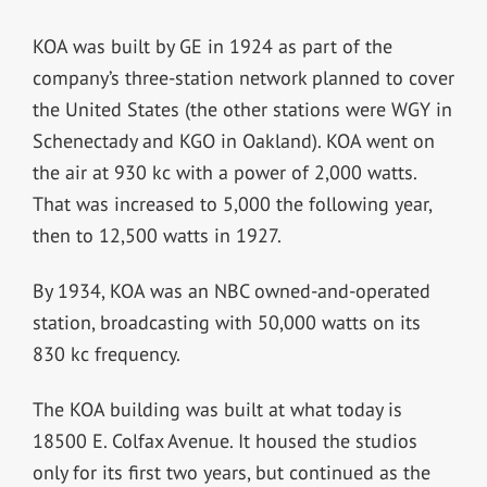
KOA was built by GE in 1924 as part of the
company’s three-station network planned to cover
the United States (the other stations were WGY in
Schenectady and KGO in Oakland). KOA went on
the air at 930 kc with a power of 2,000 watts.
That was increased to 5,000 the following year,
then to 12,500 watts in 1927.
By 1934, KOA was an NBC owned-and-operated
station, broadcasting with 50,000 watts on its
830 kc frequency.
The KOA building was built at what today is
18500 E. Colfax Avenue. It housed the studios
only for its first two years, but continued as the