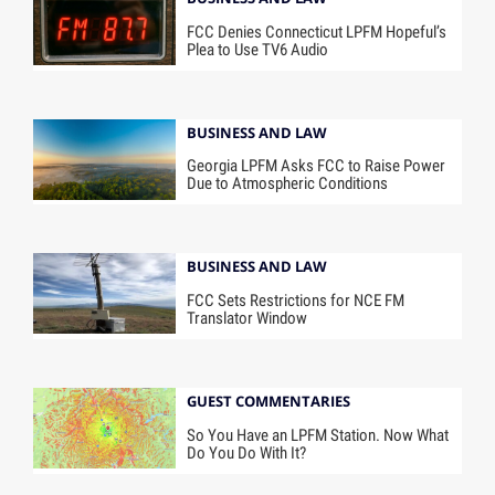
FCC Denies Connecticut LPFM Hopeful’s
Plea to Use TV6 Audio
BUSINESS AND LAW
Georgia LPFM Asks FCC to Raise Power
Due to Atmospheric Conditions
BUSINESS AND LAW
FCC Sets Restrictions for NCE FM
Translator Window
GUEST COMMENTARIES
So You Have an LPFM Station. Now What
Do You Do With It?