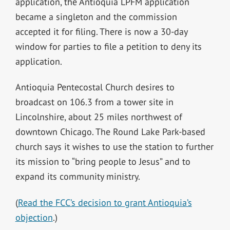
application, the Antioquia LPFM application
became a singleton and the commission
accepted it for filing. There is now a 30-day
window for parties to file a petition to deny its
application.
Antioquia Pentecostal Church desires to
broadcast on 106.3 from a tower site in
Lincolnshire, about 25 miles northwest of
downtown Chicago. The
Round Lake Park-based
church
says it wishes to use the station to further
its mission to “bring people to Jesus” and to
expand its community ministry.
(
Read the FCC’s decision to grant Antioquia’s
objection
.)