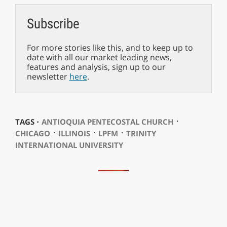
Subscribe
For more stories like this, and to keep up to
date with all our market leading news,
features and analysis, sign up to our
newsletter
here
.
⋅
TAGS ⋅
ANTIOQUIA PENTECOSTAL CHURCH
⋅
⋅
⋅
CHICAGO
ILLINOIS
LPFM
TRINITY
INTERNATIONAL UNIVERSITY