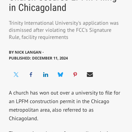
in Chicagoland
Trinity International University's application was
dismissed after violating the FCC's Signature
Rule, facility requirements
BY
NICK LANGAN ⋅
PUBLISHED: DECEMBER 11, 2024
A church has won out over a university to file for
an LPFM construction permit in the Chicago
metropolitan area, also referred to as
Chicagoland.