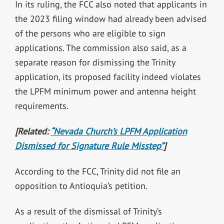
In its ruling, the FCC also noted that applicants in
the 2023 filing window had already been advised
of the persons who are eligible to sign
applications.
The commission also said, as a
separate reason for dismissing the Trinity
application, its proposed facility indeed violates
the LPFM minimum power and antenna height
requirements.
[Related:
“Nevada Church’s LPFM Application
Dismissed for Signature Rule Misstep”
]
According to the FCC, Trinity did not file an
opposition to Antioquia’s petition.
As a result of the dismissal of Trinity’s