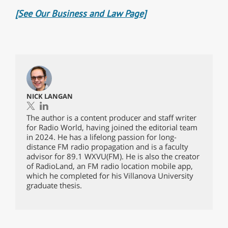
[See Our Business and Law Page]
NICK LANGAN
The author is a content producer and staff writer
for Radio World, having joined the editorial team
in 2024. He has a lifelong passion for long-
distance FM radio propagation and is a faculty
advisor for 89.1 WXVU(FM). He is also the creator
of RadioLand, an FM radio location mobile app,
which he completed for his Villanova University
graduate thesis.