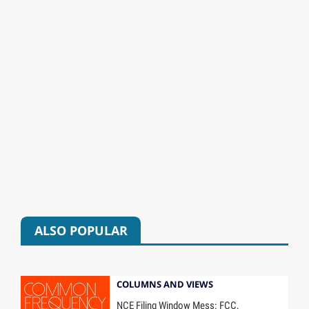
ALSO POPULAR
COLUMNS AND VIEWS
NCE Filing Window Mess: FCC,