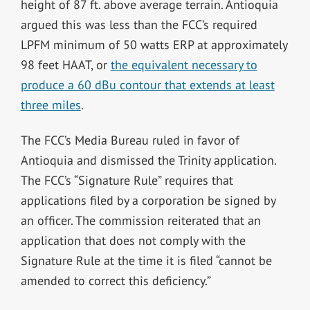
height of 87 ft. above average terrain. Antioquia
argued this was less than the FCC’s required
LPFM minimum of 50 watts ERP at approximately
98 feet HAAT, or
the equivalent necessary to
produce a 60 dBu contour that extends at least
three miles
.
The FCC’s Media Bureau ruled in favor of
Antioquia and dismissed the Trinity application.
The FCC’s “Signature Rule” requires that
applications filed by a corporation be signed by
an officer. The commission reiterated that an
application that does not comply with the
Signature Rule at the time it is filed “cannot be
amended to correct this deficiency.”