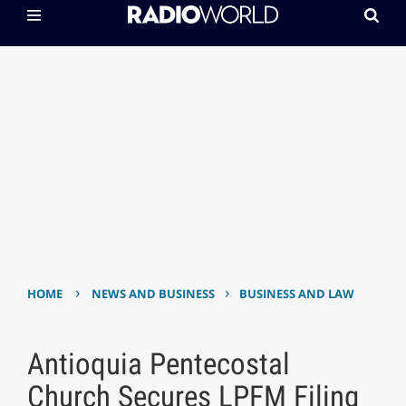
›
›
HOME
NEWS AND BUSINESS
BUSINESS AND LAW
Antioquia Pentecostal
Church Secures LPFM Filing