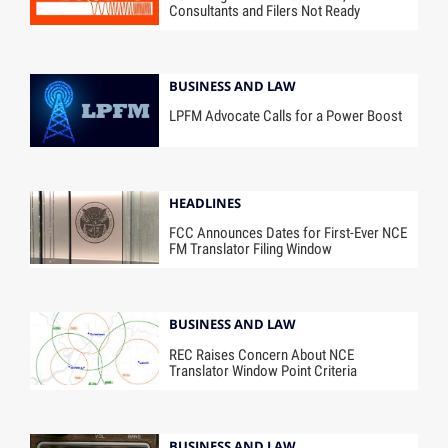
Consultants and Filers Not Ready
BUSINESS AND LAW
LPFM Advocate Calls for a Power Boost
HEADLINES
FCC Announces Dates for First-Ever NCE
FM Translator Filing Window
BUSINESS AND LAW
REC Raises Concern About NCE
Translator Window Point Criteria
BUSINESS AND LAW