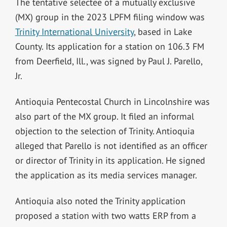
The tentative selectee of a mutually exclusive
(MX) group in the 2023 LPFM filing window was
Trinity International University
, based in Lake
County. Its application for a station on 106.3 FM
from Deerfield, Ill., was signed by Paul J. Parello,
Jr.
Antioquia Pentecostal Church in Lincolnshire was
also part of the MX group. It filed an informal
objection to the selection of Trinity. Antioquia
alleged that Parello is not identified as an officer
or director of Trinity in its application. He signed
the application as its media services manager.
Antioquia also noted the Trinity application
proposed a station with two watts ERP from a