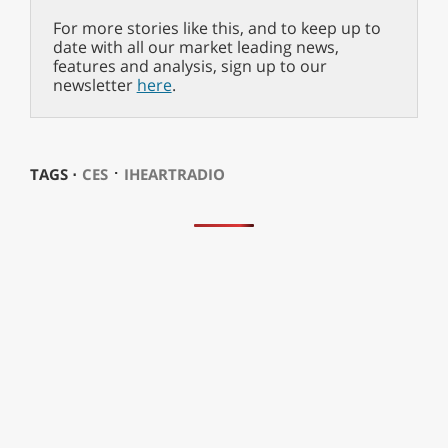
For more stories like this, and to keep up to
date with all our market leading news,
features and analysis, sign up to our
newsletter
here
.
⋅
TAGS ⋅
CES
IHEARTRADIO