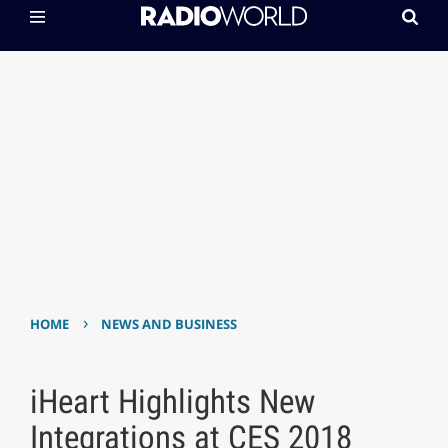
›
HOME
NEWS AND BUSINESS
iHeart Highlights New
Integrations at CES 2018