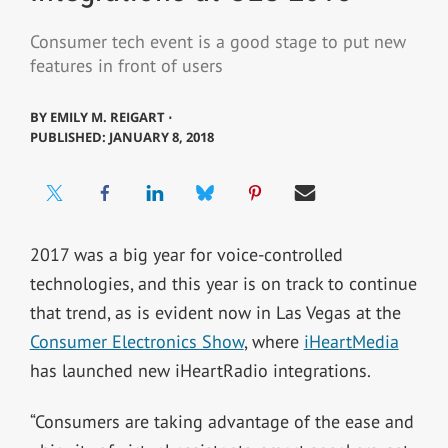
Consumer tech event is a good stage to put new
features in front of users
BY
EMILY M. REIGART ⋅
PUBLISHED: JANUARY 8, 2018
2017 was a big year for voice-controlled
technologies, and this year is on track to continue
that trend, as is evident now in Las Vegas at the
Consumer Electronics Show
, where
iHeartMedia
has launched new iHeartRadio integrations.
“Consumers are taking advantage of the ease and