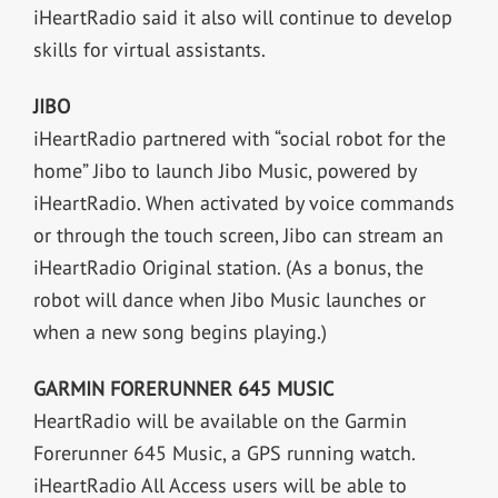
iHeartRadio said it also will continue to develop
skills for virtual assistants.
JIBO
iHeartRadio partnered with “social robot for the
home” Jibo to launch Jibo Music, powered by
iHeartRadio. When activated by voice commands
or through the touch screen, Jibo can stream an
iHeartRadio Original station. (As a bonus, the
robot will dance when Jibo Music launches or
when a new song begins playing.)
GARMIN FORERUNNER 645 MUSIC
HeartRadio will be available on the Garmin
Forerunner 645 Music, a GPS running watch.
iHeartRadio All Access users will be able to