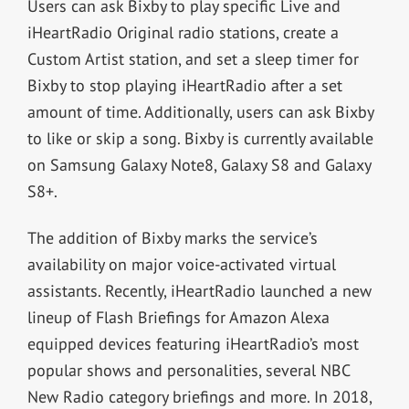
Users can ask Bixby to play specific Live and
iHeartRadio Original radio stations, create a
Custom Artist station, and set a sleep timer for
Bixby to stop playing iHeartRadio after a set
amount of time. Additionally, users can ask Bixby
to like or skip a song. Bixby is currently available
on Samsung Galaxy Note8, Galaxy S8 and Galaxy
S8+.
The addition of Bixby marks the service’s
availability on major voice-activated virtual
assistants. Recently, iHeartRadio launched a new
lineup of Flash Briefings for Amazon Alexa
equipped devices featuring iHeartRadio’s most
popular shows and personalities, several NBC
New Radio category briefings and more. In 2018,