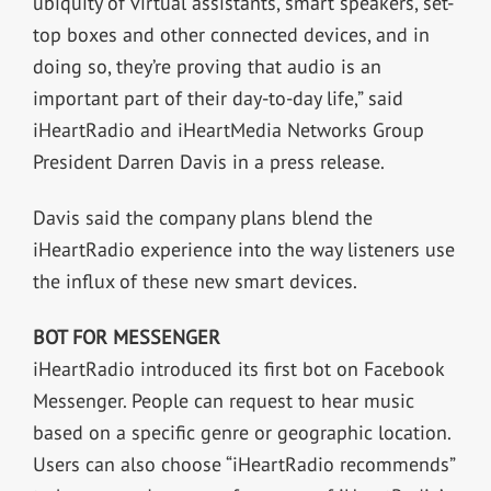
ubiquity of virtual assistants, smart speakers, set-
top boxes and other connected devices, and in
doing so, they’re proving that audio is an
important part of their day-to-day life,” said
iHeartRadio and iHeartMedia Networks Group
President Darren Davis in a press release.
Davis said the company plans blend the
iHeartRadio experience into the way listeners use
the influx of these new smart devices.
BOT FOR MESSENGER
iHeartRadio introduced its first bot on Facebook
Messenger. People can request to hear music
based on a specific genre or geographic location.
Users can also choose “iHeartRadio recommends”