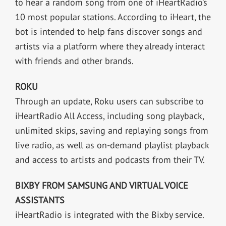
to hear a random song from one of iHeartRadio’s
10 most popular stations. According to iHeart, the
bot is intended to help fans discover songs and
artists via a platform where they already interact
with friends and other brands.
ROKU
Through an update, Roku users can subscribe to
iHeartRadio All Access, including song playback,
unlimited skips, saving and replaying songs from
live radio, as well as on-demand playlist playback
and access to artists and podcasts from their TV.
BIXBY FROM SAMSUNG AND VIRTUAL VOICE
ASSISTANTS
iHeartRadio is integrated with the Bixby service.