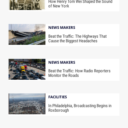
How Henry Tom Wei Shaped the Sound
of New York
NEWS MAKERS
Beat the Traffic: The Highways That
Cause the Biggest Headaches
NEWS MAKERS
Beat the Traffic: How Radio Reporters
Monitor the Roads
FACILITIES
In Philadelphia, Broadcasting Begins in
Roxborough