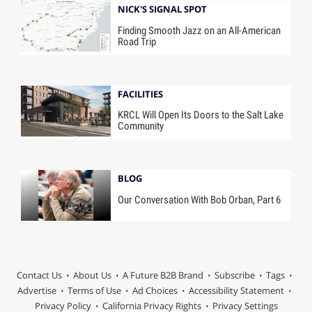
NICK'S SIGNAL SPOT
Finding Smooth Jazz on an All-American
Road Trip
FACILITIES
KRCL Will Open Its Doors to the Salt Lake
Community
BLOG
Our Conversation With Bob Orban, Part 6
Contact Us
About Us
A Future B2B Brand
Subscribe
Tags
Advertise
Terms of Use
Ad Choices
Accessibility Statement
Privacy Policy
California Privacy Rights
Privacy Settings