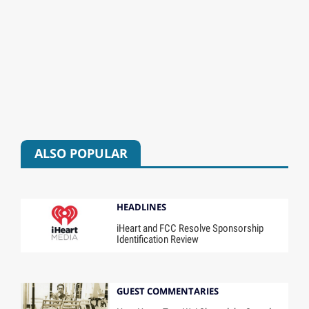
ALSO POPULAR
HEADLINES
iHeart and FCC Resolve Sponsorship
Identification Review
GUEST COMMENTARIES