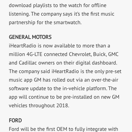
download playlists to the watch for offline
listening. The company says it’s the first music
partnership for the smartwatch.
GENERAL MOTORS
iHeartRadio is now available to more than a
million 4G-LTE connected Chevrolet, Buick, GMC
and Cadillac owners on their digital dashboard.
The company said iHeartRadio is the only pre-set
music app GM has rolled out via an over-the-air
software update to the in-vehicle platform. The
app will continue to be pre-installed on new GM
vehicles throughout 2018.
FORD
Ford will be the first OEM to fully integrate with