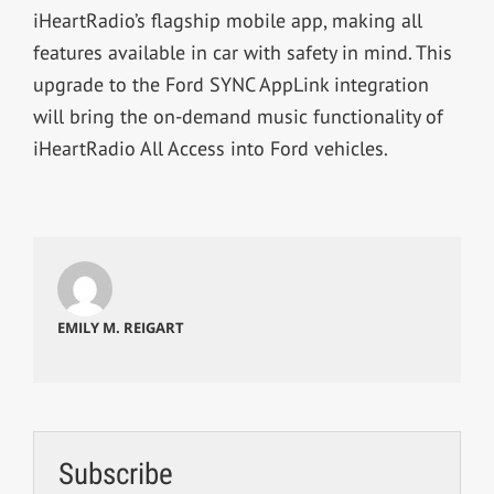
iHeartRadio’s flagship mobile app, making all
features available in car with safety in mind. This
upgrade to the Ford SYNC AppLink integration
will bring the on-demand music functionality of
iHeartRadio All Access into Ford vehicles.
EMILY M. REIGART
Subscribe