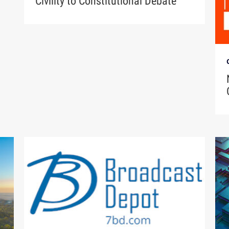
Civility to Constitutional Debate