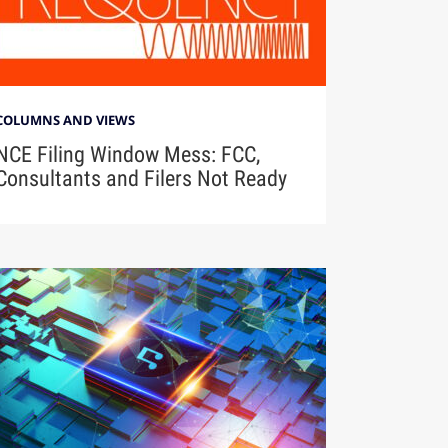
COLUMNS AND VIEWS
NCE Filing Window Mess: FCC,
Consultants and Filers Not Ready