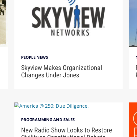
PEOPLE NEWS
Skyview Makes Organizational
Changes Under Jones
PROGRAMMING AND SALES
New Radio Show Looks to Restore