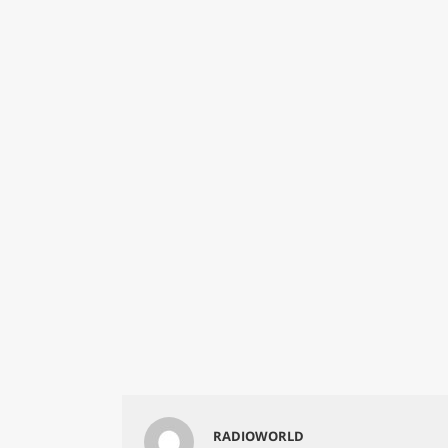
RADIOWORLD