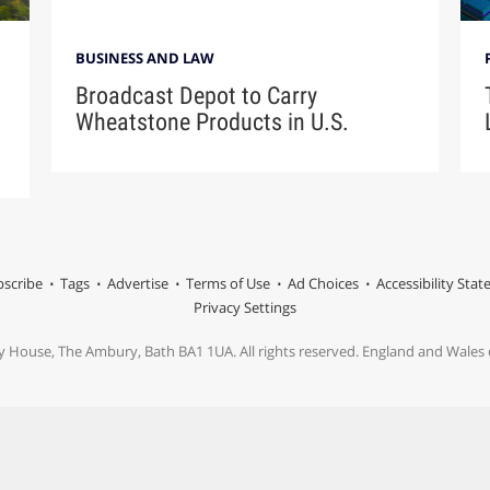
BUSINESS AND LAW
Broadcast Depot to Carry
Wheatstone Products in U.S.
scribe
Tags
Advertise
Terms of Use
Ad Choices
Accessibility Sta
Privacy Settings
y House, The Ambury, Bath BA1 1UA. All rights reserved. England and Wale