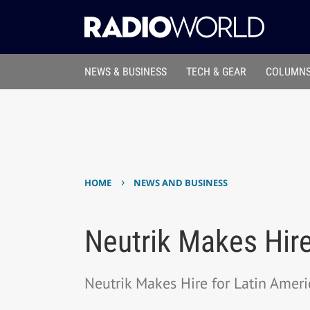
NEWS & BUSINESS
TECH & GEAR
COLUMNS
›
HOME
NEWS AND BUSINESS
Neutrik Makes Hire
Neutrik Makes Hire for Latin Ameri