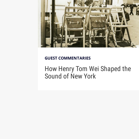
GUEST COMMENTARIES
How Henry Tom Wei Shaped the
Sound of New York