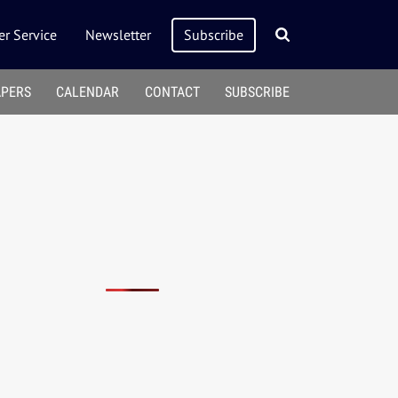
r Service
Newsletter
Subscribe
APERS
CALENDAR
CONTACT
SUBSCRIBE