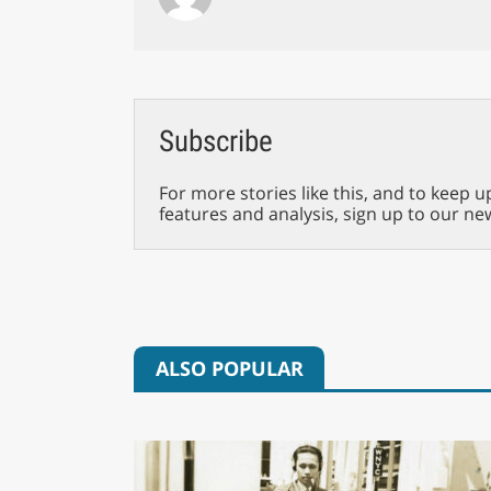
Subscribe
For more stories like this, and to keep u
features and analysis, sign up to our ne
ALSO POPULAR