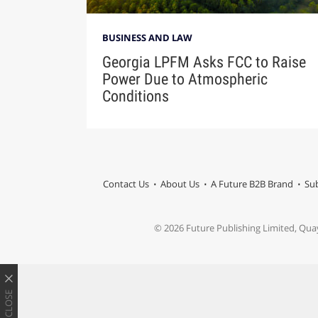
BUSINESS AND LAW
Georgia LPFM Asks FCC to Raise
Power Due to Atmospheric
Conditions
Contact Us
About Us
A Future B2B Brand
Sub
© 2026 Future Publishing Limited, Qua
CLOSE