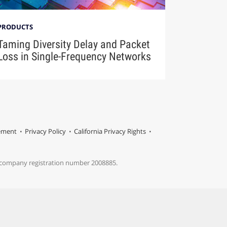
PRODUCTS
Taming Diversity Delay and Packet
Loss in Single-Frequency Networks
tement
Privacy Policy
California Privacy Rights
s company registration number 2008885.