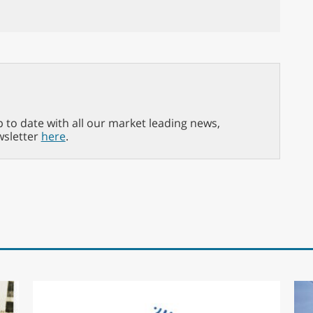
p to date with all our market leading news,
wsletter
here
.