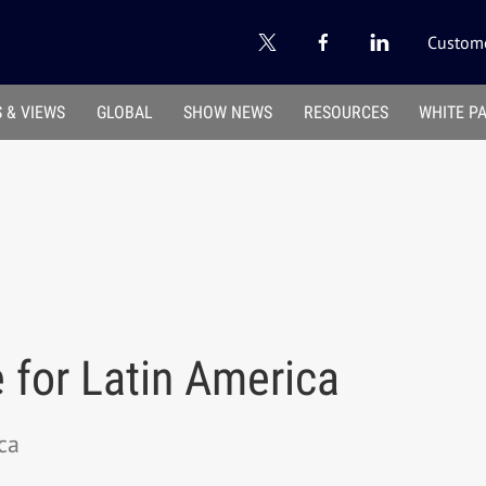
Custome
 & VIEWS
GLOBAL
SHOW NEWS
RESOURCES
WHITE P
 for Latin America
ca