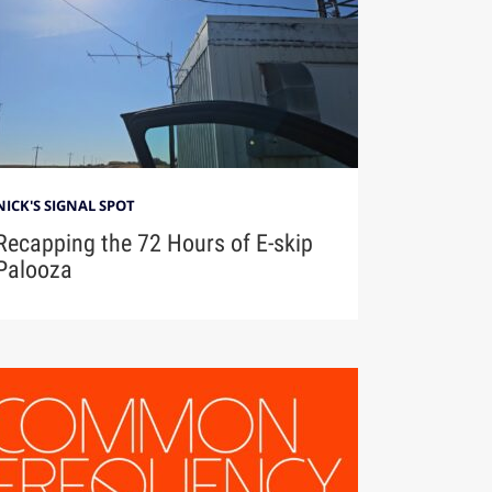
NICK'S SIGNAL SPOT
Recapping the 72 Hours of E-skip
Palooza