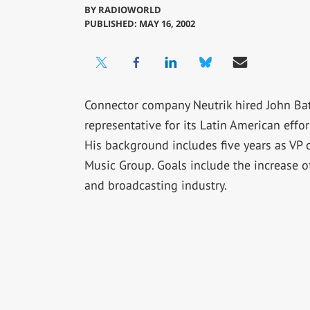
BY
RADIOWORLD
PUBLISHED: MAY 16, 2002
Connector company Neutrik hired John Batl
representative for its Latin American effor
His background includes five years as VP 
Music Group. Goals include the increase o
and broadcasting industry.