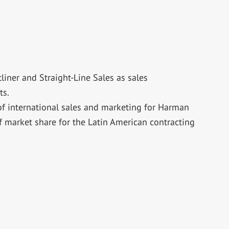
iner and Straight-Line Sales as sales
ts.
of international sales and marketing for Harman
f market share for the Latin American contracting