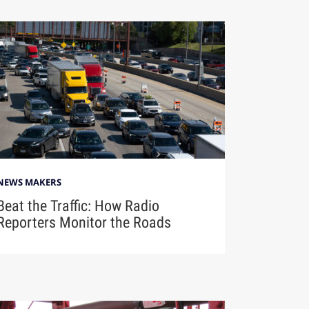
NEWS MAKERS
Beat the Traffic: How Radio
Reporters Monitor the Roads