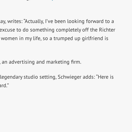
, writes: “Actually, I’ve been looking forward to a
e excuse to do something completely off the Richter
 women in my life, so a trumped up girlfriend is
, an advertising and marketing firm.
legendary studio setting, Schwieger adds: “Here is
rd.”