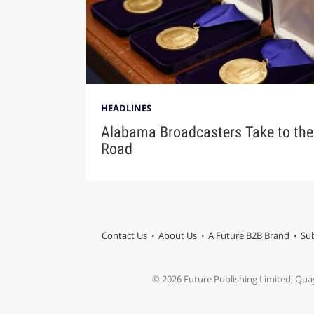
HEADLINES
Alabama Broadcasters Take to the
Road
Contact Us
About Us
A Future B2B Brand
Sub
© 2026 Future Publishing Limited, Qua