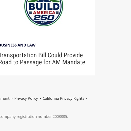
BUSINESS AND LAW
Transportation Bill Could Provide
Road to Passage for AM Mandate
tement
Privacy Policy
California Privacy Rights
s company registration number 2008885.