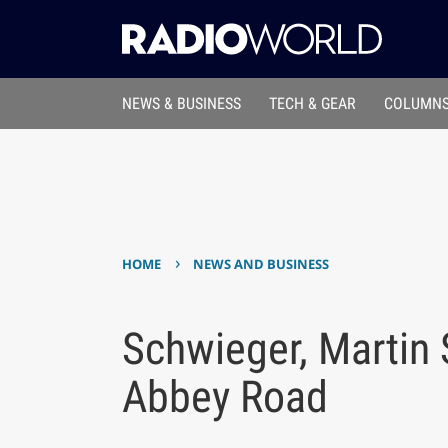
NEWS & BUSINESS
TECH & GEAR
COLUMNS
›
HOME
NEWS AND BUSINESS
Schwieger, Martin 
Abbey Road