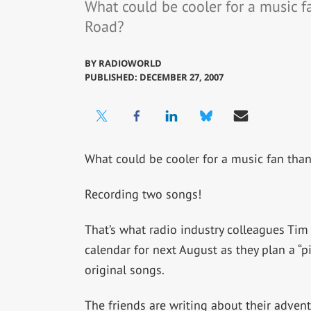
What could be cooler for a music f
Road?
BY
RADIOWORLD
PUBLISHED: DECEMBER 27, 2007
What could be cooler for a music fan than
Recording two songs!
That’s what radio industry colleagues Ti
calendar for next August as they plan a “
original songs.
The friends are writing about their advent