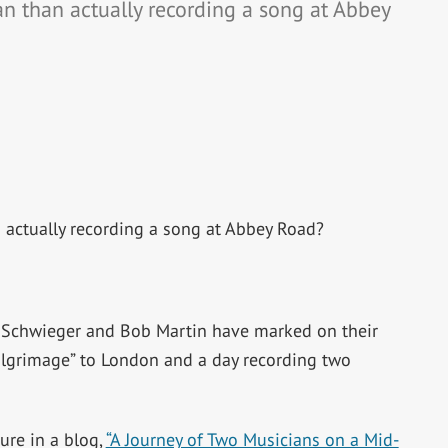
an than actually recording a song at Abbey
 actually recording a song at Abbey Road?
m Schwieger and Bob Martin have marked on their
pilgrimage” to London and a day recording two
ure in a blog,
“A Journey of Two Musicians on a Mid-