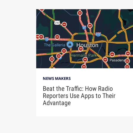
NEWS MAKERS
Beat the Traffic: How Radio
Reporters Use Apps to Their
Advantage