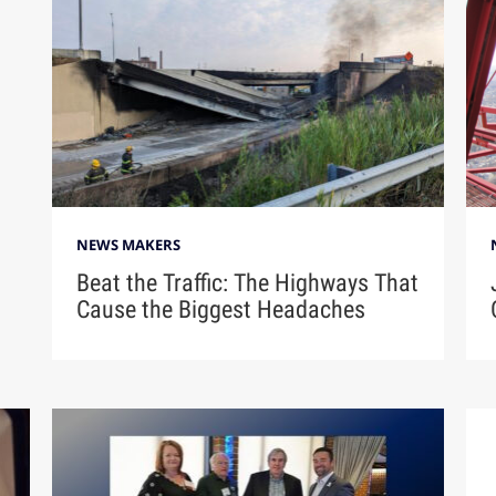
NEWS MAKERS
Beat the Traffic: The Highways That
Cause the Biggest Headaches