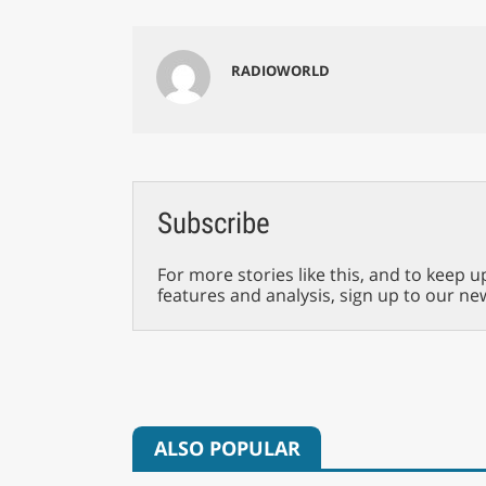
RADIOWORLD
Subscribe
For more stories like this, and to keep u
features and analysis, sign up to our ne
ALSO POPULAR