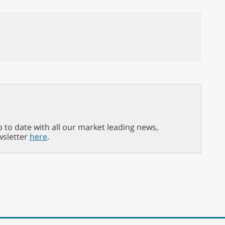
p to date with all our market leading news,
wsletter
here
.