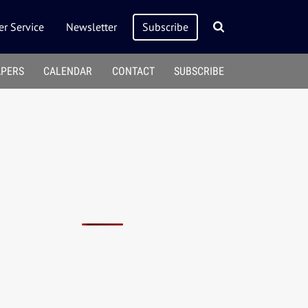
r Service
Newsletter
Subscribe
APERS
CALENDAR
CONTACT
SUBSCRIBE