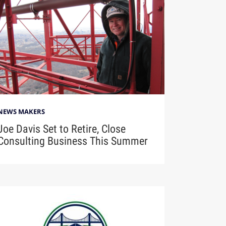
NEWS MAKERS
Joe Davis Set to Retire, Close
Consulting Business This Summer