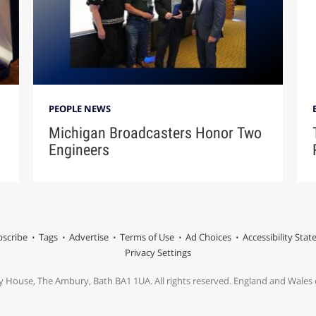
PEOPLE NEWS
Michigan Broadcasters Honor Two
Engineers
scribe
Tags
Advertise
Terms of Use
Ad Choices
Accessibility Sta
Privacy Settings
y House, The Ambury, Bath BA1 1UA. All rights reserved. England and Wale