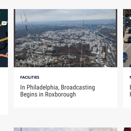
FACILITIES
In Philadelphia, Broadcasting
Begins in Roxborough