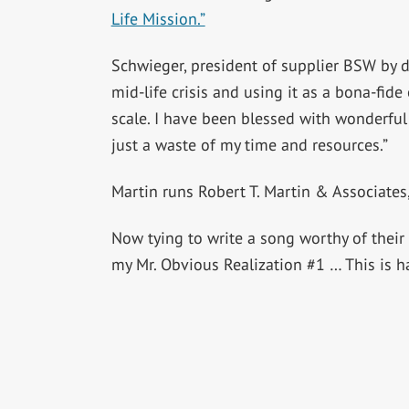
Life Mission.”
Schwieger, president of supplier BSW by day
mid-life crisis and using it as a bona-fid
scale. I have been blessed with wonderful
just a waste of my time and resources.”
Martin runs Robert T. Martin & Associates
Now tying to write a song worthy of their 
my Mr. Obvious Realization #1 … This is ha