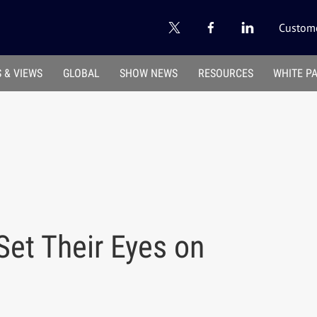
Custome
 & VIEWS
GLOBAL
SHOW NEWS
RESOURCES
WHITE P
Set Their Eyes on