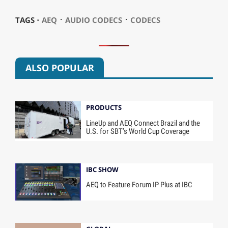
⋅
⋅
TAGS ⋅
AEQ
AUDIO CODECS
CODECS
ALSO POPULAR
PRODUCTS
LineUp and AEQ Connect Brazil and the
U.S. for SBT’s World Cup Coverage
IBC SHOW
AEQ to Feature Forum IP Plus at IBC