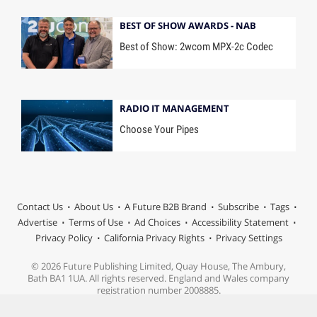
BEST OF SHOW AWARDS - NAB
Best of Show: 2wcom MPX-2c Codec
RADIO IT MANAGEMENT
Choose Your Pipes
Contact Us
About Us
A Future B2B Brand
Subscribe
Tags
Advertise
Terms of Use
Ad Choices
Accessibility Statement
Privacy Policy
California Privacy Rights
Privacy Settings
© 2026 Future Publishing Limited, Quay House, The Ambury,
Bath BA1 1UA. All rights reserved. England and Wales company
registration number 2008885.