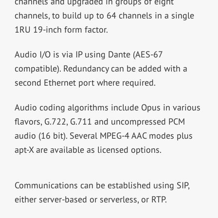
channels and upgraded in groups of eight
channels, to build up to 64 channels in a single
1RU 19-inch form factor.
Audio I/O is via IP using Dante (AES-67
compatible). Redundancy can be added with a
second Ethernet port where required.
Audio coding algorithms include Opus in various
flavors, G.722, G.711 and uncompressed PCM
audio (16 bit). Several MPEG-4 AAC modes plus
apt-X are available as licensed options.
Communications can be established using SIP,
either server-based or serverless, or RTP.