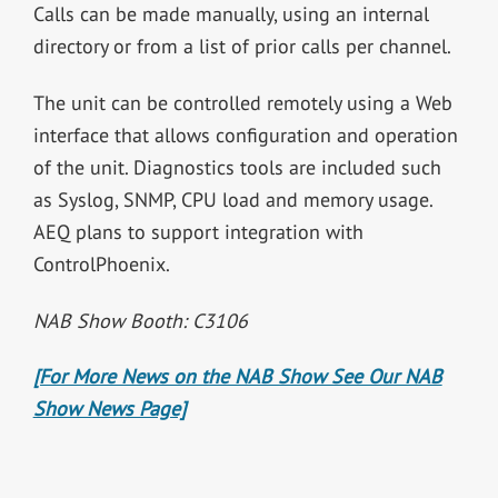
Calls can be made manually, using an internal
directory or from a list of prior calls per channel.
The unit can be controlled remotely using a Web
interface that allows configuration and operation
of the unit. Diagnostics tools are included such
as Syslog, SNMP, CPU load and memory usage.
AEQ plans to support integration with
ControlPhoenix.
NAB Show Booth: C3106
[For More News on the NAB Show See Our NAB
Show News Page]