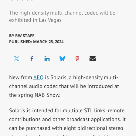
The high-density multi-channel codec will be
exhibited in Las Vegas
BY
RW STAFF
PUBLISHED: MARCH 25, 2024
New from
AEQ
is Solaris, a high-density multi-
channel audio codec that will be introduced at
the spring NAB Show.
Solaris is intended for multiple STL links, remote
contributions and other broadcast applications. It
can be purchased with eight bidirectional stereo