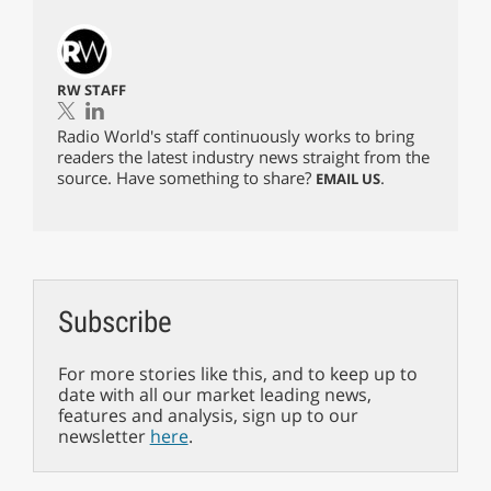
RW STAFF
Radio World's staff continuously works to bring
readers the latest industry news straight from the
source. Have something to share?
.
EMAIL US
Subscribe
For more stories like this, and to keep up to
date with all our market leading news,
features and analysis, sign up to our
newsletter
here
.