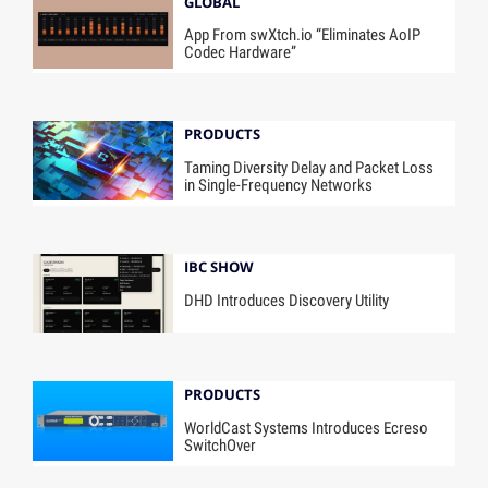
GLOBAL
App From swXtch.io “Eliminates AoIP
Codec Hardware”
PRODUCTS
Taming Diversity Delay and Packet Loss
in Single-Frequency Networks
IBC SHOW
DHD Introduces Discovery Utility
PRODUCTS
WorldCast Systems Introduces Ecreso
SwitchOver