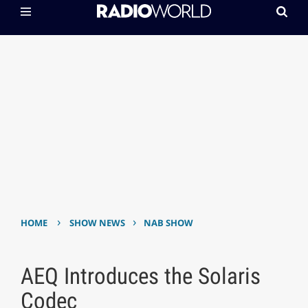
›
›
HOME
SHOW NEWS
NAB SHOW
AEQ Introduces the Solaris
Codec