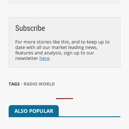
Subscribe
For more stories like this, and to keep up to
date with all our market leading news,
features and analysis, sign up to our
newsletter
here
.
TAGS ⋅
RADIO WORLD
ALSO POPULAR