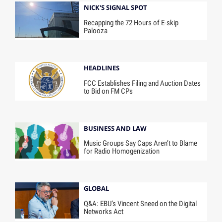
NICK'S SIGNAL SPOT
Recapping the 72 Hours of E-skip
Palooza
HEADLINES
FCC Establishes Filing and Auction Dates
to Bid on FM CPs
BUSINESS AND LAW
Music Groups Say Caps Aren’t to Blame
for Radio Homogenization
GLOBAL
Q&A: EBU’s Vincent Sneed on the Digital
Networks Act