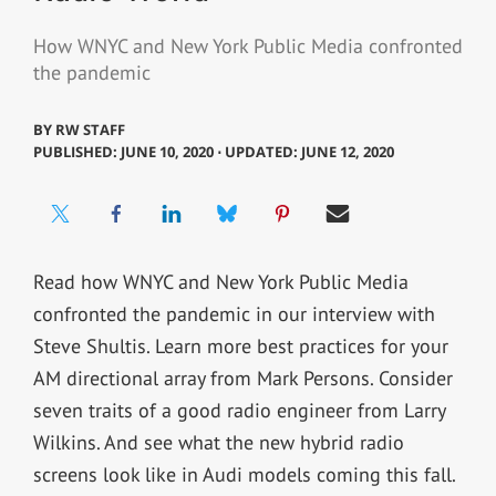
How WNYC and New York Public Media confronted
the pandemic
BY
RW STAFF
PUBLISHED: JUNE 10, 2020 ⋅ UPDATED: JUNE 12, 2020
Read how WNYC and New York Public Media
confronted the pandemic in our interview with
Steve Shultis. Learn more best practices for your
AM directional array from Mark Persons. Consider
seven traits of a good radio engineer from Larry
Wilkins. And see what the new hybrid radio
screens look like in Audi models coming this fall.