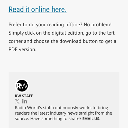
Read it online here.
Prefer to do your reading offline? No problem!
Simply click on the digital edition, go to the left
corner and choose the download button to get a
PDF version.
RW STAFF
Radio World's staff continuously works to bring
readers the latest industry news straight from the
source. Have something to share?
.
EMAIL US