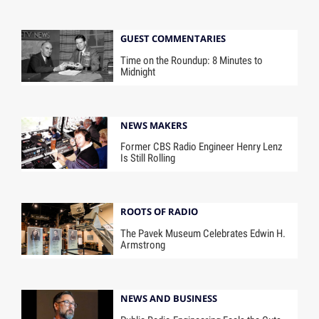
GUEST COMMENTARIES
Time on the Roundup: 8 Minutes to
Midnight
NEWS MAKERS
Former CBS Radio Engineer Henry Lenz
Is Still Rolling
ROOTS OF RADIO
The Pavek Museum Celebrates Edwin H.
Armstrong
NEWS AND BUSINESS