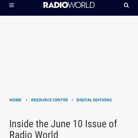
›
›
HOME
RESOURCE CENTER
DIGITAL EDITIONS
Inside the June 10 Issue of
Radio World