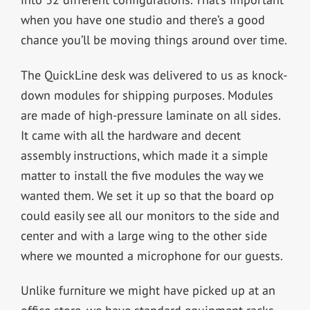
when you have one studio and there’s a good
chance you’ll be moving things around over time.
The QuickLine desk was delivered to us as knock-
down modules for shipping purposes. Modules
are made of high-pressure laminate on all sides.
It came with all the hardware and decent
assembly instructions, which made it a simple
matter to install the five modules the way we
wanted them. We set it up so that the board op
could easily see all our monitors to the side and
center and with a large wing to the other side
where we mounted a microphone for our guests.
Unlike furniture we might have picked up at an