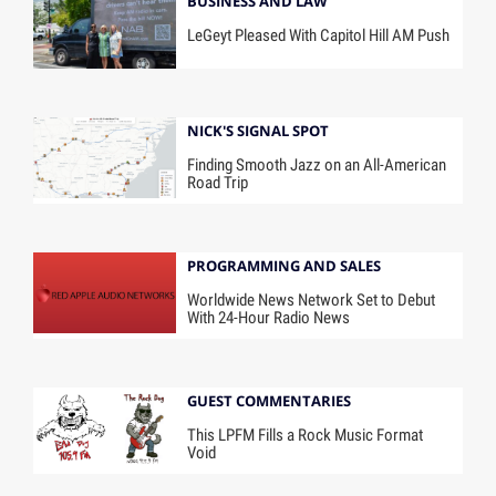
BUSINESS AND LAW
LeGeyt Pleased With Capitol Hill AM Push
NICK'S SIGNAL SPOT
Finding Smooth Jazz on an All-American
Road Trip
PROGRAMMING AND SALES
Worldwide News Network Set to Debut
With 24-Hour Radio News
GUEST COMMENTARIES
This LPFM Fills a Rock Music Format
Void