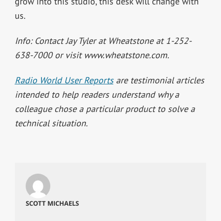
grow into this studio, this desk will change with
us.
Info: Contact Jay Tyler at Wheatstone at 1-252-
638-7000 or visit www.wheatstone.com.
Radio World User Reports
are testimonial articles
intended to help readers understand why a
colleague chose a particular product to solve a
technical situation.
SCOTT MICHAELS