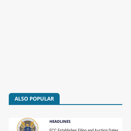
ALSO POPULAR
HEADLINES
FCC Establishes Filing and Auction Dates