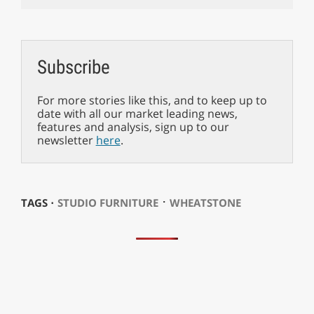
Subscribe
For more stories like this, and to keep up to
date with all our market leading news,
features and analysis, sign up to our
newsletter
here
.
⋅
TAGS ⋅
STUDIO FURNITURE
WHEATSTONE