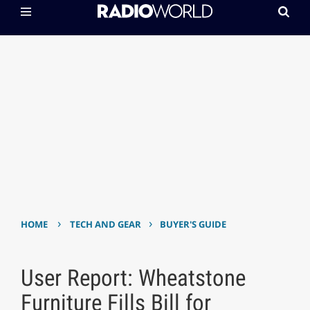
›
›
HOME
TECH AND GEAR
BUYER'S GUIDE
User Report: Wheatstone
Furniture Fills Bill for