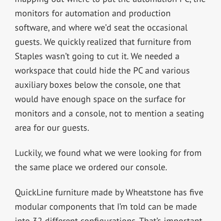
monitors for automation and production
software, and where we’d seat the occasional
guests. We quickly realized that furniture from
Staples wasn’t going to cut it. We needed a
workspace that could hide the PC and various
auxiliary boxes below the console, one that
would have enough space on the surface for
monitors and a console, not to mention a seating
area for our guests.
Luckily, we found what we were looking for from
the same place we ordered our console.
QuickLine furniture made by Wheatstone has five
modular components that I’m told can be made
into 32 different configurations. That’s important