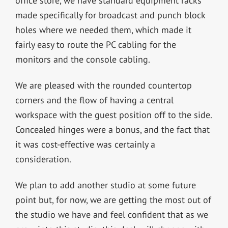
office store, we have standard equipment racks
made specifically for broadcast and punch block
holes where we needed them, which made it
fairly easy to route the PC cabling for the
monitors and the console cabling.
We are pleased with the rounded countertop
corners and the flow of having a central
workspace with the guest position off to the side.
Concealed hinges were a bonus, and the fact that
it was cost-effective was certainly a
consideration.
We plan to add another studio at some future
point but, for now, we are getting the most out of
the studio we have and feel confident that as we