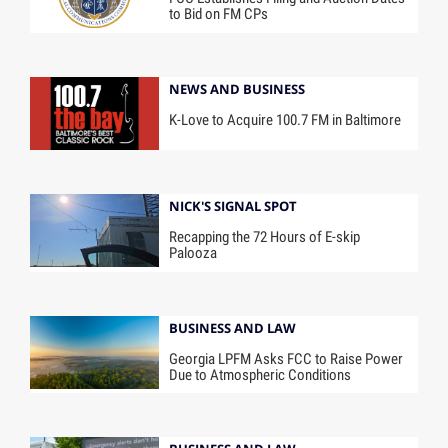
to Bid on FM CPs
NEWS AND BUSINESS
K-Love to Acquire 100.7 FM in Baltimore
NICK'S SIGNAL SPOT
Recapping the 72 Hours of E-skip
Palooza
BUSINESS AND LAW
Georgia LPFM Asks FCC to Raise Power
Due to Atmospheric Conditions