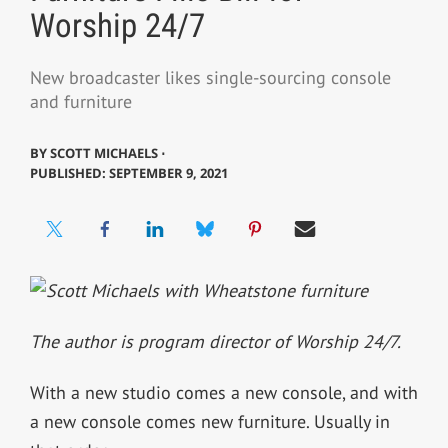
Worship 24/7
New broadcaster likes single-sourcing console
and furniture
BY
SCOTT MICHAELS ⋅
PUBLISHED: SEPTEMBER 9, 2021
The author is program director of Worship 24/7.
With a new studio comes a new console, and with
a new console comes new furniture. Usually in