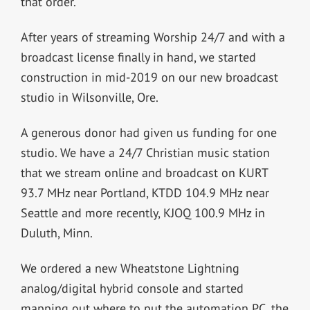
that order.
After years of streaming Worship 24/7 and with a
broadcast license finally in hand, we started
construction in mid-2019 on our new broadcast
studio in Wilsonville, Ore.
A generous donor had given us funding for one
studio. We have a 24/7 Christian music station
that we stream online and broadcast on KURT
93.7 MHz near Portland, KTDD 104.9 MHz near
Seattle and more recently, KJOQ 100.9 MHz in
Duluth, Minn.
We ordered a new Wheatstone Lightning
analog/digital hybrid console and started
mapping out where to put the automation PC, the