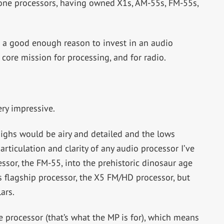
one processors, having owned X1s, AM-55s, FM-55s,
ot a good enough reason to invest in an audio
 core mission for processing, and for radio.
ry impressive.
ighs would be airy and detailed and the lows
ticulation and clarity of any audio processor I’ve
cessor, the FM-55, into the prehistoric dinosaur age
 flagship processor, the X5 FM/HD processor, but
ars.
e processor (that’s what the MP is for), which means