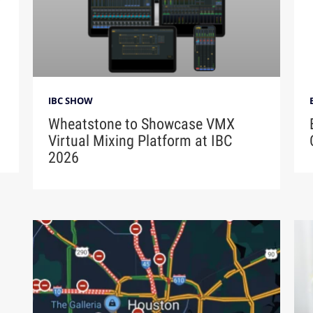
IBC SHOW
Wheatstone to Showcase VMX
Virtual Mixing Platform at IBC
2026