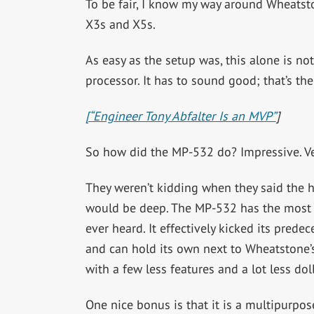
To be fair, I know my way around Wheatst
X3s and X5s.
As easy as the setup was, this alone is n
processor. It has to sound good; that’s the
[“Engineer Tony Abfalter Is an MVP”
]
So how did the MP-532 do? Impressive. Ve
They weren’t kidding when they said the h
would be deep. The MP-532 has the most ar
ever heard. It effectively kicked its prede
and can hold its own next to Wheatstone’s
with a few less features and a lot less doll
One nice bonus is that it is a multipurpos