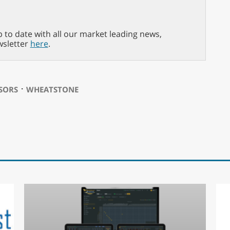
p to date with all our market leading news,
wsletter
here
.
⋅
SORS
WHEATSTONE