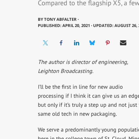
Compared to the flagship X5, a few 
BY
TONY ABFALTER ⋅
PUBLISHED: APRIL 20, 2021 ⋅ UPDATED: AUGUST 26, 
The author is director of engineering,
Leighton Broadcasting.
I’ll be the first in line for new audio
processing if I think it can give us an edge
but only if it’s truly a step up and not just
same old tech in new packaging.
We serve a predominantly young populati
here in the college town of St. Cloud, Min