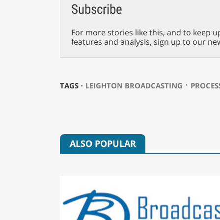
Subscribe
For more stories like this, and to keep u
features and analysis, sign up to our ne
⋅
TAGS ⋅
LEIGHTON BROADCASTING
PROCES
ALSO POPULAR