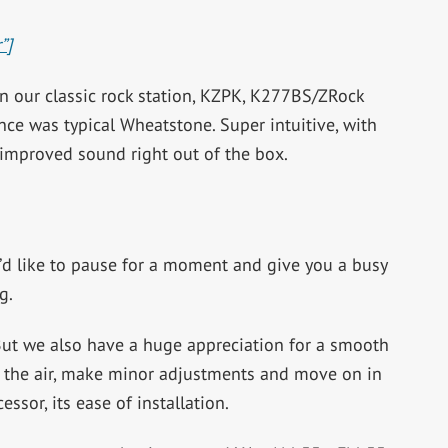
”]
on our classic rock station, KZPK, K277BS/ZRock
nce was typical Wheatstone. Super intuitive, with
improved sound right out of the box.
t I’d like to pause for a moment and give you a busy
g.
 But we also have a huge appreciation for a smooth
 on the air, make minor adjustments and move on in
cessor, its ease of installation.