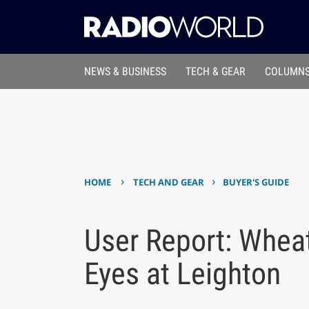
NEWS & BUSINESS
TECH & GEAR
COLUMNS
›
›
HOME
TECH AND GEAR
BUYER'S GUIDE
User Report: Whe
Eyes at Leighton