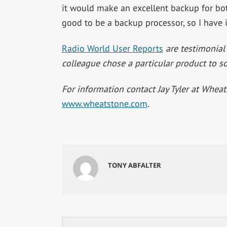
it would make an excellent backup for both
good to be a backup processor, so I have
Radio World User Reports
are testimonial
colleague chose a particular product to so
For information contact Jay Tyler at Whea
www.wheatstone.com
.
TONY ABFALTER