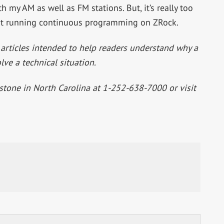
 my AM as well as FM stations. But, it’s really too
 it running continuous programming on ZRock.
 articles intended to help readers understand why a
lve a technical situation.
tstone in North Carolina at 1-252-638-7000 or visit