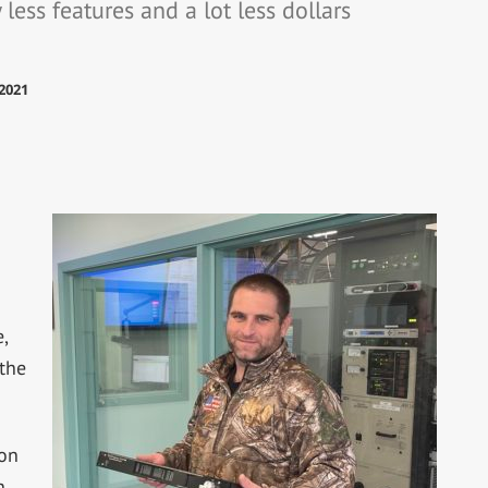
less features and a lot less dollars
2021
,
 the
on
n.