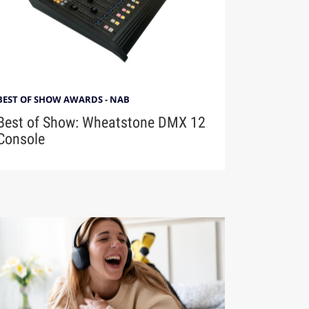
BEST OF SHOW AWARDS - NAB
Best of Show: Wheatstone DMX 12
Console