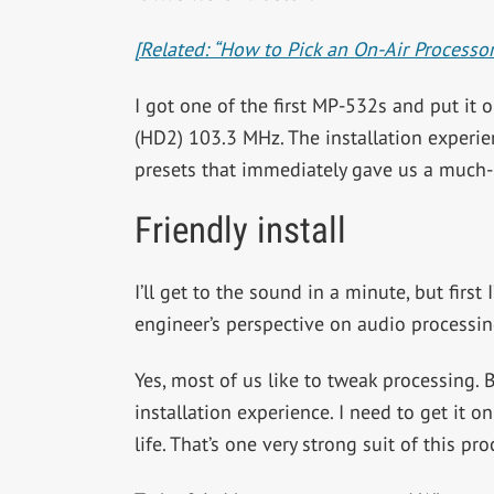
[Related: “How to Pick an On-Air Processor
I got one of the first MP-532s and put it 
(HD2) 103.3 MHz. The installation experie
presets that immediately gave us a much-
Friendly install
I’ll get to the sound in a minute, but firs
engineer’s perspective on audio processin
Yes, most of us like to tweak processing.
installation experience. I need to get it
life. That’s one very strong suit of this pro