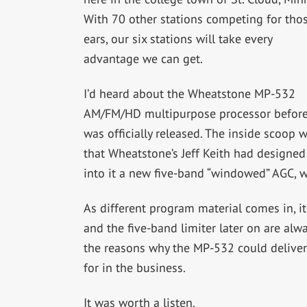
With 70 other stations competing for tho
ears, our six stations will take every
advantage we can get.
I’d heard about the Wheatstone MP-532
AM/FM/HD multipurpose processor before
was officially released. The inside scoop 
that Wheatstone’s Jeff Keith had designed
into it a new five-band “windowed” AGC, w
As different program material comes in, i
and the five-band limiter later on are alwa
the reasons why the MP-532 could deliver 
for in the business.
It was worth a listen.