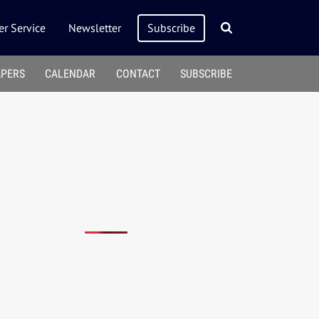
r Service
Newsletter
Subscribe
APERS
CALENDAR
CONTACT
SUBSCRIBE