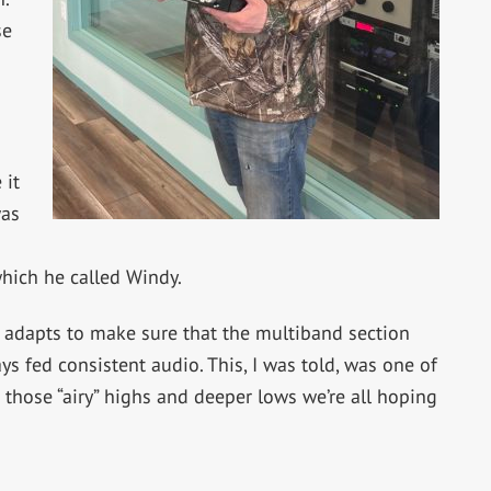
se
 it
was
hich he called Windy.
t adapts to make sure that the multiband section
ys fed consistent audio. This, I was told, was one of
those “airy” highs and deeper lows we’re all hoping