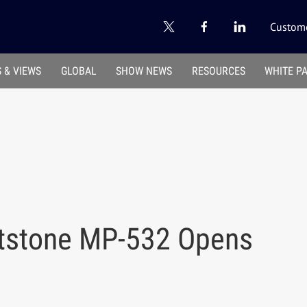
Custome
 & VIEWS
GLOBAL
SHOW NEWS
RESOURCES
WHITE P
atstone MP-532 Opens