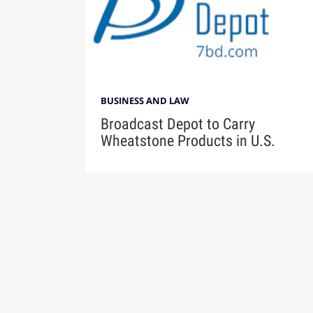
BUSINESS AND LAW
Broadcast Depot to Carry
Wheatstone Products in U.S.