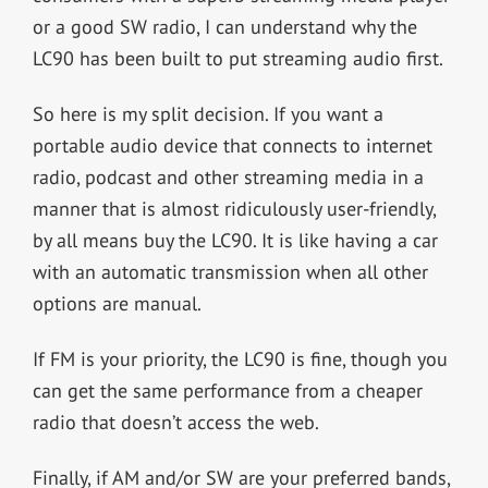
or a good SW radio, I can understand why the
LC90 has been built to put streaming audio first.
So here is my split decision. If you want a
portable audio device that connects to internet
radio, podcast and other streaming media in a
manner that is almost ridiculously user-friendly,
by all means buy the LC90. It is like having a car
with an automatic transmission when all other
options are manual.
If FM is your priority, the LC90 is fine, though you
can get the same performance from a cheaper
radio that doesn’t access the web.
Finally, if AM and/or SW are your preferred bands,