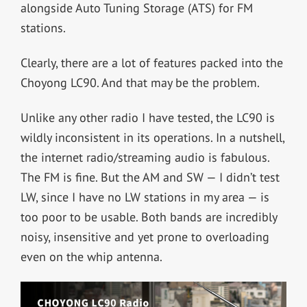
alongside Auto Tuning Storage (ATS) for FM
stations.
Clearly, there are a lot of features packed into the
Choyong LC90. And that may be the problem.
Unlike any other radio I have tested, the LC90 is
wildly inconsistent in its operations. In a nutshell,
the internet radio/streaming audio is fabulous.
The FM is fine. But the AM and SW — I didn’t test
LW, since I have no LW stations in my area — is
too poor to be usable. Both bands are incredibly
noisy, insensitive and yet prone to overloading
even on the whip antenna.