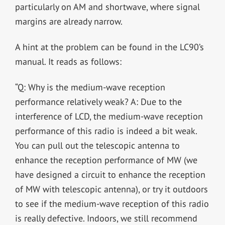
particularly on AM and shortwave, where signal
margins are already narrow.
A hint at the problem can be found in the LC90’s
manual. It reads as follows:
“Q: Why is the medium-wave reception
performance relatively weak? A: Due to the
interference of LCD, the medium-wave reception
performance of this radio is indeed a bit weak.
You can pull out the telescopic antenna to
enhance the reception performance of MW (we
have designed a circuit to enhance the reception
of MW with telescopic antenna), or try it outdoors
to see if the medium-wave reception of this radio
is really defective. Indoors, we still recommend