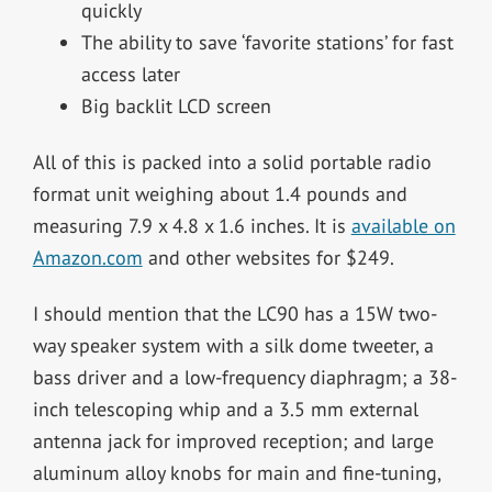
quickly
The ability to save ‘favorite stations’ for fast
access later
Big backlit LCD screen
All of this is packed into a solid portable radio
format unit weighing about 1.4 pounds and
measuring 7.9 x 4.8 x 1.6 inches. It is
available on
Amazon.com
and other websites for $249.
I should mention that the LC90 has a 15W two-
way speaker system with a silk dome tweeter, a
bass driver and a low-frequency diaphragm; a 38-
inch telescoping whip and a 3.5 mm external
antenna jack for improved reception; and large
aluminum alloy knobs for main and fine-tuning,