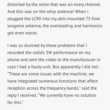
distorted by the noise that was on every channel.
And this was on the whip antenna! When I
plugged the LC90 into my attic-mounted 75-foot
longwire antenna, the overloading and harmonics
got even worse.
I was so stunned by these problems that I
recorded the radio’s SW performance on my
phone and sent the video to the manufacturer in
case I had a faulty unit. But apparently I did not:
“These are some issues with the machine; we
have integrated numerous functions that affect
reception across the frequency bands,” said the
reply I received. “We currently have no solution
for this.”