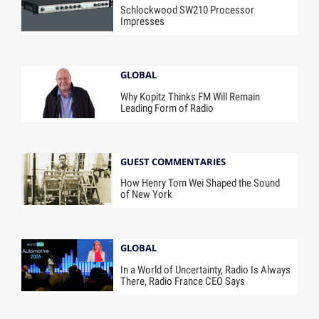
Schlockwood SW210 Processor
Impresses
GLOBAL
Why Kopitz Thinks FM Will Remain
Leading Form of Radio
GUEST COMMENTARIES
How Henry Tom Wei Shaped the Sound
of New York
GLOBAL
In a World of Uncertainty, Radio Is Always
There, Radio France CEO Says