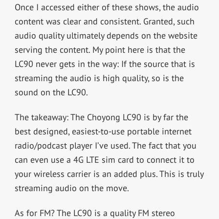
Once I accessed either of these shows, the audio
content was clear and consistent. Granted, such
audio quality ultimately depends on the website
serving the content. My point here is that the
LC90 never gets in the way: If the source that is
streaming the audio is high quality, so is the
sound on the LC90.
The takeaway: The Choyong LC90 is by far the
best designed, easiest-to-use portable internet
radio/podcast player I’ve used. The fact that you
can even use a 4G LTE sim card to connect it to
your wireless carrier is an added plus. This is truly
streaming audio on the move.
As for FM? The LC90 is a quality FM stereo