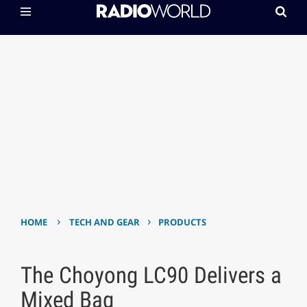
›
›
HOME
TECH AND GEAR
PRODUCTS
The Choyong LC90 Delivers a
Mixed Bag