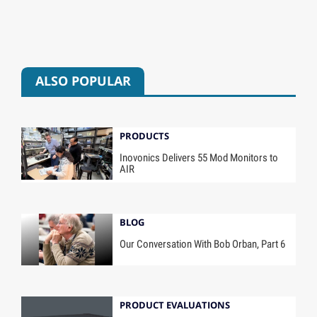
ALSO POPULAR
PRODUCTS
Inovonics Delivers 55 Mod Monitors to
AIR
BLOG
Our Conversation With Bob Orban, Part 6
PRODUCT EVALUATIONS