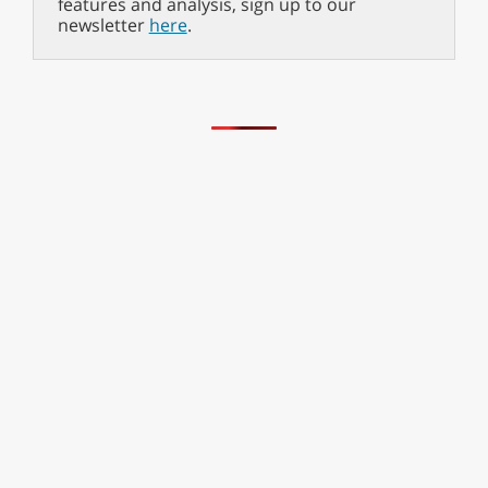
features and analysis, sign up to our
newsletter
here
.