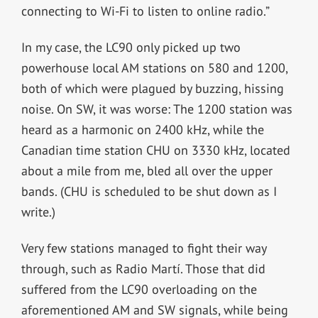
connecting to Wi-Fi to listen to online radio.”
In my case, the LC90 only picked up two
powerhouse local AM stations on 580 and 1200,
both of which were plagued by buzzing, hissing
noise. On SW, it was worse: The 1200 station was
heard as a harmonic on 2400 kHz, while the
Canadian time station CHU on 3330 kHz, located
about a mile from me, bled all over the upper
bands. (CHU is scheduled to be shut down as I
write.)
Very few stations managed to fight their way
through, such as Radio Martí. Those that did
suffered from the LC90 overloading on the
aforementioned AM and SW signals, while being