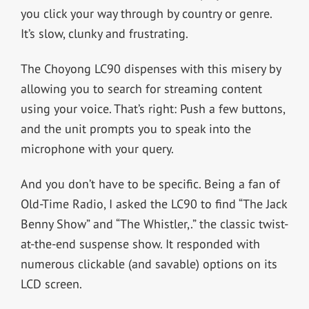
you click your way through by country or genre.
It’s slow, clunky and frustrating.
The Choyong LC90 dispenses with this misery by
allowing you to search for streaming content
using your voice. That’s right: Push a few buttons,
and the unit prompts you to speak into the
microphone with your query.
And you don’t have to be specific. Being a fan of
Old-Time Radio, I asked the LC90 to find “The Jack
Benny Show” and “The Whistler,.” the classic twist-
at-the-end suspense show. It responded with
numerous clickable (and savable) options on its
LCD screen.