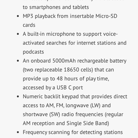
to smartphones and tablets
MP3 playback from insertable Micro-SD
cards
A built-in microphone to support voice-
activated searches for internet stations and
podcasts
An onboard 5000mAh rechargeable battery
(two replaceable 18650 cells) that can
provide up to 48 hours of play time,
accessed by a USB C port
Numeric backlit keypad that provides direct
access to AM, FM, longwave (LW) and
shortwave (SW) radio frequencies (regular
AM reception and Single Side Band)
Frequency scanning for detecting stations