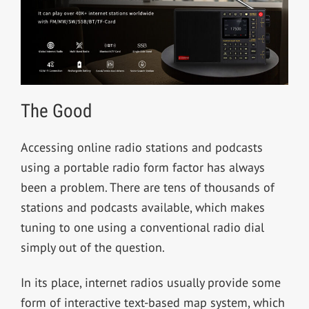
The Good
Accessing online radio stations and podcasts
using a portable radio form factor has always
been a problem. There are tens of thousands of
stations and podcasts available, which makes
tuning to one using a conventional radio dial
simply out of the question.
In its place, internet radios usually provide some
form of interactive text-based map system, which