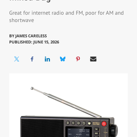
Great for internet radio and FM, poor for AM and
shortwave
BY
JAMES CARELESS
PUBLISHED: JUNE 15, 2026