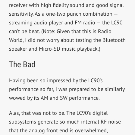
receiver with high fidelity sound and good signal
sensitivity. As a one-two punch combination —
streaming audio player and FM radio — the LC90
can’t be beat. (Note: Given that this is Radio
World, I did not worry about testing the Bluetooth
speaker and Micro-SD music playback.)
The Bad
Having been so impressed by the LC90’s
performance so far, I was prepared to be similarly
wowed by its AM and SW performance.
Alas, that was not to be. The LC90’s digital
subsystems generate so much internal RF noise
that the analog front end is overwhelmed,