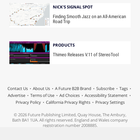
NICK'S SIGNAL SPOT
Finding Smooth Jazz on an All-American
Road Trip
PRODUCTS
Thimeo Releases V.11 of StereoTool
Contact Us
About Us
A Future B2B Brand
Subscribe
Tags
Advertise
Terms of Use
Ad Choices
Accessibility Statement
Privacy Policy
California Privacy Rights
Privacy Settings
© 2026 Future Publishing Limited, Quay House, The Ambury,
Bath BA1 1UA. All rights reserved. England and Wales company
registration number 2008885.