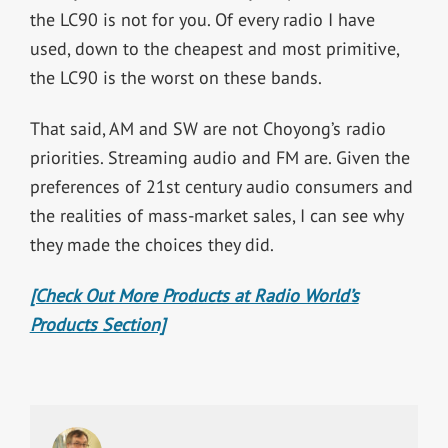
the LC90 is not for you. Of every radio I have
used, down to the cheapest and most primitive,
the LC90 is the worst on these bands.
That said, AM and SW are not Choyong’s radio
priorities. Streaming audio and FM are. Given the
preferences of 21st century audio consumers and
the realities of mass-market sales, I can see why
they made the choices they did.
[Check Out More Products at Radio World’s
Products Section]