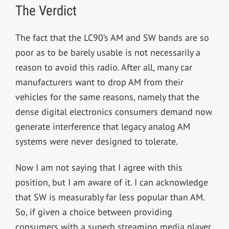
The Verdict
The fact that the LC90’s AM and SW bands are so
poor as to be barely usable is not necessarily a
reason to avoid this radio. After all, many car
manufacturers want to drop AM from their
vehicles for the same reasons, namely that the
dense digital electronics consumers demand now
generate interference that legacy analog AM
systems were never designed to tolerate.
Now I am not saying that I agree with this
position, but I am aware of it. I can acknowledge
that SW is measurably far less popular than AM.
So, if given a choice between providing
consumers with a superb streaming media player