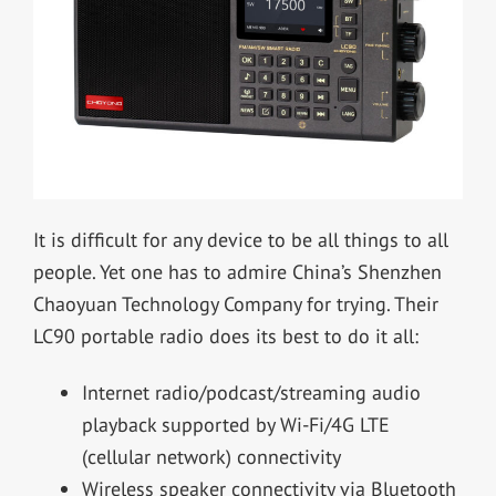
It is difficult for any device to be all things to all
people. Yet one has to admire China’s Shenzhen
Chaoyuan Technology Company for trying. Their
LC90 portable radio does its best to do it all:
Internet radio/podcast/streaming audio
playback supported by Wi-Fi/4G LTE
(cellular network) connectivity
Wireless speaker connectivity via Bluetooth