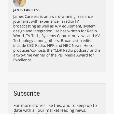
JAMES CARELESS
James Careless is an award-winning freelance
journalist with experience in radio/TV
broadcasting as well as A/V equipment, system
design and integration. He has written for Radio
World, TV Tech, Systems Contractor News and AV
Technology among others. Broadcast credits
include CBC Radio, NPR and NBC News. He co-
produces/co-hosts the “CDR Radio podcast” and is
a two-time winner of the PBI Media Award for
Excellence.
Subscribe
For more stories like this, and to keep up to
date with all our market leading news,