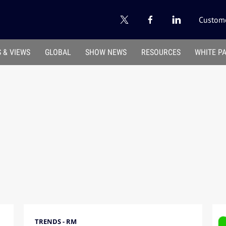
Custome
 & VIEWS
GLOBAL
SHOW NEWS
RESOURCES
WHITE P
TRENDS - RM