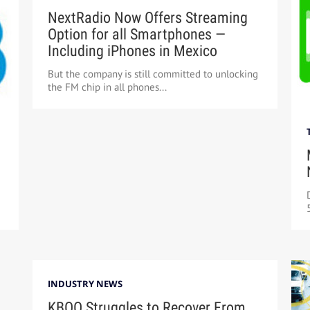
NextRadio Now Offers Streaming
Option for all Smartphones —
Including iPhones in Mexico
But the company is still committed to unlocking
the FM chip in all phones...
INDUSTRY NEWS
KBOO Struggles to Recover From