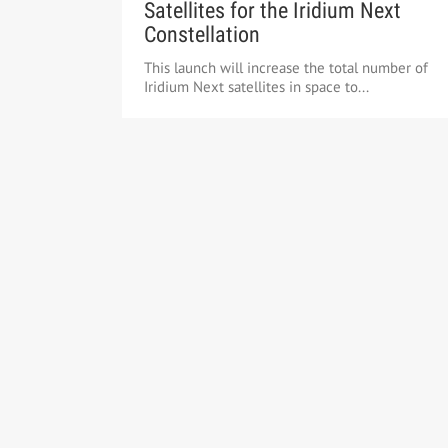
Satellites for the Iridium Next
Constellation
This launch will increase the total number of
Iridium Next satellites in space to...