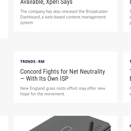
Available, Xperi Says
The company has also released the Broadcaster
Dashboard, a web-based content management
system
TRENDS - RM
Concord Fights for Net Neutrality
— With Its Own ISP
New England grass roots effort may offer new
hope for the movement