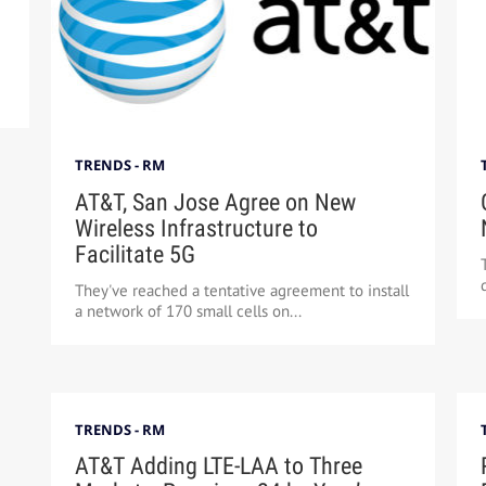
TRENDS - RM
AT&T, San Jose Agree on New
Wireless Infrastructure to
Facilitate 5G
They've reached a tentative agreement to install
a network of 170 small cells on...
TRENDS - RM
AT&T Adding LTE-LAA to Three