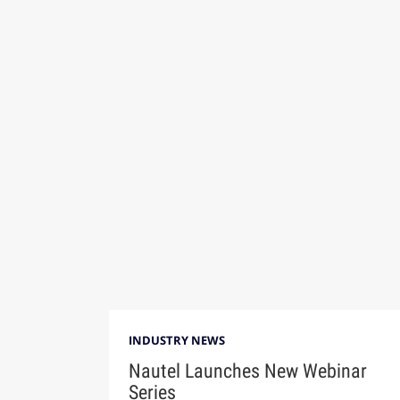
INDUSTRY NEWS
Nautel Launches New Webinar
Series