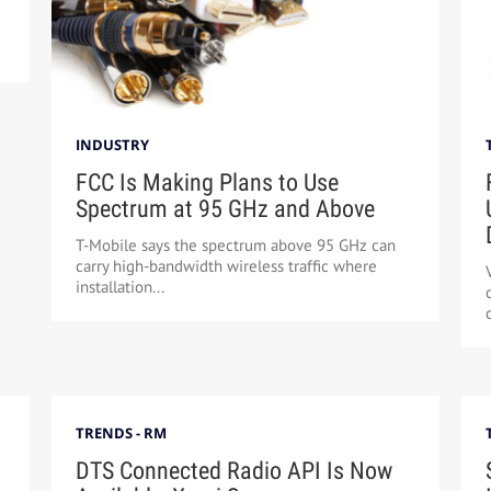
INDUSTRY
FCC Is Making Plans to Use
Spectrum at 95 GHz and Above
T-Mobile says the spectrum above 95 GHz can
carry high-bandwidth wireless traffic where
installation...
TRENDS - RM
DTS Connected Radio API Is Now