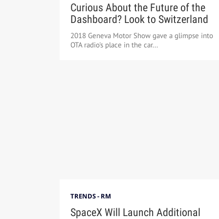
Curious About the Future of the
Dashboard? Look to Switzerland
2018 Geneva Motor Show gave a glimpse into
OTA radio's place in the car...
TRENDS - RM
SpaceX Will Launch Additional