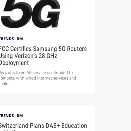
TRENDS - RM
FCC Certifies Samsung 5G Routers
Using Verizon’s 28 GHz
Deployment
Verizon’s fixed 5G service is intended to
compete with wired internet services and
cable...
TRENDS - RM
Switzerland Plans DAB+ Education