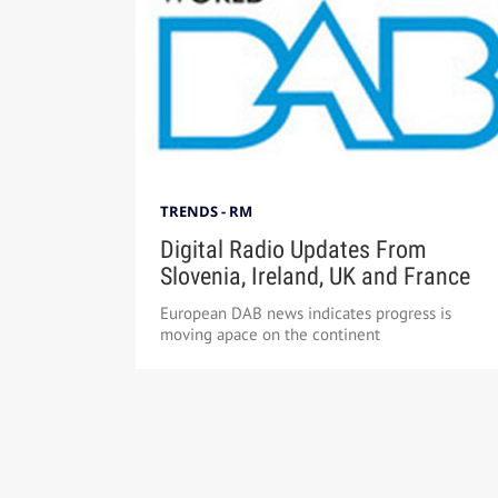
TRENDS - RM
Digital Radio Updates From
Slovenia, Ireland, UK and France
European DAB news indicates progress is
moving apace on the continent