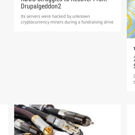
Drupalgeddon2
Its servers were hacked by unknown
cryptocurrency miners during a fundraising drive