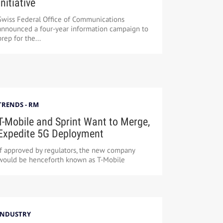
Initiative
Swiss Federal Office of Communications
announced a four-year information campaign to
prep for the...
TRENDS - RM
T-Mobile and Sprint Want to Merge,
Expedite 5G Deployment
If approved by regulators, the new company
would be henceforth known as T-Mobile
INDUSTRY