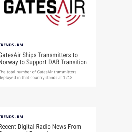
TRENDS - RM
GatesAir Ships Transmitters to
Norway to Support DAB Transition
The total number of GatesAir transmitters
deployed in that country stands at 1218
TRENDS - RM
Recent Digital Radio News From