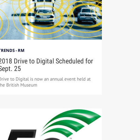
TRENDS - RM
2018 Drive to Digital Scheduled for
Sept. 25
Drive to Digital is now an annual event held at
the British Museum