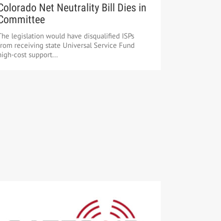
Colorado Net Neutrality Bill Dies in
Committee
The legislation would have disqualified ISPs
from receiving state Universal Service Fund
high-cost support...