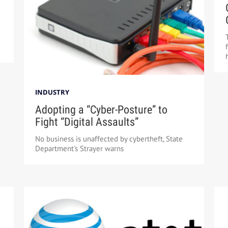
INDUSTRY
Adopting a “Cyber-Posture” to
Fight “Digital Assaults”
No business is unaffected by cybertheft, State
Department's Strayer warns