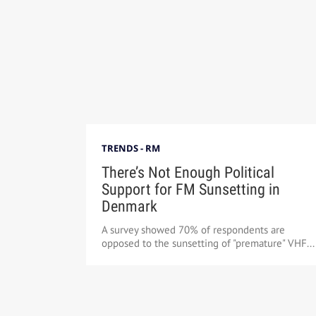
TRENDS - RM
There’s Not Enough Political
Support for FM Sunsetting in
Denmark
A survey showed 70% of respondents are
opposed to the sunsetting of "premature" VHF...