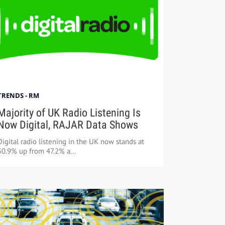
TRENDS - RM
Majority of UK Radio Listening Is
Now Digital, RAJAR Data Shows
Digital radio listening in the UK now stands at
50.9% up from 47.2% a...