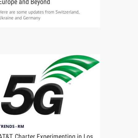
Europe and Beyond
Here are some updates from Switzerland,
Ukraine and Germany
TRENDS - RM
AT&T, Charter Experimenting in Los