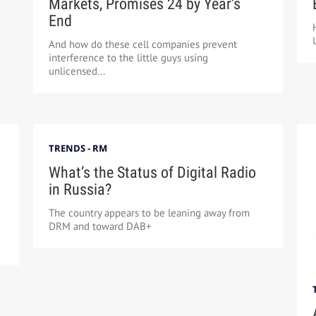
Markets, Promises 24 by Year’s
End
And how do these cell companies prevent
interference to the little guys using
unlicensed...
TRENDS - RM
What’s the Status of Digital Radio
in Russia?
The country appears to be leaning away from
DRM and toward DAB+