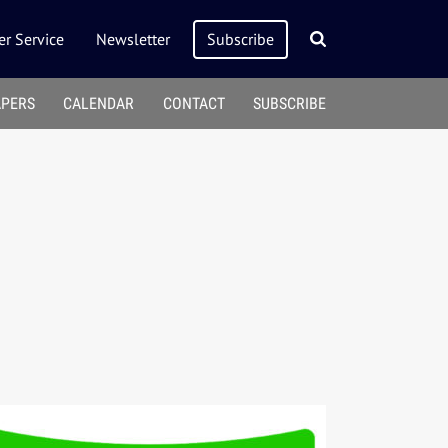
r Service
Newsletter
Subscribe
APERS
CALENDAR
CONTACT
SUBSCRIBE