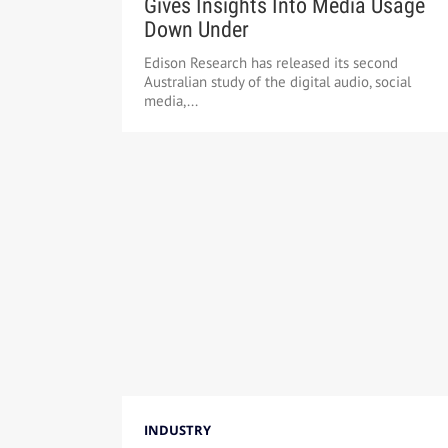
Gives Insights Into Media Usage
Down Under
Edison Research has released its second
Australian study of the digital audio, social
media,...
INDUSTRY