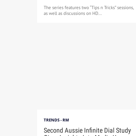
The series features two “Tips n Tricks” sessions,
as well as discussions on HD...
TRENDS - RM
Second Aussie Infinite Dial Study