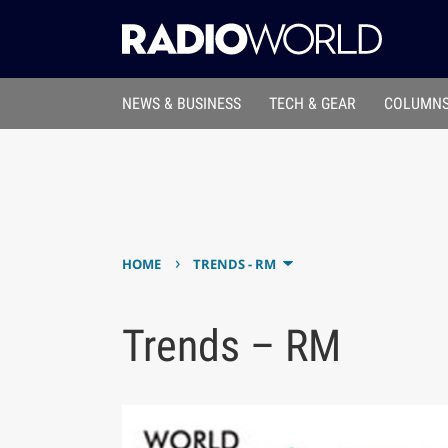
NEWS & BUSINESS
TECH & GEAR
COLUMNS
›
HOME
TRENDS - RM
Trends – RM