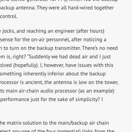
 backup antenna. They were all hard-wired together
control.
 jocks, and reaching an engineer (after hours)
sense for the on-air personnel, after noticing a
on to turn on the backup transmitter. There’s no need
m is, right? “Suddenly we had dead air and I just
lved (hopefully). I, however, have issues with this
something inherently inferior about the backup
rocessor is ancient, the antenna is low on the tower,
n its main air-chain audio processor (as an example)
performance just for the sake of simplicity? I
the matrix solution to the main/backup air chain
lect any one of the four (potential) links from the