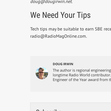
doug@dougirwin.net
.
We Need Your Tips
Tech tips may be suitable to earn SBE recer
radio@RadioMagOnline.com
.
DOUG IRWIN
The author is regional engineerin
longtime Radio World contributor
Engineer of the Year award from t