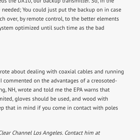
ds the DX10, our backup transmitter. So, in the
 needed; You could just put the backup on in case
ch over, by remote control, to the better elements
system optimized until such time as the bad
wrote about dealing with coaxial cables and running
. I commented on the advantages of a creosoted-
g, NH, wrote and told me the EPA warns that
limited, gloves should be used, and wood with
p that in mind if you come in contact with poles
Clear Channel Los Angeles. Contact him at