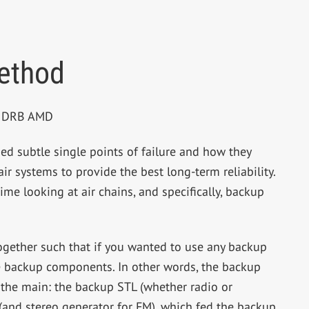
ethod
BE DRB AMD
ed subtle single points of failure and how they
r systems to provide the best long-term reliability.
ime looking at air chains, and specifically, backup
 together such that if you wanted to use any backup
e backup components. In other words, the backup
 the main: the backup STL (whether radio or
 (and stereo generator for FM), which fed the backup