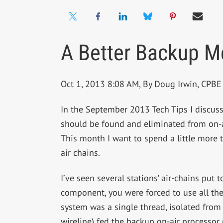
A Better Backup M
Oct 1, 2013 8:08 AM, By Doug Irwin, CP
In the September 2013 Tech Tips I discuss
should be found and eliminated from on-ai
This month I want to spend a little more t
air chains.
I’ve seen several stations’ air-chains put
component, you were forced to use all th
system was a single thread, isolated from
wireline) fed the backup on-air processor