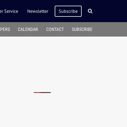
r Service
Newsletter
Subscribe
APERS
CALENDAR
CONTACT
SUBSCRIBE