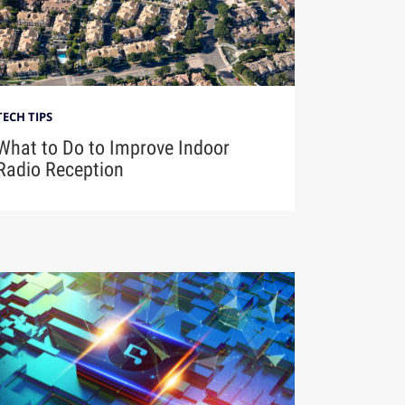
TECH TIPS
What to Do to Improve Indoor
Radio Reception