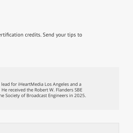
tification credits. Send your tips to
g lead for iHeartMedia Los Angeles and a
. He received the Robert W. Flanders SBE
he Society of Broadcast Engineers in 2025.