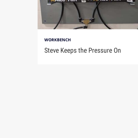
WORKBENCH
Steve Keeps the Pressure On