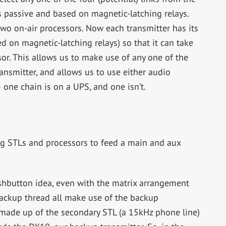
 is passive and based on magnetic-latching relays.
two on-air processors. Now each transmitter has its
d on magnetic-latching relays) so that it can take
or. This allows us to make use of any one of the
ransmitter, and allows us to use either audio
— one chain is on a UPS, and one isn’t.
g STLs and processors to feed a main and aux
shbutton idea, even with the matrix arrangement
ackup thread all make use of the backup
made up of the secondary STL (a 15kHz phone line)