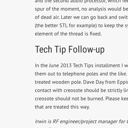
and the second audio processor, which fee
spur of the moment, no analysis would be
of dead air. Later we can go back and swit
(the better STL for example) to keep the 
element of the thread is fixed.
Tech Tip Follow-up
In the June 2013 Tech Tips installment I 
them out to telephone poles and the like
treated wooden pole. Dave Day from Eppin
contact with creosote should be strictly 
creosote should not be burned. Please kee
that are treated this way.
Irwin is RF engineer/project manager for 