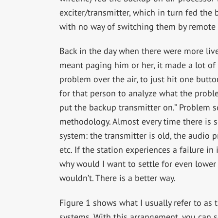
exciter/transmitter, which in turn fed the
with no way of switching them by remote 
Back in the day when there were more live
meant paging him or her, it made a lot of 
problem over the air, to just hit one butt
for that person to analyze what the proble
put the backup transmitter on.” Problem so
methodology. Almost every time there is 
system: the transmitter is old, the audio p
etc. If the station experiences a failure i
why would I want to settle for even lower 
wouldn’t. There is a better way.
Figure 1 shows what I usually refer to as 
systems. With this arrangement, you can se