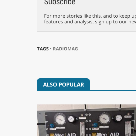
Subscribe
For more stories like this, and to keep u
features and analysis, sign up to our ne
TAGS ⋅
RADIOMAG
ALSO POPULAR