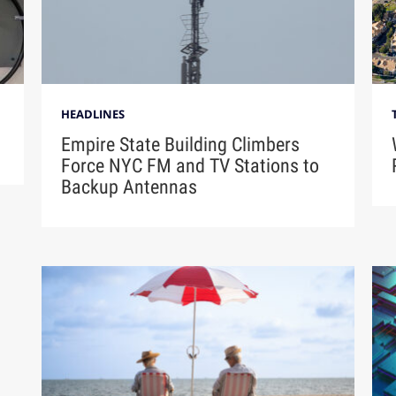
HEADLINES
Empire State Building Climbers
Force NYC FM and TV Stations to
Backup Antennas