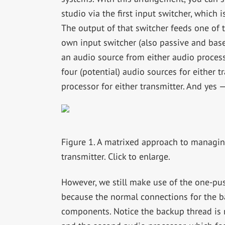
studio via the first input switcher, which
The output of that switcher feeds one of 
own input switcher (also passive and base
an audio source from either audio process
four (potential) audio sources for either t
processor for either transmitter. And yes 
Figure 1. A matrixed approach to managin
transmitter. Click to enlarge.
However, we still make use of the one-pu
because the normal connections for the b
components. Notice the backup thread is 