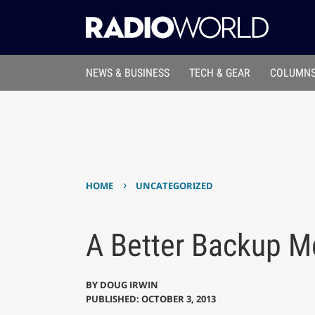
NEWS & BUSINESS
TECH & GEAR
COLUMNS
›
HOME
UNCATEGORIZED
A Better Backup M
BY
DOUG IRWIN
PUBLISHED: OCTOBER 3, 2013