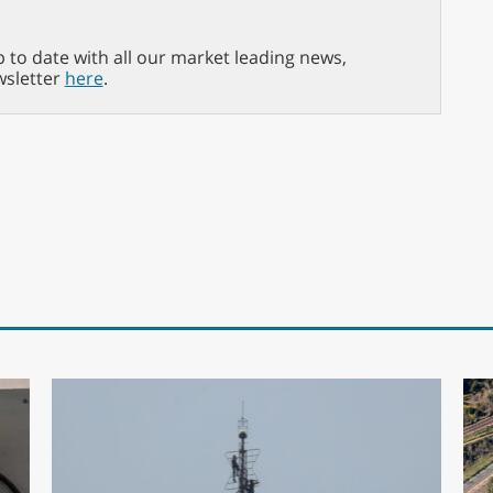
p to date with all our market leading news,
wsletter
here
.