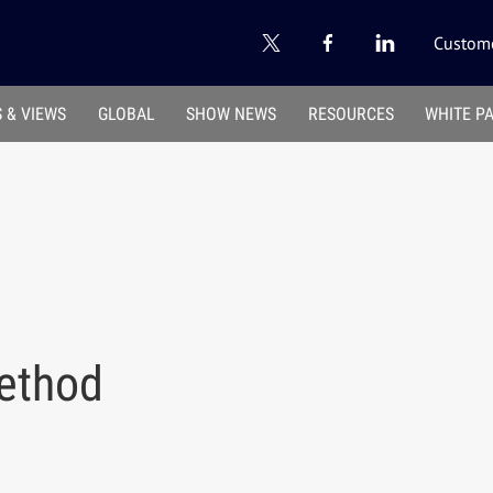
Custome
 & VIEWS
GLOBAL
SHOW NEWS
RESOURCES
WHITE P
ethod