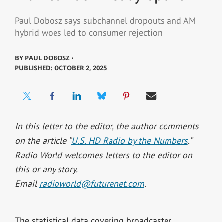
Paul Dobosz says subchannel dropouts and AM
hybrid woes led to consumer rejection
BY
PAUL DOBOSZ ⋅
PUBLISHED: OCTOBER 2, 2025
In this letter to the editor, the author comments
on the article “
U.S. HD Radio by the Numbers
.”
Radio World welcomes letters to the editor on
this or any story.
Email
radioworld@futurenet.com
.
The statistical data covering broadcaster