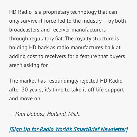
HD Radio is a proprietary technology that can
only survive if force fed to the industry
— by both
broadcasters and receiver manufacturers —
through regulatory fiat. The royalty
structure is
holding HD back as radio manufactures balk at
adding cost to receivers for a feature that buyers
aren’t asking for.
The market has resoundingly rejected HD Radio
after 20 years; it’s time to take it off
life support
and move on.
— Paul Dobosz, Holland, Mich.
[Sign Up for Radio World’s SmartBrief Newsletter]