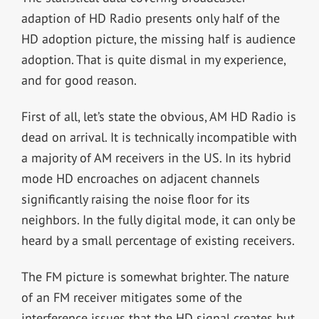
adaption of HD Radio presents only half of the
HD adoption picture, the missing half is audience
adoption. That is quite dismal in my experience,
and for good reason.
First of all, let’s state the obvious, AM HD Radio is
dead on arrival. It is technically incompatible with
a majority of AM receivers in the US. In its hybrid
mode HD encroaches on adjacent channels
significantly raising the noise floor for its
neighbors. In the fully digital mode, it can only be
heard by a small percentage of existing receivers.
The FM picture is somewhat brighter. The nature
of an FM receiver mitigates some of the
interference issues that the HD signal creates but