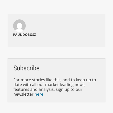
PAUL DOBOSZ
Subscribe
For more stories like this, and to keep up to
date with all our market leading news,
features and analysis, sign up to our
newsletter
here
.