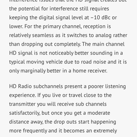
the potential for interference still requires
keeping the digital signal level at –10 dBc or
lower. For the primary channel, reception is
relatively seamless as it switches to analog rather
than dropping out completely. The main channel
HD signal is not noticeably better sounding in a
typical moving vehicle due to road noise and it is
only marginally better in a home receiver.
HD Radio subchannels present a poorer listening
experience. If you live or travel close to the
transmitter you will receive sub channels
satisfactorily, but once you get a moderate
distance away, the drop outs start happening
more frequently and it becomes an extremely