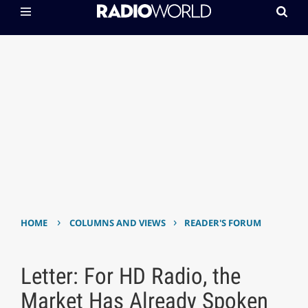
›
›
HOME
COLUMNS AND VIEWS
READER'S FORUM
Letter: For HD Radio, the
Market Has Already Spoken