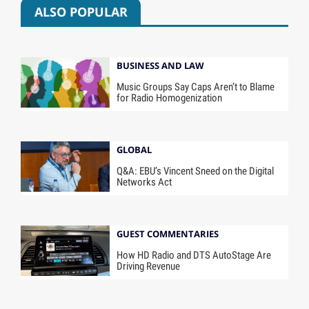
ALSO POPULAR
BUSINESS AND LAW
Music Groups Say Caps Aren’t to Blame
for Radio Homogenization
GLOBAL
Q&A: EBU’s Vincent Sneed on the Digital
Networks Act
GUEST COMMENTARIES
How HD Radio and DTS AutoStage Are
Driving Revenue