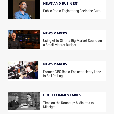
NEWS AND BUSINESS
Public Radio Engineering Feels the Cuts
NEWS MAKERS
Using AI to Offer a Big-Market Sound on
a Small-Market Budget
NEWS MAKERS
Former CBS Radio Engineer Henry Lenz
Is Still Rolling
GUEST COMMENTARIES
Time on the Roundup: 8 Minutes to
Midnight