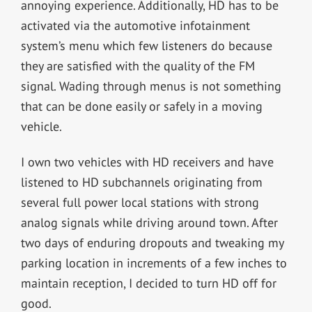
annoying experience. Additionally, HD has to be
activated via the automotive infotainment
system’s menu which few listeners do because
they are satisfied with the quality of the FM
signal. Wading through menus is not something
that can be done easily or safely in a moving
vehicle.
I own two vehicles with HD receivers and have
listened to HD subchannels originating from
several full power local stations with strong
analog signals while driving around town. After
two days of enduring dropouts and tweaking my
parking location in increments of a few inches to
maintain reception, I decided to turn HD off for
good.