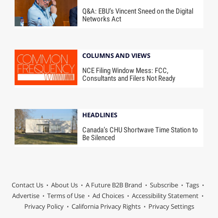
Q&A: EBU’s Vincent Sneed on the Digital
Networks Act
COLUMNS AND VIEWS
NCE Filing Window Mess: FCC,
Consultants and Filers Not Ready
HEADLINES
Canada’s CHU Shortwave Time Station to
Be Silenced
Contact Us
About Us
A Future B2B Brand
Subscribe
Tags
Advertise
Terms of Use
Ad Choices
Accessibility Statement
Privacy Policy
California Privacy Rights
Privacy Settings