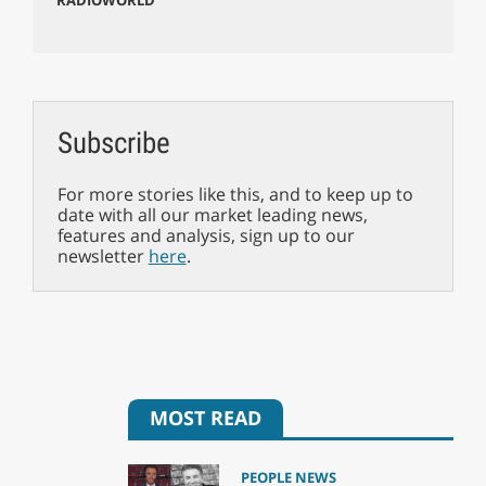
Subscribe
For more stories like this, and to keep up to
date with all our market leading news,
features and analysis, sign up to our
newsletter
here
.
MOST READ
PEOPLE NEWS